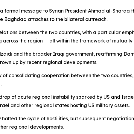
a formal message to Syrian President Ahmad al-Sharaa thr
ce Baghdad attaches to the bilateral outreach.
ations between the two countries, with a particular empha
g across the region — all within the framework of mutually 
Alzaidi and the broader Iraqi government, reaffirming Da
own up by recent regional developments.
y of consolidating cooperation between the two countries,
.
 of acute regional instability sparked by US and Israeli 
rael and other regional states hosting US military assets.
y halted the cycle of hostilities, but subsequent negotiat
ther regional developments.