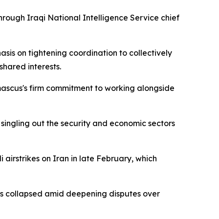
ough Iraqi National Intelligence Service chief
sis on tightening coordination to collectively
shared interests.
mascus's firm commitment to working alongside
 singling out the security and economic sectors
airstrikes on Iran in late February, which
ions collapsed amid deepening disputes over