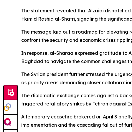
The statement revealed that Alzaidi dispatched 
Hamid Rashid al-Shatri, signaling the significan
The message laid out a roadmap for elevating rel
confront the security and economic crises ripplin
In response, al-Sharaa expressed gratitude to 
Baghdad to navigate the common challenges thr
The Syrian president further stressed the urgenc
as priority areas demanding closer collaboration
The diplomatic exchange comes against a backdrop
triggered retaliatory strikes by Tehran against Is
A temporary ceasefire brokered on April 8 briefl
implementation and the cascading fallout of fur