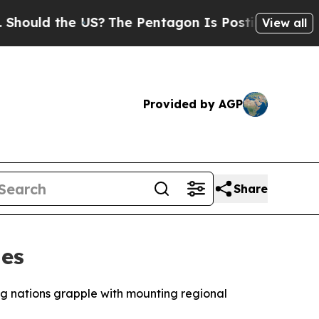
uld the US?
The Pentagon Is Posting Cryptic Bibl
View all
Provided by AGP
Share
ies
g nations grapple with mounting regional