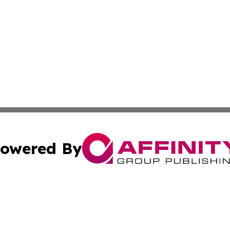
owered By
ubmit Press Release
Terms & Conditions
Copyright/DMCA
 Inc. dba Affinity Group Publishing & Iraqi Political Time