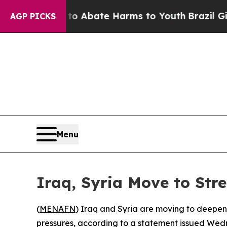
lion Fund to Abate Harms to Youth
Brazil Gives 
AGP PICKS
Menu
Iraq, Syria Move to Str
(
MENAFN
) Iraq and Syria are moving to deepen
pressures, according to a statement issued Wednes