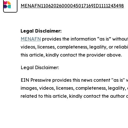
MENAFN11062026000045017169ID1111243498
Legal Disclaimer:
MENAFN
provides the information “as is” without
videos, licenses, completeness, legality, or reliab
this article, kindly contact the provider above.
Legal Disclaimer:
EIN Presswire provides this news content "as is" 
images, videos, licenses, completeness, legality, o
related to this article, kindly contact the author