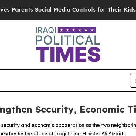
Parents Social Media Controls for Their Kids. Sho
engthen Security, Economic T
 security and economic cooperation as the two neighborin
day by the office of Iraqi Prime Minister Ali Alzaidi.