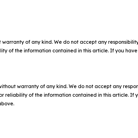
 warranty of any kind. We do not accept any responsibility 
ility of the information contained in this article. If you ha
without warranty of any kind. We do not accept any responsib
r reliability of the information contained in this article. I
 above.