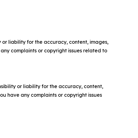
or liability for the accuracy, content, images,
ve any complaints or copyright issues related to
ility or liability for the accuracy, content,
f you have any complaints or copyright issues