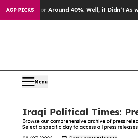
e a Floor Around 40%. Well, it Didn’t
As war Wi
AGP PICKS
Menu
Iraqi Political Times: Pr
Browse our comprehensive archive of press relea
Select a specific day to access all press releases