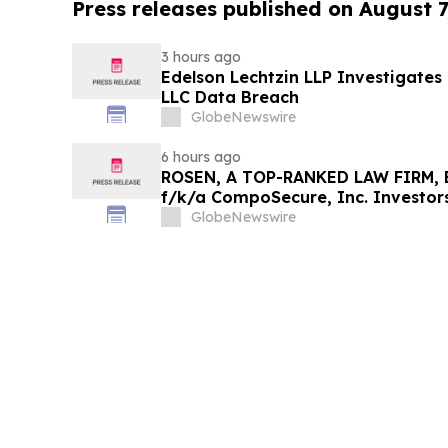
Press releases published on August 7
3 hours ago
Edelson Lechtzin LLP Investigates
LLC Data Breach
GlobeNewswire
6 hours ago
ROSEN, A TOP-RANKED LAW FIRM, E
f/k/a CompoSecure, Inc. Investor
Before Important Deadline in Secur
GlobeNewswire
GPGI, CMPO