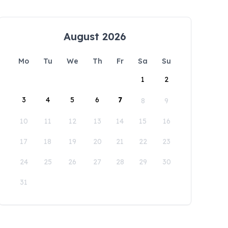
August 2026
Mo
Tu
We
Th
Fr
Sa
Su
1
2
3
4
5
6
7
8
9
10
11
12
13
14
15
16
17
18
19
20
21
22
23
24
25
26
27
28
29
30
31