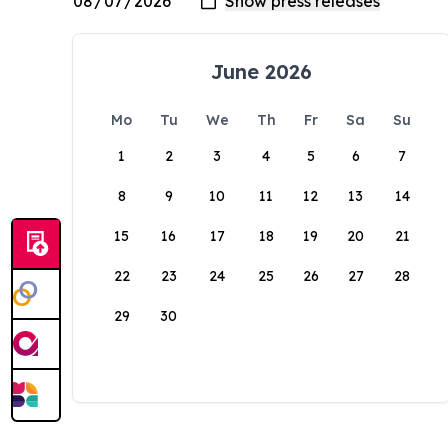
June 2026
Mo
Tu
We
Th
Fr
Sa
Su
1
2
3
4
5
6
7
8
9
10
11
12
13
14
15
16
17
18
19
20
21
22
23
24
25
26
27
28
29
30