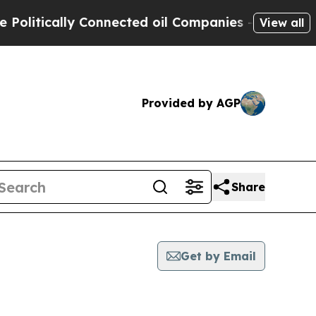
itically Connected oil Companies — not Taxpayer
View all
Provided by AGP
Share
Get by Email