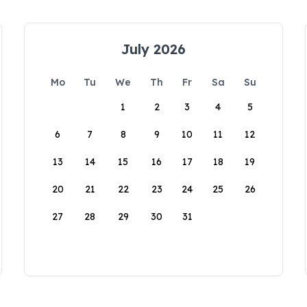
July 2026
Mo
Tu
We
Th
Fr
Sa
Su
1
2
3
4
5
6
7
8
9
10
11
12
13
14
15
16
17
18
19
20
21
22
23
24
25
26
27
28
29
30
31