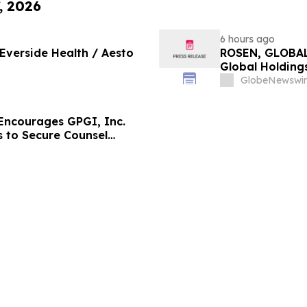
, 2026
6 hours ago
 Everside Health / Aesto
ROSEN, GLOBAL
Global Holdings
Important Deadl
GlobeNewswir
ncourages GPGI, Inc.
s to Secure Counsel
ities Class Action –