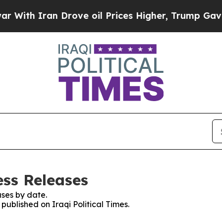
th Iran Drove oil Prices Higher, Trump Gave Pol
ess Releases
ses by date.
 published on Iraqi Political Times.