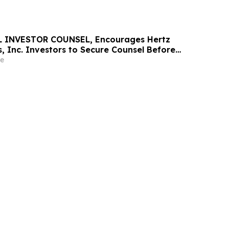
 INVESTOR COUNSEL, Encourages Hertz
, Inc. Investors to Secure Counsel Before
ine in Securities Class Action - HTZ
e