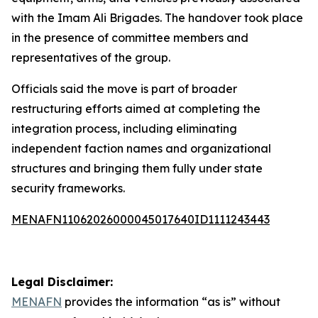
with the Imam Ali Brigades. The handover took place
in the presence of committee members and
representatives of the group.
Officials said the move is part of broader
restructuring efforts aimed at completing the
integration process, including eliminating
independent faction names and organizational
structures and bringing them fully under state
security frameworks.
MENAFN11062026000045017640ID1111243443
Legal Disclaimer:
MENAFN
provides the information “as is” without