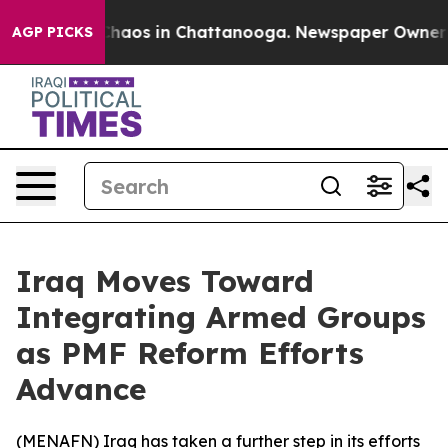
 Collapse
Chaos in Chattanooga. Newspaper Owner Call
AGP PICKS
Iraq Moves Toward
Integrating Armed Groups
as PMF Reform Efforts
Advance
(
MENAFN
) Iraq has taken a further step in its efforts