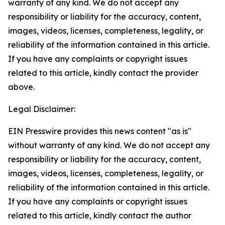
warranty of any kind. We do not accept any
responsibility or liability for the accuracy, content,
images, videos, licenses, completeness, legality, or
reliability of the information contained in this article.
If you have any complaints or copyright issues
related to this article, kindly contact the provider
above.
Legal Disclaimer:
EIN Presswire provides this news content "as is"
without warranty of any kind. We do not accept any
responsibility or liability for the accuracy, content,
images, videos, licenses, completeness, legality, or
reliability of the information contained in this article.
If you have any complaints or copyright issues
related to this article, kindly contact the author