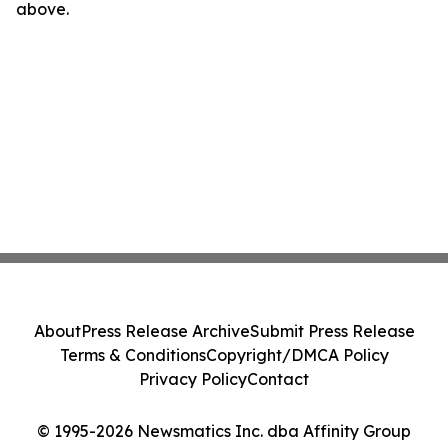
above.
About
Press Release Archive
Submit Press Release
Terms & Conditions
Copyright/DMCA Policy
Privacy Policy
Contact
© 1995-2026 Newsmatics Inc. dba Affinity Group