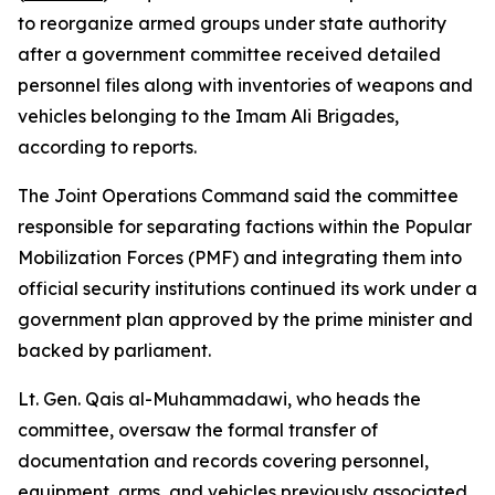
to reorganize armed groups under state authority
after a government committee received detailed
personnel files along with inventories of weapons and
vehicles belonging to the Imam Ali Brigades,
according to reports.
The Joint Operations Command said the committee
responsible for separating factions within the Popular
Mobilization Forces (PMF) and integrating them into
official security institutions continued its work under a
government plan approved by the prime minister and
backed by parliament.
Lt. Gen. Qais al-Muhammadawi, who heads the
committee, oversaw the formal transfer of
documentation and records covering personnel,
equipment, arms, and vehicles previously associated