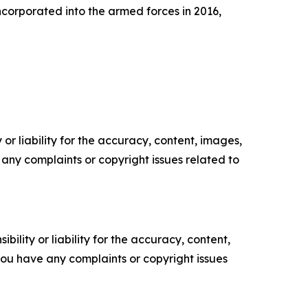
ncorporated into the armed forces in 2016,
or liability for the accuracy, content, images,
ve any complaints or copyright issues related to
ility or liability for the accuracy, content,
f you have any complaints or copyright issues