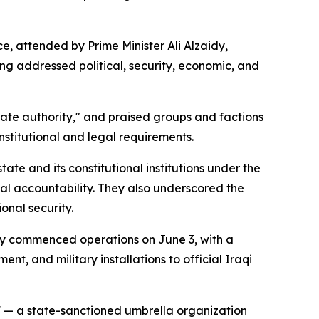
 attended by Prime Minister Ali Alzaidy,
g addressed political, security, economic, and
state authority," and praised groups and factions
nstitutional and legal requirements.
tate and its constitutional institutions under the
ial accountability. They also underscored the
onal security.
lly commenced operations on June 3, with a
, and military installations to official Iraqi
 — a state-sanctioned umbrella organization