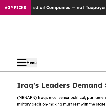
ally Connected oil Companies — not Taxpayers — t
AGP PICKS
Menu
Iraq's Leaders Demand 
(
MENAFN
) Iraq's most senior political, parliam
military decision-making must rest with the state