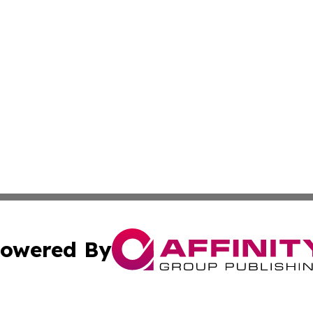
owered By
ubmit Press Release
Terms & Conditions
Copyright/DMCA