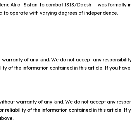
cleric Ali al-Sistani to combat ISIS/Daesh — was formally i
ed to operate with varying degrees of independence.
 warranty of any kind. We do not accept any responsibility 
ility of the information contained in this article. If you ha
without warranty of any kind. We do not accept any responsib
r reliability of the information contained in this article. I
 above.