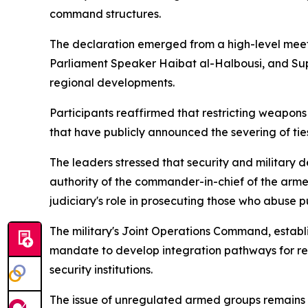
command structures.
The declaration emerged from a high-level meet
Parliament Speaker Haibat al-Halbousi, and Supr
regional developments.
Participants reaffirmed that restricting weapons 
that have publicly announced the severing of ties
The leaders stressed that security and military de
authority of the commander-in-chief of the armed
judiciary's role in prosecuting those who abuse pub
The military's Joint Operations Command, establ
mandate to develop integration pathways for rele
security institutions.
The issue of unregulated armed groups remains 