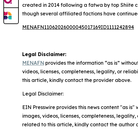
created in 2014 following a fatwa by top Shiite 
though several affiliated factions have continu
MENAFN11062026000045017169ID1111242894
Legal Disclaimer:
MENAFN
provides the information “as is” without
videos, licenses, completeness, legality, or reliab
this article, kindly contact the provider above.
Legal Disclaimer:
EIN Presswire provides this news content "as is" 
images, videos, licenses, completeness, legality, o
related to this article, kindly contact the author