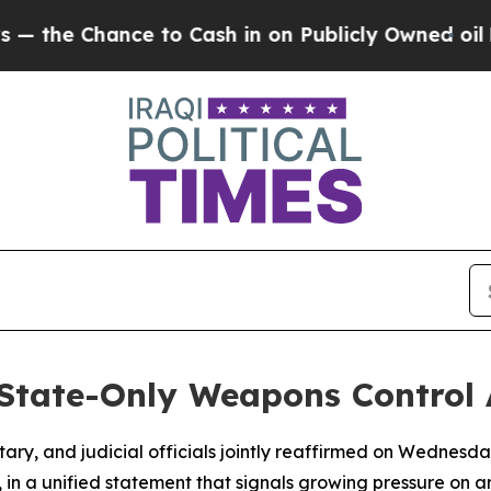
he Chance to Cash in on Publicly Owned oil
Five
State-Only Weapons Control
entary, and judicial officials jointly reaffirmed on Wednes
, in a unified statement that signals growing pressure on a