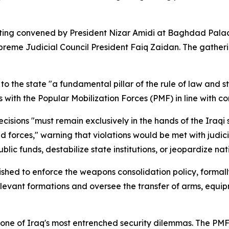
ing convened by President Nizar Amidi at Baghdad Palace,
eme Judicial Council President Faiq Zaidan. The gatherin
to the state "a fundamental pillar of the rule of law and 
 with the Popular Mobilization Forces (PMF) in line with co
cisions "must remain exclusively in the hands of the Iraqi s
 forces," warning that violations would be met with judic
lic funds, destabilize state institutions, or jeopardize nati
ished to enforce the weapons consolidation policy, forma
vant formations and oversee the transfer of arms, equipment
one of Iraq's most entrenched security dilemmas. The PMF