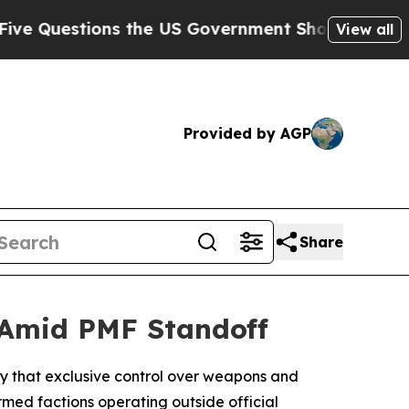
 Questions the US Government Should Answer Abo
View all
Provided by AGP
Share
 Amid PMF Standoff
day that exclusive control over weapons and
rmed factions operating outside official