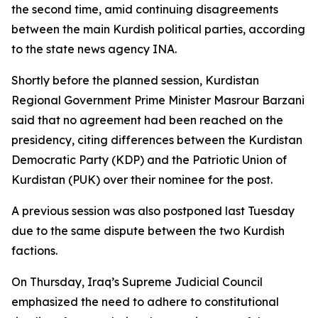
the second time, amid continuing disagreements
between the main Kurdish political parties, according
to the state news agency INA.
Shortly before the planned session, Kurdistan
Regional Government Prime Minister Masrour Barzani
said that no agreement had been reached on the
presidency, citing differences between the Kurdistan
Democratic Party (KDP) and the Patriotic Union of
Kurdistan (PUK) over their nominee for the post.
A previous session was also postponed last Tuesday
due to the same dispute between the two Kurdish
factions.
On Thursday, Iraq’s Supreme Judicial Council
emphasized the need to adhere to constitutional