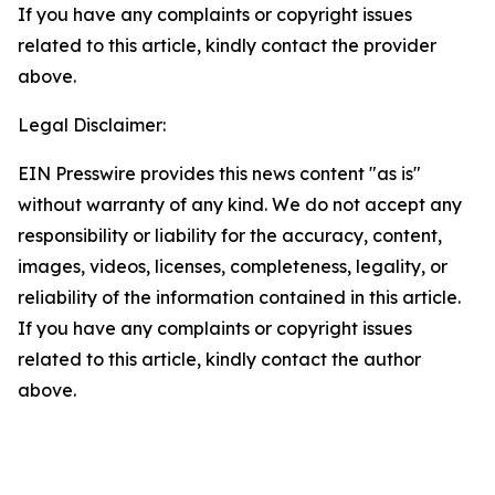
If you have any complaints or copyright issues
related to this article, kindly contact the provider
above.
Legal Disclaimer:
EIN Presswire provides this news content "as is"
without warranty of any kind. We do not accept any
responsibility or liability for the accuracy, content,
images, videos, licenses, completeness, legality, or
reliability of the information contained in this article.
If you have any complaints or copyright issues
related to this article, kindly contact the author
above.