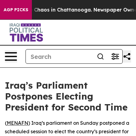
al Collapse
Chaos in Chattanooga. Newspaper Owner Ca
AGP PICKS
Iraq’s Parliament
Postpones Electing
President for Second Time
(
MENAFN
) Iraq’s parliament on Sunday postponed a
scheduled session to elect the country’s president for