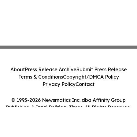
About
Press Release Archive
Submit Press Release
Terms & Conditions
Copyright/DMCA Policy
Privacy Policy
Contact
© 1995-2026 Newsmatics Inc. dba Affinity Group
Publishing & Iraqi Political Times. All Rights Reserved.
Cookie Settings / Your Privacy Choices