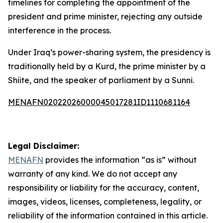
timelines for completing the appointment of the
president and prime minister, rejecting any outside
interference in the process.
Under Iraq’s power-sharing system, the presidency is
traditionally held by a Kurd, the prime minister by a
Shiite, and the speaker of parliament by a Sunni.
MENAFN02022026000045017281ID1110681164
Legal Disclaimer:
MENAFN
provides the information “as is” without
warranty of any kind. We do not accept any
responsibility or liability for the accuracy, content,
images, videos, licenses, completeness, legality, or
reliability of the information contained in this article.