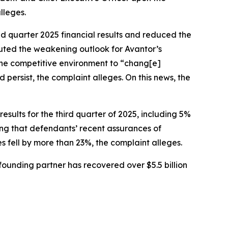
lleges.
nd quarter 2025 financial results and reduced the
buted the weakening outlook for Avantor’s
 the competitive environment to “chang[e]
persist, the complaint alleges. On this news, the
sults for the third quarter of 2025, including 5%
ing that defendants’ recent assurances of
es fell by more than 23%, the complaint alleges.
ounding partner has recovered over $5.5 billion