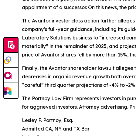
appointment of a successor. On this news, the pri
The
Avantor
investor class action further allege
company’s full-year guidance, including its gui
Laboratory Solutions business to “increased com
materially” in the remainder of 2025, and projec
price of Avantor shares fell by more than 15%, th
Finally, the
Avantor
shareholder lawsuit alleges t
decreases in organic revenue growth both overal
“careful” third quarter projections of -4% to -2%
The Portnoy Law Firm represents investors in pu
for aggrieved investors. Attorney advertising. Pr
Lesley F. Portnoy, Esq.
Admitted CA, NY and TX Bar