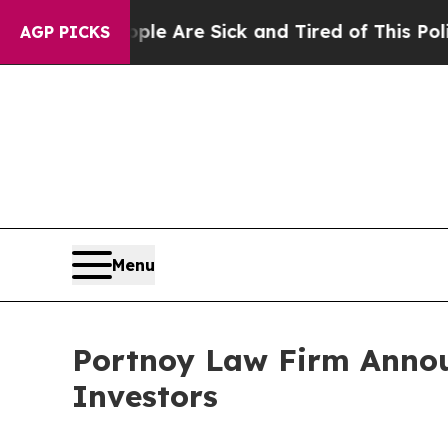
n: “People Are Sick and Tired of This Politics o
AGP PICKS
Menu
Portnoy Law Firm Announ
Investors