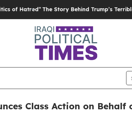
f Hatred”
The Story Behind Trump’s Terrible Appr
ces Class Action on Behalf o