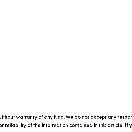
without warranty of any kind. We do not accept any responsib
r reliability of the information contained in this article. I