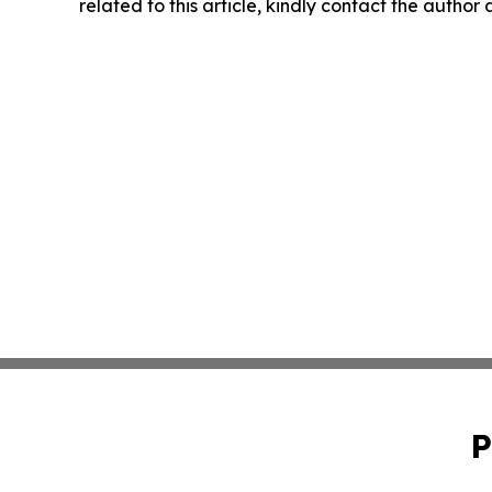
related to this article, kindly contact the author
P