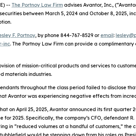
E) --
The Portnoy Law Firm
advises Avantor, Inc., (“Avant
 securities between March 5, 2024 and October 8, 2025, incl
otion.
esley F. Portnoy
, by phone 844-767-8529 or
email
:
lesley@
r-inc
. The Portnoy Law Firm can provide a complimentary c
ovision of mission-critical products and services to custo
 materials industries.
efendants throughout the class period failed to disclose th
hat Avantor was experiencing negative effects from incre
that on April 25, 2025, Avantor announced its first quarter 
ce for 2025. Specifically, the company’s CFO, defendant R.
lting in “reduced volumes at a handful of customers,” the c
ubblefield would be stepping down from his roles as Pres