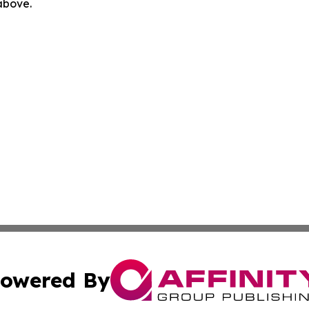
 above.
owered By