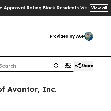
oval Rating
Black Residents Warned of Abusive C
View all
Provided by AGP
Share
f Avantor, Inc.