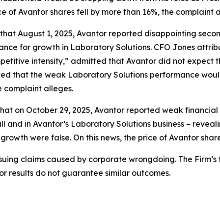
ce of Avantor shares fell by more than 16%, the complaint a
s that August 1, 2025, Avantor reported disappointing seco
dance for growth in Laboratory Solutions. CFO Jones attri
petitive intensity,” admitted that Avantor did not expect
ted that the weak Laboratory Solutions performance would 
e complaint alleges.
hat on October 29, 2025, Avantor reported weak financial re
l and in Avantor’s Laboratory Solutions business – reveal
 growth were false. On this news, the price of Avantor shar
rsuing claims caused by corporate wrongdoing. The Firm’s f
ior results do not guarantee similar outcomes.