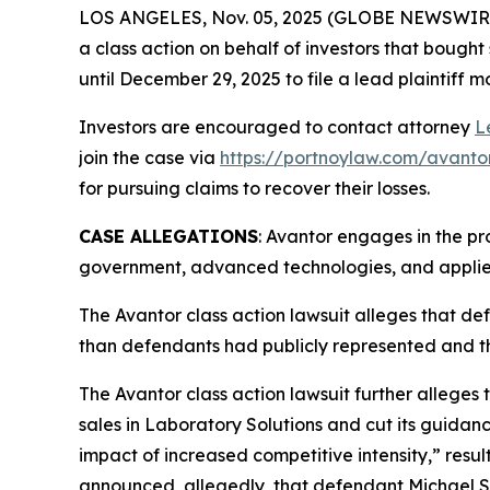
LOS ANGELES, Nov. 05, 2025 (GLOBE NEWSWIR
a class action on behalf of investors that bought
until December 29, 2025 to file a lead plaintiff m
Investors are encouraged to contact attorney
L
join the case via
https://portnoylaw.com/avanto
for pursuing claims to recover their losses.
CASE ALLEGATIONS
: Avantor engages in the pr
government, advanced technologies, and applied
The
Avantor
class action lawsuit alleges that d
than defendants had publicly represented and t
The
Avantor
class action lawsuit further alleges 
sales in Laboratory Solutions and cut its guidan
impact of increased competitive intensity,” resu
announced, allegedly, that defendant Michael St