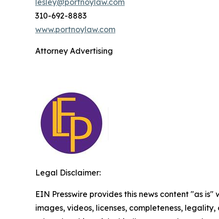
lesley@portnoylaw.com
310-692-8883
www.portnoylaw.com
Attorney Advertising
Legal Disclaimer:
EIN Presswire provides this news content "as is" 
images, videos, licenses, completeness, legality, o