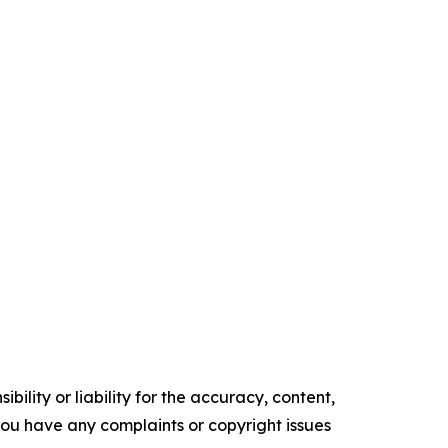
ility or liability for the accuracy, content,
f you have any complaints or copyright issues