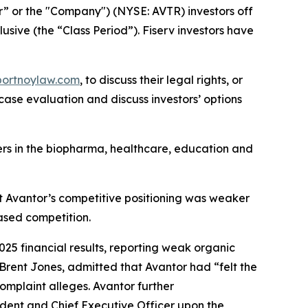
or” or the "Company") (NYSE: AVTR) investors off
usive (the “Class Period”). Fiserv investors have
portnoylaw.com
, to discuss their legal rights, or
ase evaluation and discuss investors’ options
mers in the biopharma, healthcare, education and
at Avantor’s competitive positioning was weaker
ased competition.
2025 financial results, reporting weak organic
 Brent Jones, admitted that Avantor had “felt the
omplaint alleges. Avantor further
ident and Chief Executive Officer upon the