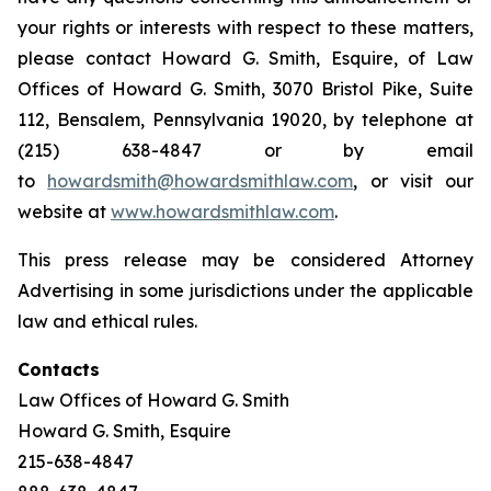
your rights or interests with respect to these matters,
please contact Howard G. Smith, Esquire, of Law
Offices of Howard G. Smith, 3070 Bristol Pike, Suite
112, Bensalem, Pennsylvania 19020, by telephone at
(215) 638-4847 or by email
to
howardsmith@howardsmithlaw.com
, or visit our
website at
www.howardsmithlaw.com
.
This press release may be considered Attorney
Advertising in some jurisdictions under the applicable
law and ethical rules.
Contacts
Law Offices of Howard G. Smith
Howard G. Smith, Esquire
215-638-4847