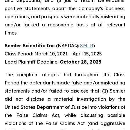
and Zepbound; and (3 )as a result, Defendants’
positive statements about the Company’s business,
operations, and prospects were materially misleading
and/or lacked a reasonable basis at all relevant
times.
Semler Scientific Inc
(NASDAQ:
SMLR
)
Class Period: March 10, 2021 – April 15, 2025
Lead Plaintiff Deadline:
October 28, 2025
The complaint alleges that throughout the Class
Period the defendants made false and/or misleading
statements and/or failed to disclose that: (1) Semler
did not disclose a material investigation by the
United States Department of Justice into violations of
the False Claims Act, while discussing possible
violations of the False Claims Act (and aggressive