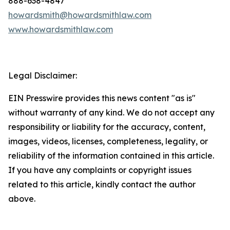
888-638-4847
howardsmith@howardsmithlaw.com
www.howardsmithlaw.com
Legal Disclaimer:
EIN Presswire provides this news content "as is"
without warranty of any kind. We do not accept any
responsibility or liability for the accuracy, content,
images, videos, licenses, completeness, legality, or
reliability of the information contained in this article.
If you have any complaints or copyright issues
related to this article, kindly contact the author
above.