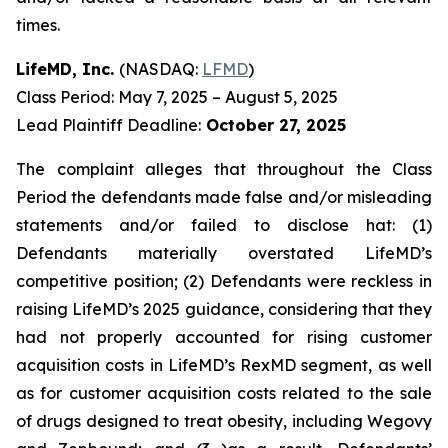
times.
LifeMD, Inc.
(NASDAQ:
LFMD
)
Class Period: May 7, 2025 – August 5, 2025
Lead Plaintiff Deadline:
October 27, 2025
The complaint alleges that throughout the Class
Period the defendants made false and/or misleading
statements and/or failed to disclose hat: (1)
Defendants materially overstated LifeMD’s
competitive position; (2) Defendants were reckless in
raising LifeMD’s 2025 guidance, considering that they
had not properly accounted for rising customer
acquisition costs in LifeMD’s RexMD segment, as well
as for customer acquisition costs related to the sale
of drugs designed to treat obesity, including Wegovy