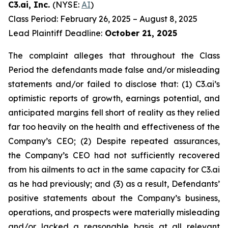
C3.ai, Inc.
(NYSE:
AI
)
Class Period: February 26, 2025 – August 8, 2025
Lead Plaintiff Deadline:
October 21, 2025
The complaint alleges that throughout the Class
Period the defendants made false and/or misleading
statements and/or failed to disclose that: (1) C3.ai’s
optimistic reports of growth, earnings potential, and
anticipated margins fell short of reality as they relied
far too heavily on the health and effectiveness of the
Company’s CEO; (2) Despite repeated assurances,
the Company’s CEO had not sufficiently recovered
from his ailments to act in the same capacity for C3.ai
as he had previously; and (3) as a result, Defendants’
positive statements about the Company’s business,
operations, and prospects were materially misleading
and/or lacked a reasonable basis at all relevant