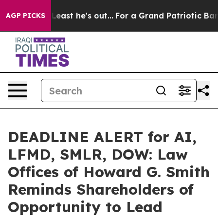
ut at Least he's out...
For a Grand Patriotic Bargain
AGP PICKS
DEADLINE ALERT for AI,
LFMD, SMLR, DOW: Law
Offices of Howard G. Smith
Reminds Shareholders of
Opportunity to Lead