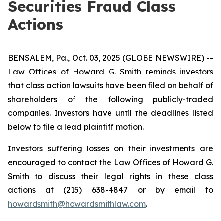
Securities Fraud Class
Actions
BENSALEM, Pa., Oct. 03, 2025 (GLOBE NEWSWIRE) --
Law Offices of Howard G. Smith reminds investors
that class action lawsuits have been filed on behalf of
shareholders of the following publicly-traded
companies. Investors have until the deadlines listed
below to file a lead plaintiff motion.
Investors suffering losses on their investments are
encouraged to contact the Law Offices of Howard G.
Smith to discuss their legal rights in these class
actions at (215) 638-4847 or by email to
howardsmith@howardsmithlaw.com
.