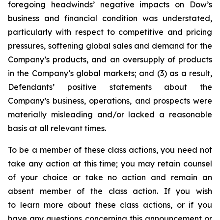
foregoing headwinds’ negative impacts on Dow’s
business and financial condition was understated,
particularly with respect to competitive and pricing
pressures, softening global sales and demand for the
Company’s products, and an oversupply of products
in the Company’s global markets; and (3) as a result,
Defendants’ positive statements about the
Company’s business, operations, and prospects were
materially misleading and/or lacked a reasonable
basis at all relevant times.
To be a member of these class actions, you need not
take any action at this time; you may retain counsel
of your choice or take no action and remain an
absent member of the class action. If you wish
to learn more about these class actions, or if you
have any questions concerning this announcement or