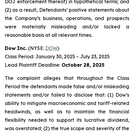
DOJ enforcement thereof) in hypothetical terms; and
(2) as a result, Defendants’ positive statements about
the Company’s business, operations, and prospects
were materially misleading and/or lacked a
reasonable basis at all relevant times.
Dow Inc.
(NYSE:
DOW
)
Class Period: January 30, 2025 – July 23, 2025
Lead Plaintiff Deadline:
October 28, 2025
The complaint alleges that throughout the Class
Period the defendants made false and/or misleading
statements and/or failed to disclose that: (1) Dow’s
ability to mitigate macroeconomic and tariff-related
headwinds, as well as to maintain the financial
flexibility needed to support its lucrative dividend,
was overstated; (2) the true scope and severity of the