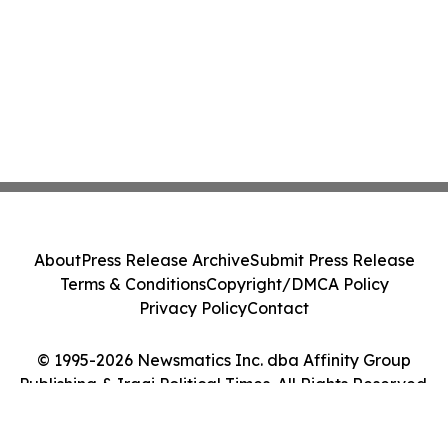
About
Press Release Archive
Submit Press Release
Terms & Conditions
Copyright/DMCA Policy
Privacy Policy
Contact
© 1995-2026 Newsmatics Inc. dba Affinity Group
Publishing & Iraqi Political Times. All Rights Reserved.
Cookie Settings / Your Privacy Choices