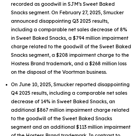
recorded as goodwill in SJM’s Sweet Baked
Snacks segment. On February 27, 2025, Smucker
announced disappointing Q3 2025 results,
including a comparable net sales decrease of 8%
in Sweet Baked Snacks, a $794 million impairment
charge related to the goodwill of the Sweet Baked
Snacks segment, a $208 impairment charge to the
Hostess Brand trademark, and a $268 million loss
on the disposal of the Voortman business.
On June 10, 2025, Smucker reported disappointing
Q4 2025 results, including a comparable net sales
decrease of 14% in Sweet Baked Snacks, an
additional $867 million impairment charge related
to the goodwill of the Sweet Baked Snacks
segment and an additional $113 million impairment
of the Hostess Brand trademark. In contrast to