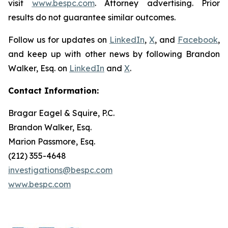
visit
www.bespc.com
. Attorney advertising. Prior
results do not guarantee similar outcomes.
Follow us for updates on
LinkedIn
,
X
, and
Facebook
,
and keep up with other news by following Brandon
Walker, Esq. on
LinkedIn
and
X
.
Contact Information:
Bragar Eagel & Squire, P.C.
Brandon Walker, Esq.
Marion Passmore, Esq.
(212) 355-4648
investigations@bespc.com
www.bespc.com