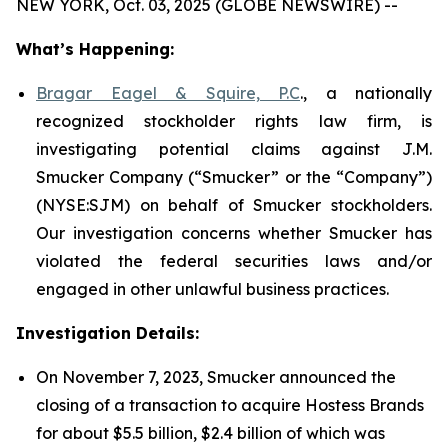
NEW YORK, Oct. 03, 2025 (GLOBE NEWSWIRE) --
What’s Happening:
Bragar Eagel & Squire, P.C
., a nationally
recognized stockholder rights law firm, is
investigating potential claims against J.M.
Smucker Company (“Smucker” or the “Company”)
(NYSE:SJM) on behalf of Smucker stockholders.
Our investigation concerns whether Smucker has
violated the federal securities laws and/or
engaged in other unlawful business practices.
Investigation Details:
On November 7, 2023, Smucker announced the
closing of a transaction to acquire Hostess Brands
for about $5.5 billion, $2.4 billion of which was