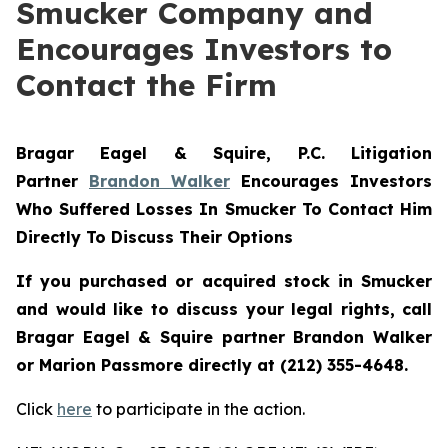
Smucker Company and
Encourages Investors to
Contact the Firm
Bragar Eagel & Squire, P.C.
Litigation
Partner
Brandon Walker
Encourages Investors
Who Suffered Losses In Smucker To Contact Him
Directly To Discuss Their Options
If you purchased or acquired stock in
Smucker
and would like to discuss your legal rights, call
Bragar Eagel & Squire partner Brandon Walker
or Marion Passmore directly at (212) 355-4648.
Click
here
to participate in the action.