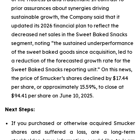
prior assurances about synergies driving
sustainable growth, the Company said that it
updated its 2026 financial plan to reflect the
decreased net sales in the Sweet Baked Snacks
segment, noting “the sustained underperformance
of the sweet baked goods since acquisition, led to
a reduction of the forecasted growth rate for the
Sweet Baked Snacks reporting unit.” On this news,
the price of Smucker’s shares declined by $17.44
per share, or approximately 15.59%, to close at
$94.41 per share on June 10, 2025.
Next Steps:
If you purchased or otherwise acquired Smucker
shares and suffered a loss, are a long-term