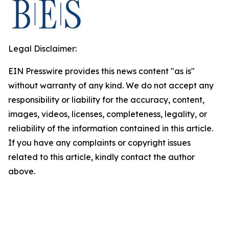
Legal Disclaimer:
EIN Presswire provides this news content "as is"
without warranty of any kind. We do not accept any
responsibility or liability for the accuracy, content,
images, videos, licenses, completeness, legality, or
reliability of the information contained in this article.
If you have any complaints or copyright issues
related to this article, kindly contact the author
above.