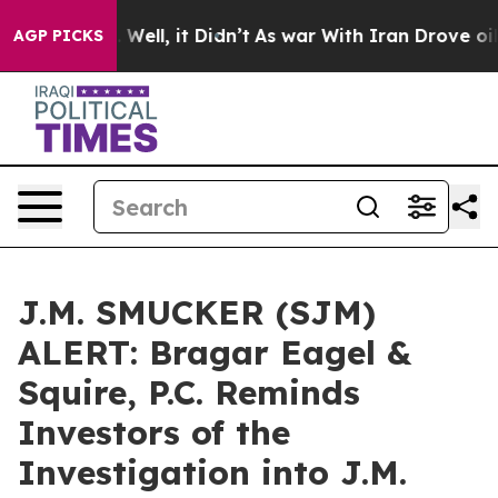
d 40%. Well, it Didn’t
As war With Iran Drove oil Pri
AGP PICKS
J.M. SMUCKER (SJM)
ALERT: Bragar Eagel &
Squire, P.C. Reminds
Investors of the
Investigation into J.M.