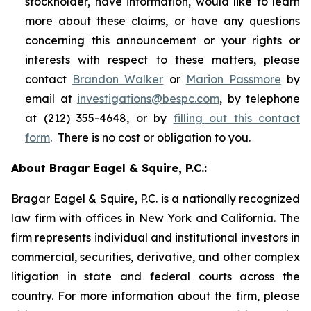
stockholder, have information, would like to learn
more about these claims, or have any questions
concerning this announcement or your rights or
interests with respect to these matters, please
contact
Brandon Walker
or
Marion Passmore
by
email at
investigations@bespc.com
, by telephone
at (212) 355-4648, or by
filling out this contact
form
. There is no cost or obligation to you.
About Bragar Eagel & Squire, P.C.:
Bragar Eagel & Squire, P.C. is a nationally recognized
law firm with offices in New York and California. The
firm represents individual and institutional investors in
commercial, securities, derivative, and other complex
litigation in state and federal courts across the
country. For more information about the firm, please