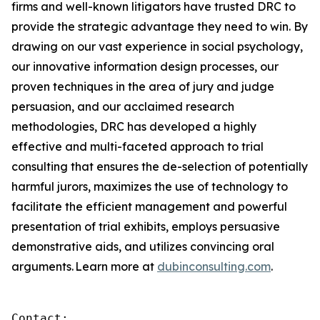
firms and well-known litigators have trusted DRC to
provide the strategic advantage they need to win. By
drawing on our vast experience in social psychology,
our innovative information design processes, our
proven techniques in the area of jury and judge
persuasion, and our acclaimed research
methodologies, DRC has developed a highly
effective and multi-faceted approach to trial
consulting that ensures the de-selection of potentially
harmful jurors, maximizes the use of technology to
facilitate the efficient management and powerful
presentation of trial exhibits, employs persuasive
demonstrative aids, and utilizes convincing oral
arguments. Learn more at
dubinconsulting.com
.
Contact:
