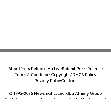
About
Press Release Archive
Submit Press Release
Terms & Conditions
Copyright/DMCA Policy
Privacy Policy
Contact
© 1995-2026 Newsmatics Inc. dba Affinity Group
Publishing & Iraqi Political Times. All Rights Reserved.
Cookie Settings / Your Privacy Choices