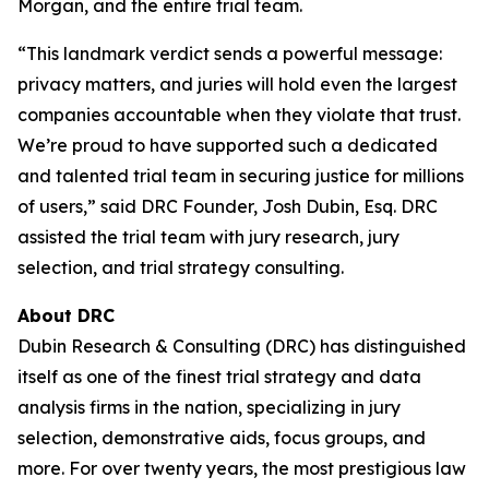
Morgan, and the entire trial team.
“This landmark verdict sends a powerful message:
privacy matters, and juries will hold even the largest
companies accountable when they violate that trust.
We’re proud to have supported such a dedicated
and talented trial team in securing justice for millions
of users,” said DRC Founder, Josh Dubin, Esq. DRC
assisted the trial team with jury research, jury
selection, and trial strategy consulting.
About DRC
Dubin Research & Consulting (DRC) has distinguished
itself as one of the finest trial strategy and data
analysis firms in the nation, specializing in jury
selection, demonstrative aids, focus groups, and
more. For over twenty years, the most prestigious law