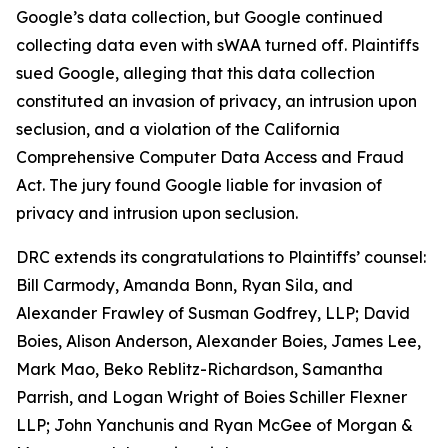
Google’s data collection, but Google continued
collecting data even with sWAA turned off. Plaintiffs
sued Google, alleging that this data collection
constituted an invasion of privacy, an intrusion upon
seclusion, and a violation of the California
Comprehensive Computer Data Access and Fraud
Act. The jury found Google liable for invasion of
privacy and intrusion upon seclusion.
DRC extends its congratulations to Plaintiffs’ counsel:
Bill Carmody, Amanda Bonn, Ryan Sila, and
Alexander Frawley of Susman Godfrey, LLP; David
Boies, Alison Anderson, Alexander Boies, James Lee,
Mark Mao, Beko Reblitz-Richardson, Samantha
Parrish, and Logan Wright of Boies Schiller Flexner
LLP; John Yanchunis and Ryan McGee of Morgan &