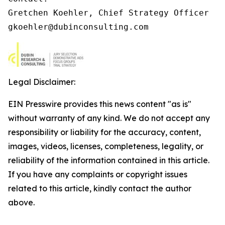
Gretchen Koehler, Chief Strategy Officer

gkoehler@dubinconsulting.com
Legal Disclaimer:
EIN Presswire provides this news content "as is"
without warranty of any kind. We do not accept any
responsibility or liability for the accuracy, content,
images, videos, licenses, completeness, legality, or
reliability of the information contained in this article.
If you have any complaints or copyright issues
related to this article, kindly contact the author
above.