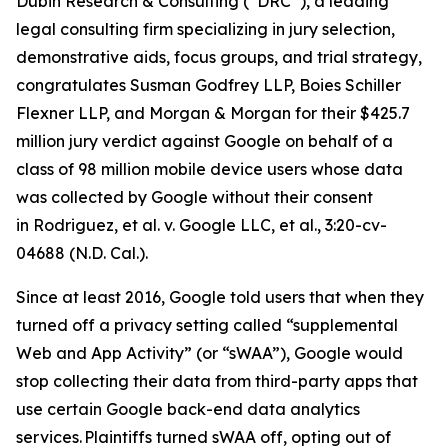
Dubin Research & Consulting (“DRC”), a leading
legal consulting firm specializing in jury selection,
demonstrative aids, focus groups, and trial strategy,
congratulates Susman Godfrey LLP, Boies Schiller
Flexner LLP, and Morgan & Morgan for their $425.7
million jury verdict against Google on behalf of a
class of 98 million mobile device users whose data
was collected by Google without their consent
in
Rodriguez, et al. v. Google LLC
,
et al.
, 3:20-cv-
04688 (N.D. Cal.).
Since at least 2016, Google told users that when they
turned off a privacy setting called “supplemental
Web and App Activity” (or “sWAA”), Google would
stop collecting their data from third-party apps that
use certain Google back-end data analytics
services. Plaintiffs turned sWAA off, opting out of