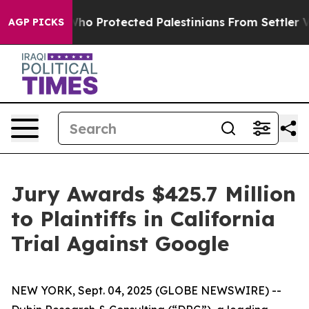
Americans Who Protected Palestinians From Settler Vio
AGP PICKS
Jury Awards $425.7 Million
to Plaintiffs in California
Trial Against Google
NEW YORK, Sept. 04, 2025 (GLOBE NEWSWIRE) --