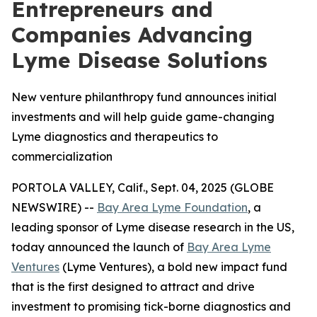
Entrepreneurs and
Companies Advancing
Lyme Disease Solutions
New venture philanthropy fund announces initial
investments and will help guide game-changing
Lyme diagnostics and therapeutics to
commercialization
PORTOLA VALLEY, Calif., Sept. 04, 2025 (GLOBE
NEWSWIRE) --
Bay Area Lyme Foundation
, a
leading sponsor of Lyme disease research in the US,
today announced the launch of
Bay Area Lyme
Ventures
(Lyme Ventures), a bold new impact fund
that is the first designed to attract and drive
investment to promising tick-borne diagnostics and