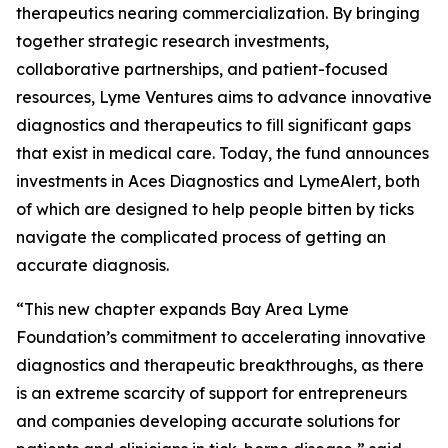
therapeutics nearing commercialization. By bringing
together strategic research investments,
collaborative partnerships, and patient-focused
resources, Lyme Ventures aims to advance innovative
diagnostics and therapeutics to fill significant gaps
that exist in medical care. Today, the fund announces
investments in Aces Diagnostics and LymeAlert, both
of which are designed to help people bitten by ticks
navigate the complicated process of getting an
accurate diagnosis.
“This new chapter expands Bay Area Lyme
Foundation’s commitment to accelerating innovative
diagnostics and therapeutic breakthroughs, as there
is an extreme scarcity of support for entrepreneurs
and companies developing accurate solutions for