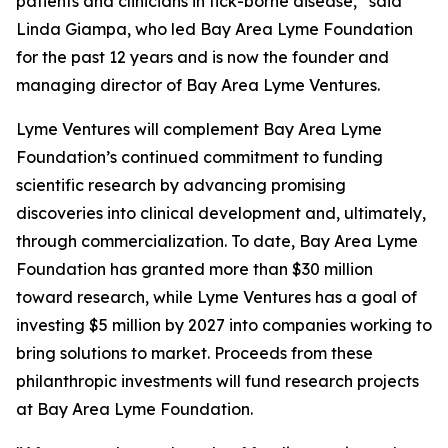
patients and clinicians in tick-borne disease,” said
Linda Giampa, who led Bay Area Lyme Foundation
for the past 12 years and is now the founder and
managing director of Bay Area Lyme Ventures.
Lyme Ventures will complement Bay Area Lyme
Foundation’s continued commitment to funding
scientific research by advancing promising
discoveries into clinical development and, ultimately,
through commercialization. To date, Bay Area Lyme
Foundation has granted more than $30 million
toward research, while Lyme Ventures has a goal of
investing $5 million by 2027 into companies working to
bring solutions to market. Proceeds from these
philanthropic investments will fund research projects
at Bay Area Lyme Foundation.