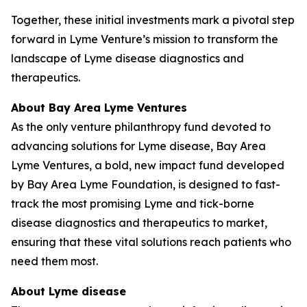
Together, these initial investments mark a pivotal step
forward in Lyme Venture’s mission to transform the
landscape of Lyme disease diagnostics and
therapeutics.
About B
ay Area Lyme
Ventures
As the only venture philanthropy fund devoted to
advancing solutions for Lyme disease, Bay Area
Lyme Ventures, a bold, new impact fund developed
by Bay Area Lyme Foundation, is designed to fast-
track the most promising Lyme and tick-borne
disease diagnostics and therapeutics to market,
ensuring that these vital solutions reach patients who
need them most.
About Lyme disease