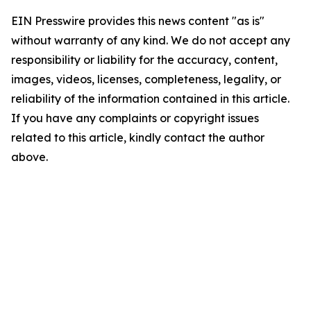
EIN Presswire provides this news content "as is"
without warranty of any kind. We do not accept any
responsibility or liability for the accuracy, content,
images, videos, licenses, completeness, legality, or
reliability of the information contained in this article.
If you have any complaints or copyright issues
related to this article, kindly contact the author
above.