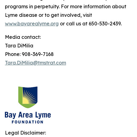
programs in perpetuity. For more information about
Lyme disease or to get involved, visit
www.bayarealyme.org
or call us at 650-530-2439.
Media contact:
Tara DiMilia
Phone: 908-369-7168
Tara.DiMilia@tmstrat.com
Legal Disclaimer: