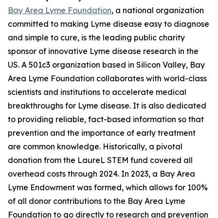
Bay Area Lyme Foundation
, a national organization
committed to making Lyme disease easy to diagnose
and simple to cure, is the leading public charity
sponsor of innovative Lyme disease research in the
US. A 501c3 organization based in Silicon Valley, Bay
Area Lyme Foundation collaborates with world-class
scientists and institutions to accelerate medical
breakthroughs for Lyme disease. It is also dedicated
to providing reliable, fact-based information so that
prevention and the importance of early treatment
are common knowledge. Historically, a pivotal
donation from the LaureL STEM fund covered all
overhead costs through 2024. In 2023, a Bay Area
Lyme Endowment was formed, which allows for 100%
of all donor contributions to the Bay Area Lyme
Foundation to go directly to research and prevention