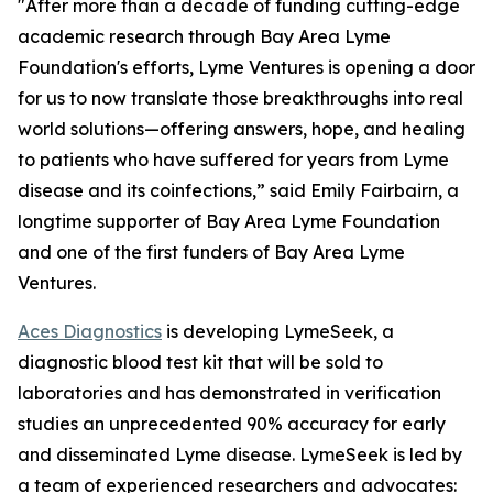
"After more than a decade of funding cutting-edge
academic research through Bay Area Lyme
Foundation's efforts, Lyme Ventures is opening a door
for us to now translate those breakthroughs into real
world solutions—offering answers, hope, and healing
to patients who have suffered for years from Lyme
disease and its coinfections,” said Emily Fairbairn, a
longtime supporter of Bay Area Lyme Foundation
and one of the first funders of Bay Area Lyme
Ventures.
Aces Diagnostics
is developing LymeSeek, a
diagnostic blood test kit that will be sold to
laboratories and has demonstrated in verification
studies an unprecedented 90% accuracy for early
and disseminated Lyme disease. LymeSeek is led by
a team of experienced researchers and advocates: