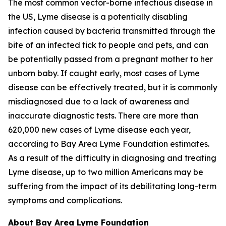
The most common vector-borne infectious disease in
the US, Lyme disease is a potentially disabling
infection caused by bacteria transmitted through the
bite of an infected tick to people and pets, and can
be potentially passed from a pregnant mother to her
unborn baby. If caught early, most cases of Lyme
disease can be effectively treated, but it is commonly
misdiagnosed due to a lack of awareness and
inaccurate diagnostic tests. There are more than
620,000 new cases of Lyme disease each year,
according to Bay Area Lyme Foundation estimates.
As a result of the difficulty in diagnosing and treating
Lyme disease, up to two million Americans may be
suffering from the impact of its debilitating long-term
symptoms and complications.
About Bay Area Lyme Foundation