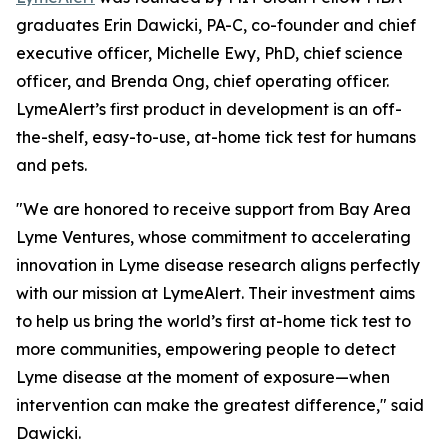
graduates Erin Dawicki, PA-C, co-founder and chief
executive officer, Michelle Ewy, PhD, chief science
officer, and Brenda Ong, chief operating officer.
LymeAlert’s first product in development is an off-
the-shelf, easy-to-use, at-home tick test for humans
and pets.
"
We are honored to receive support from Bay Area
Lyme Ventures, whose commitment to accelerating
innovation in Lyme disease research aligns perfectly
with our mission at LymeAlert. Their investment aims
to help us bring the world’s first at-home tick test to
more communities, empowering people to detect
Lyme disease at the moment of exposure—when
intervention can make the greatest difference," said
Dawicki.