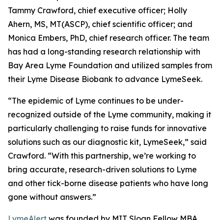
Tammy Crawford, chief executive officer; Holly
Ahern, MS, MT(ASCP), chief scientific officer; and
Monica Embers, PhD, chief research officer. The team
has had a long-standing research relationship with
Bay Area Lyme Foundation and utilized samples from
their Lyme Disease Biobank to advance LymeSeek.
“The epidemic of Lyme continues to be under-
recognized outside of the Lyme community, making it
particularly challenging to raise funds for innovative
solutions such as our diagnostic kit, LymeSeek,” said
Crawford. “With this partnership, we’re working to
bring accurate, research-driven solutions to Lyme
and other tick-borne disease patients who have long
gone without answers.”
LymeAlert
was founded by MIT Sloan Fellow MBA