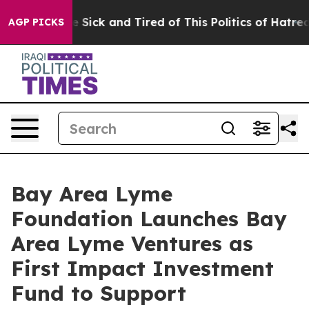
ple Are Sick and Tired of This Politics of Hatred”
The 
AGP PICKS
Bay Area Lyme
Foundation Launches Bay
Area Lyme Ventures as
First Impact Investment
Fund to Support