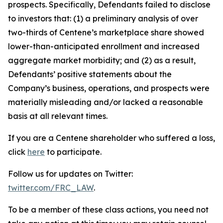
prospects. Specifically, Defendants failed to disclose
to investors that: (1) a preliminary analysis of over
two-thirds of Centene’s marketplace share showed
lower-than-anticipated enrollment and increased
aggregate market morbidity; and (2) as a result,
Defendants’ positive statements about the
Company’s business, operations, and prospects were
materially misleading and/or lacked a reasonable
basis at all relevant times.
If you are a Centene shareholder who suffered a loss,
click
here
to participate.
Follow us for updates on Twitter:
twitter.com/FRC_LAW
.
To be a member of these class actions, you need not