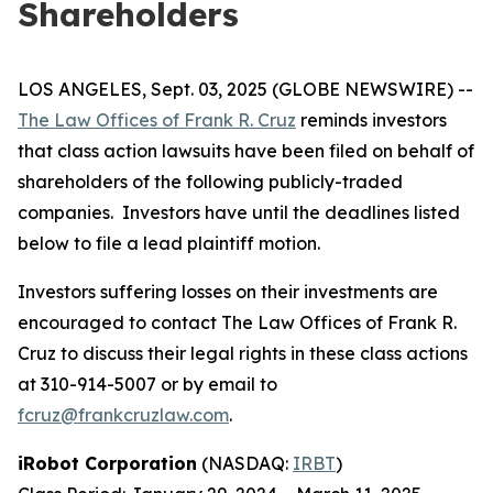
Shareholders
LOS ANGELES, Sept. 03, 2025 (GLOBE NEWSWIRE) --
The Law Offices of Frank R. Cruz
reminds investors
that class action lawsuits have been filed on behalf of
shareholders of the following publicly-traded
companies. Investors have until the deadlines listed
below to file a lead plaintiff motion.
Investors suffering losses on their investments are
encouraged to contact The Law Offices of Frank R.
Cruz to discuss their legal rights in these class actions
at 310-914-5007 or by email to
fcruz@frankcruzlaw.com
.
iRobot Corporation
(NASDAQ:
IRBT
)