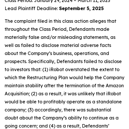
Class Period: January 29, 2024 – March 11, 2025
Lead Plaintiff Deadline:
September 5, 2025
The complaint filed in this class action alleges that
throughout the Class Period, Defendants made
materially false and/or misleading statements, as
well as failed to disclose material adverse facts
about the Company’s business, operations, and
prospects. Specifically, Defendants failed to disclose
to investors that: (1) iRobot overstated the extent to
which the Restructuring Plan would help the Company
maintain stability after the termination of the Amazon
Acquisition; (2) as a result, it was unlikely that iRobot
would be able to profitably operate as a standalone
company; (3) accordingly, there was substantial
doubt about the Company’s ability to continue as a
going concern; and (4) as a result, Defendants’