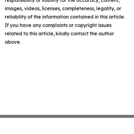
responsibility or liability for the accuracy, content,
images, videos, licenses, completeness, legality, or
reliability of the information contained in this article.
If you have any complaints or copyright issues
related to this article, kindly contact the author
above.