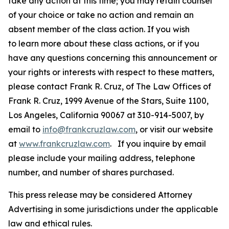
take any action at this time; you may retain counsel
of your choice or take no action and remain an
absent member of the class action. If you wish
to learn more about these class actions, or if you
have any questions concerning this announcement or
your rights or interests with respect to these matters,
please contact Frank R. Cruz, of The Law Offices of
Frank R. Cruz, 1999 Avenue of the Stars, Suite 1100,
Los Angeles, California 90067 at 310-914-5007, by
email to
info@frankcruzlaw.com
, or visit our website
at
www.frankcruzlaw.com
. If you inquire by email
please include your mailing address, telephone
number, and number of shares purchased.
This press release may be considered Attorney
Advertising in some jurisdictions under the applicable
law and ethical rules.