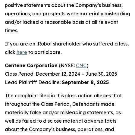
positive statements about the Company’s business,
operations, and prospects were materially misleading
and/or lacked a reasonable basis at all relevant
times.
If you are an iRobot shareholder who suffered a loss,
click
here
to participate.
Centene Corporation
(NYSE:
CNC
)
Class Period: December 12, 2024 – June 30, 2025
Lead Plaintiff Deadline:
September 8, 2025
The complaint filed in this class action alleges that
throughout the Class Period, Defendants made
materially false and/or misleading statements, as
well as failed to disclose material adverse facts
about the Company’s business, operations, and