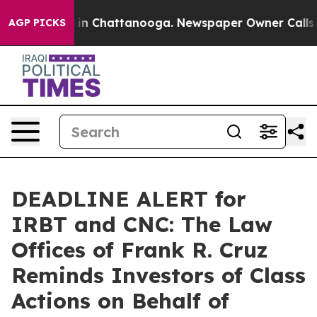
se
Chaos in Chattanooga. Newspaper Owner Calls the 
AGP PICKS
DEADLINE ALERT for
IRBT and CNC: The Law
Offices of Frank R. Cruz
Reminds Investors of Class
Actions on Behalf of