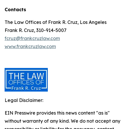
Contacts
The Law Offices of Frank R. Cruz, Los Angeles
Frank R. Cruz, 310-914-5007
fcruz@frankcruzlaw.com
www.frankcruzlaw.com
Legal Disclaimer:
EIN Presswire provides this news content "as is"
without warranty of any kind. We do not accept any