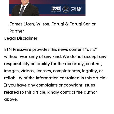
James (Josh) Wilson, Faruqi & Faruqi Senior
Partner
Legal Disclaimer:
EIN Presswire provides this news content "as is"
without warranty of any kind. We do not accept any
responsibility or liability for the accuracy, content,
images, videos, licenses, completeness, legality, or
reliability of the information contained in this article.
If you have any complaints or copyright issues
related to this article, kindly contact the author
above.