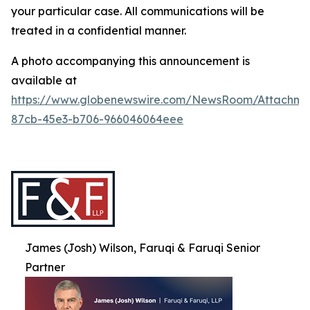
your particular case. All communications will be
treated in a confidential manner.
A photo accompanying this announcement is
available at
https://www.globenewswire.com/NewsRoom/Attachme
87cb-45e3-b706-966046064eee
James (Josh) Wilson, Faruqi & Faruqi Senior
Partner