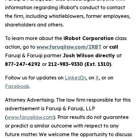
information regarding iRobot’s conduct to contact
the firm, including whistleblowers, former employees,
shareholders and others.
To learn more about the
iRobot Corporation
class
action, go to
www.faruqilaw.com/IRBT
or
call
Faruqi & Faruqi partner
Josh Wilson directly
at
877-247-4292
or
212-983-9330 (Ext. 1310)
.
Follow us for updates on
LinkedIn
, on
X
, or on
Facebook
.
Attorney Advertising. The law firm responsible for this
advertisement is Faruqi & Faruqi, LLP
(
www.faruqilaw.com
). Prior results do not guarantee
or predict a similar outcome with respect to any
future matter. We welcome the opportunity to discuss