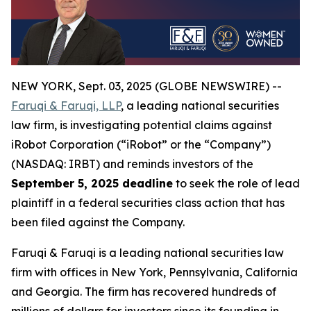
NEW YORK, Sept. 03, 2025 (GLOBE NEWSWIRE) --
Faruqi & Faruqi, LLP
, a leading national securities
law firm, is investigating potential claims against
iRobot Corporation (“iRobot” or the “Company”)
(NASDAQ: IRBT) and reminds investors of the
September 5, 2025 deadline
to seek the role of lead
plaintiff in a federal securities class action that has
been filed against the Company.
Faruqi & Faruqi is a leading national securities law
firm with offices in New York, Pennsylvania, California
and Georgia. The firm has recovered hundreds of