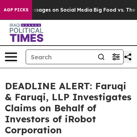
blical Messages on Social Media
Big Food vs. The Peopl
AGP PICKS
DEADLINE ALERT: Faruqi
& Faruqi, LLP Investigates
Claims on Behalf of
Investors of iRobot
Corporation