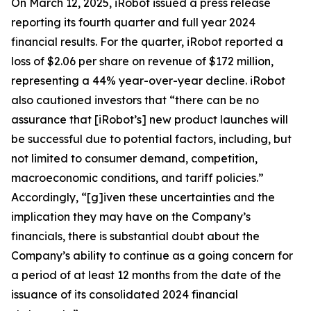
On March 12, 2025, iRobot issued a press release
reporting its fourth quarter and full year 2024
financial results. For the quarter, iRobot reported a
loss of $2.06 per share on revenue of $172 million,
representing a 44% year-over-year decline. iRobot
also cautioned investors that “there can be no
assurance that [iRobot’s] new product launches will
be successful due to potential factors, including, but
not limited to consumer demand, competition,
macroeconomic conditions, and tariff policies.”
Accordingly, “[g]iven these uncertainties and the
implication they may have on the Company’s
financials, there is substantial doubt about the
Company’s ability to continue as a going concern for
a period of at least 12 months from the date of the
issuance of its consolidated 2024 financial