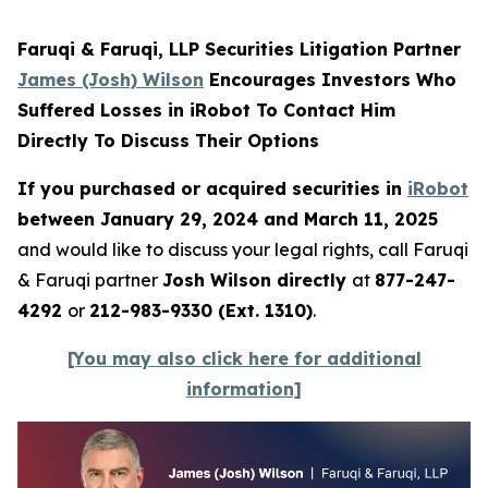
Faruqi & Faruqi, LLP Securities Litigation Partner
James (Josh) Wilson
Encourages Investors Who
Suffered Losses in iRobot To Contact Him
Directly To Discuss Their Options
If you purchased or acquired securities in
iRobot
between January 29, 2024 and March 11, 2025
and would like to discuss your legal rights, call Faruqi
& Faruqi partner
Josh Wilson directly
at
877-247-
4292
or
212-983-9330 (Ext. 1310)
.
[You may also click here for additional
information]