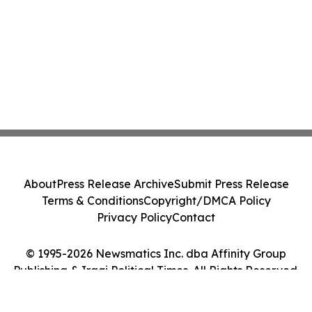
About
Press Release Archive
Submit Press Release
Terms & Conditions
Copyright/DMCA Policy
Privacy Policy
Contact
© 1995-2026 Newsmatics Inc. dba Affinity Group
Publishing & Iraqi Political Times. All Rights Reserved.
Cookie Settings / Your Privacy Choices