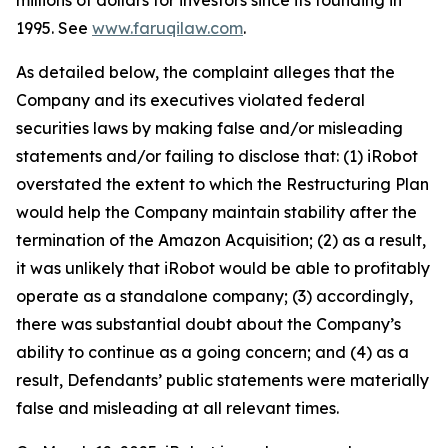
millions of dollars for investors since its founding in
1995. See
www.faruqilaw.com
.
As detailed below, the complaint alleges that the
Company and its executives violated federal
securities laws by making false and/or misleading
statements and/or failing to disclose that: (1) iRobot
overstated the extent to which the Restructuring Plan
would help the Company maintain stability after the
termination of the Amazon Acquisition; (2) as a result,
it was unlikely that iRobot would be able to profitably
operate as a standalone company; (3) accordingly,
there was substantial doubt about the Company’s
ability to continue as a going concern; and (4) as a
result, Defendants’ public statements were materially
false and misleading at all relevant times.