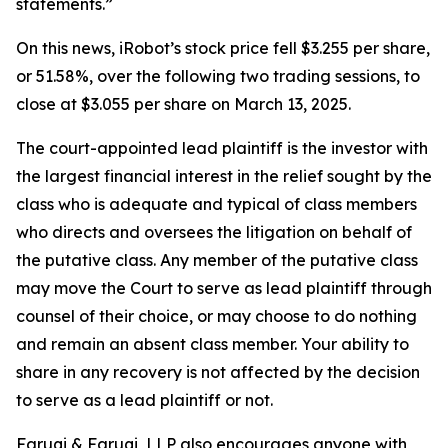
statements.”
On this news, iRobot’s stock price fell $3.255 per share,
or 51.58%, over the following two trading sessions, to
close at $3.055 per share on March 13, 2025.
The court-appointed lead plaintiff is the investor with
the largest financial interest in the relief sought by the
class who is adequate and typical of class members
who directs and oversees the litigation on behalf of
the putative class. Any member of the putative class
may move the Court to serve as lead plaintiff through
counsel of their choice, or may choose to do nothing
and remain an absent class member. Your ability to
share in any recovery is not affected by the decision
to serve as a lead plaintiff or not.
Faruqi & Faruqi, LLP also encourages anyone with