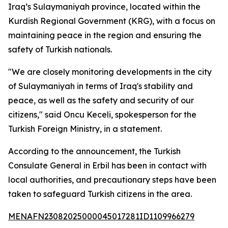
Iraq’s Sulaymaniyah province, located within the
Kurdish Regional Government (KRG), with a focus on
maintaining peace in the region and ensuring the
safety of Turkish nationals.
"We are closely monitoring developments in the city
of Sulaymaniyah in terms of Iraq's stability and
peace, as well as the safety and security of our
citizens," said Oncu Keceli, spokesperson for the
Turkish Foreign Ministry, in a statement.
According to the announcement, the Turkish
Consulate General in Erbil has been in contact with
local authorities, and precautionary steps have been
taken to safeguard Turkish citizens in the area.
MENAFN23082025000045017281ID1109966279