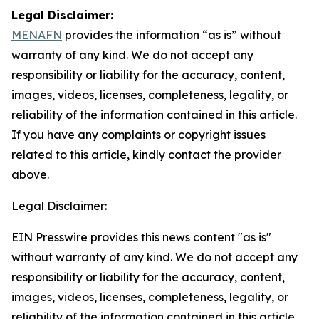
Legal Disclaimer:
MENAFN
provides the information “as is” without
warranty of any kind. We do not accept any
responsibility or liability for the accuracy, content,
images, videos, licenses, completeness, legality, or
reliability of the information contained in this article.
If you have any complaints or copyright issues
related to this article, kindly contact the provider
above.
Legal Disclaimer:
EIN Presswire provides this news content "as is"
without warranty of any kind. We do not accept any
responsibility or liability for the accuracy, content,
images, videos, licenses, completeness, legality, or
reliability of the information contained in this article.