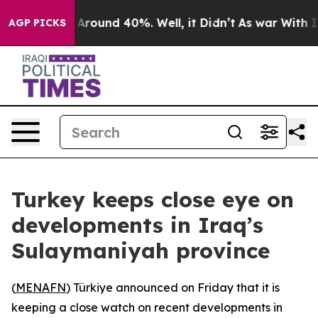
 a Floor Around 40%. Well, it Didn’t
As war With Ira
AGP PICKS
Turkey keeps close eye on
developments in Iraq’s
Sulaymaniyah province
(
MENAFN
) Türkiye announced on Friday that it is
keeping a close watch on recent developments in