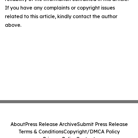
If you have any complaints or copyright issues
related to this article, kindly contact the author
above.
About
Press Release Archive
Submit Press Release
Terms & Conditions
Copyright/DMCA Policy