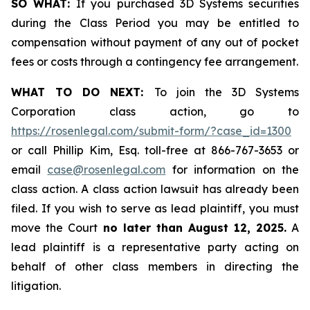
SO WHAT:
If you purchased 3D Systems securities
during the Class Period you may be entitled to
compensation without payment of any out of pocket
fees or costs through a contingency fee arrangement.
WHAT TO DO NEXT:
To join the 3D Systems
Corporation class action, go to
https://rosenlegal.com/submit-form/?case_id=1300
or call Phillip Kim, Esq. toll-free at 866-767-3653 or
email
case@rosenlegal.com
for information on the
class action. A class action lawsuit has already been
filed. If you wish to serve as lead plaintiff, you must
move the Court
no later than August 12, 2025.
A
lead plaintiff is a representative party acting on
behalf of other class members in directing the
litigation.