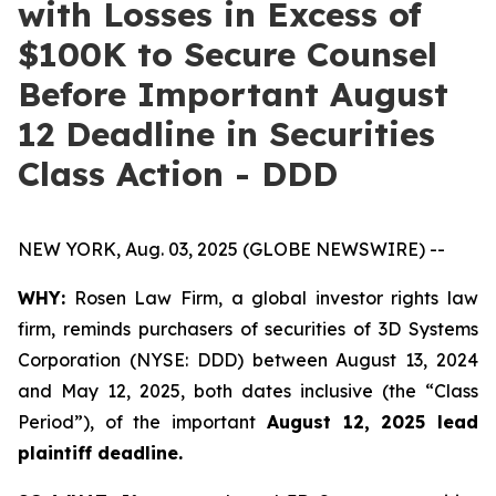
with Losses in Excess of
$100K to Secure Counsel
Before Important August
12 Deadline in Securities
Class Action - DDD
NEW YORK, Aug. 03, 2025 (GLOBE NEWSWIRE) --
WHY:
Rosen Law Firm, a global investor rights law
firm, reminds purchasers of securities of 3D Systems
Corporation (NYSE: DDD) between August 13, 2024
and May 12, 2025, both dates inclusive (the “Class
Period”), of the important
August 12, 2025 lead
plaintiff deadline.