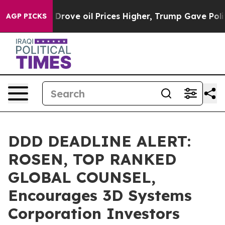
ith Iran Drove oil Prices Higher, Trump Gave Politica
AGP PICKS
DDD DEADLINE ALERT:
ROSEN, TOP RANKED
GLOBAL COUNSEL,
Encourages 3D Systems
Corporation Investors