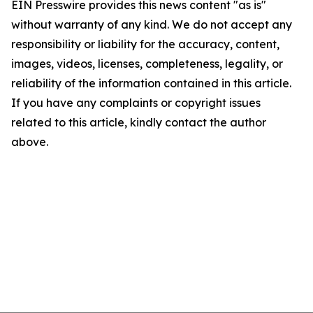
EIN Presswire provides this news content "as is"
without warranty of any kind. We do not accept any
responsibility or liability for the accuracy, content,
images, videos, licenses, completeness, legality, or
reliability of the information contained in this article.
If you have any complaints or copyright issues
related to this article, kindly contact the author
above.