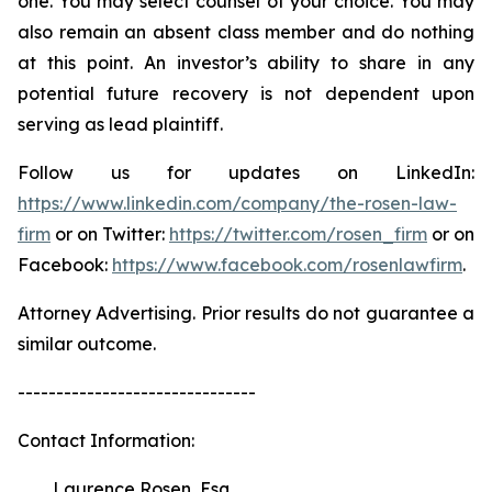
one. You may select counsel of your choice. You may
also remain an absent class member and do nothing
at this point. An investor’s ability to share in any
potential future recovery is not dependent upon
serving as lead plaintiff.
Follow us for updates on LinkedIn:
https://www.linkedin.com/company/the-rosen-law-
firm
or on Twitter:
https://twitter.com/rosen_firm
or on
Facebook:
https://www.facebook.com/rosenlawfirm
.
Attorney Advertising. Prior results do not guarantee a
similar outcome.
-------------------------------
Contact Information:
Laurence Rosen, Esq.