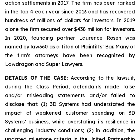
action settlements in 2017. The firm has been ranked
in the top 4 each year since 2013 and has recovered
hundreds of millions of dollars for investors. In 2019
alone the firm secured over $438 million for investors.
In 2020, founding partner Laurence Rosen was
named by law360 as a Titan of Plaintiffs’ Bar. Many of
the firm’s attorneys have been recognized by
Lawdragon and Super Lawyers.
DETAILS OF THE CASE:
According to the lawsuit,
during the Class Period, defendants made false
and/or misleading statements and/or failed to
disclose that: (1) 3D Systems had understated the
impact of weakened customer spending on 3D
Systems’ business, while overstating its resilience in
challenging industry conditions; (2) in addition, the
updated milestone criteria in the United Partnership