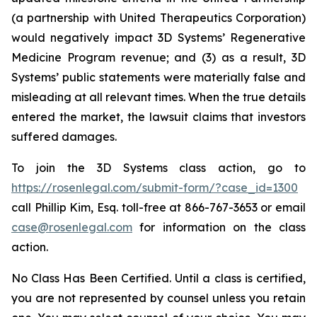
(a partnership with United Therapeutics Corporation)
would negatively impact 3D Systems’ Regenerative
Medicine Program revenue; and (3) as a result, 3D
Systems’ public statements were materially false and
misleading at all relevant times. When the true details
entered the market, the lawsuit claims that investors
suffered damages.
To join the 3D Systems class action, go to
https://rosenlegal.com/submit-form/?case_id=1300
call Phillip Kim, Esq. toll-free at 866-767-3653 or email
case@rosenlegal.com
for information on the class
action.
No Class Has Been Certified. Until a class is certified,
you are not represented by counsel unless you retain