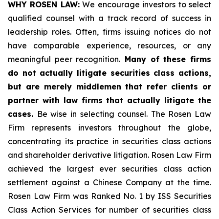
WHY ROSEN LAW:
We encourage investors to select
qualified counsel with a track record of success in
leadership roles. Often, firms issuing notices do not
have comparable experience, resources, or any
meaningful peer recognition.
Many of these firms
do not actually litigate securities class actions,
but are merely middlemen that refer clients or
partner with law firms that actually litigate the
cases.
Be wise in selecting counsel. The Rosen Law
Firm represents investors throughout the globe,
concentrating its practice in securities class actions
and shareholder derivative litigation. Rosen Law Firm
achieved the largest ever securities class action
settlement against a Chinese Company at the time.
Rosen Law Firm was Ranked No. 1 by ISS Securities
Class Action Services for number of securities class