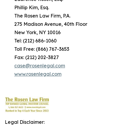
Phillip Kim, Esq.
The Rosen Law Firm, P.A.
275 Madison Avenue, 40th Floor
New York, NY 10016
Tel: (212) 686-1060
Toll Free: (866) 767-3653
Fax: (212) 202-3827
case@rosenlegal.com
www.rosenlegal.com
Legal Disclaimer: