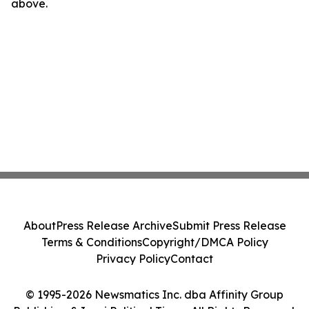
above.
About
Press Release Archive
Submit Press Release
Terms & Conditions
Copyright/DMCA Policy
Privacy Policy
Contact
© 1995-2026 Newsmatics Inc. dba Affinity Group