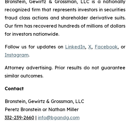
Bronstein, Gewirtz & Grossman, LLC is a nationally
recognized firm that represents investors in securities
fraud class actions and shareholder derivative suits.
Our firm has recovered hundreds of millions of dollars
for investors nationwide.
Follow us for updates on
LinkedIn
,
X
,
Facebook
, or
Instagram
.
Attorney advertising. Prior results do not guarantee
similar outcomes.
Contact
Bronstein, Gewirtz & Grossman, LLC
Peretz Bronstein or Nathan Miller
332-239-2660
|
info@bgandg.com