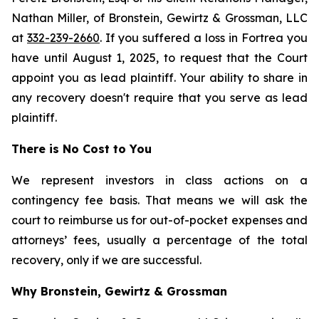
Nathan Miller, of Bronstein, Gewirtz & Grossman, LLC
at
332-239-2660
. If you suffered a loss in Fortrea you
have until August 1, 2025, to request that the Court
appoint you as lead plaintiff. Your ability to share in
any recovery doesn't require that you serve as lead
plaintiff.
There is No Cost to You
We represent investors in class actions on a
contingency fee basis. That means we will ask the
court to reimburse us for out-of-pocket expenses and
attorneys’ fees, usually a percentage of the total
recovery, only if we are successful.
Why Bronstein, Gewirtz & Grossman