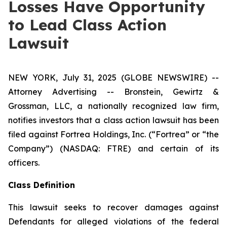
Losses Have Opportunity
to Lead Class Action
Lawsuit
NEW YORK, July 31, 2025 (GLOBE NEWSWIRE) --
Attorney Advertising -- Bronstein, Gewirtz &
Grossman, LLC, a nationally recognized law firm,
notifies investors that a class action lawsuit has been
filed against Fortrea Holdings, Inc. (“Fortrea” or “the
Company”) (NASDAQ: FTRE) and certain of its
officers.
Class Definition
This lawsuit seeks to recover damages against
Defendants for alleged violations of the federal