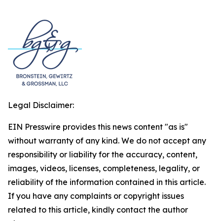
Legal Disclaimer:
EIN Presswire provides this news content "as is"
without warranty of any kind. We do not accept any
responsibility or liability for the accuracy, content,
images, videos, licenses, completeness, legality, or
reliability of the information contained in this article.
If you have any complaints or copyright issues
related to this article, kindly contact the author