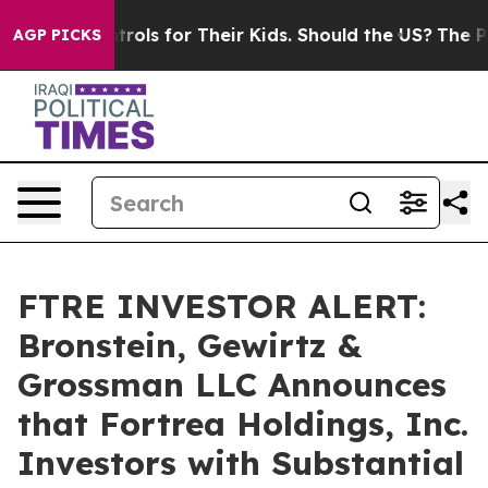
Media Controls for Their Kids. Should the US?
The Penta
AGP PICKS
FTRE INVESTOR ALERT:
Bronstein, Gewirtz &
Grossman LLC Announces
that Fortrea Holdings, Inc.
Investors with Substantial