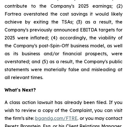
contribute to the Company's 2025 earnings; (2)
Fortrea overstated the cost savings it would likely
achieve by exiting the TSAs; (3) as a result, the
Company's previously announced EBITDA targets for
2025 were inflated; (4) accordingly, the viability of
the Company's post-Spin-Off business model, as well
as its business and/or financial prospects, were
overstated; and (5) as a result, the Company's public
statements were materially false and misleading at
all relevant times.
What's Next?
A class action lawsuit has already been filed. If you
wish to review a copy of the Complaint, you can visit
the firm’s site:
bgandg.com/FTRE
. or you may contact
Peretz Bronstein, Esq. or his Client Relations Manager,