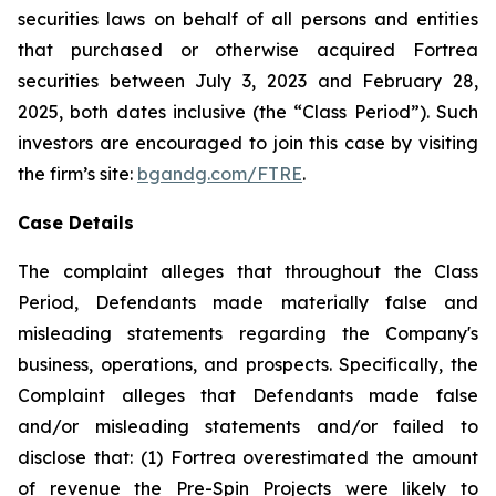
securities laws on behalf of all persons and entities
that purchased or otherwise acquired Fortrea
securities between July 3, 2023 and February 28,
2025, both dates inclusive (the “Class Period”). Such
investors are encouraged to join this case by visiting
the firm’s site:
bgandg.com/FTRE
.
Case Details
The complaint alleges that throughout the Class
Period, Defendants made materially false and
misleading statements regarding the Company's
business, operations, and prospects. Specifically, the
Complaint alleges that Defendants made false
and/or misleading statements and/or failed to
disclose that: (1) Fortrea overestimated the amount
of revenue the Pre-Spin Projects were likely to