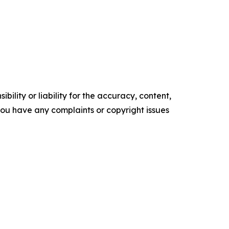
ility or liability for the accuracy, content,
f you have any complaints or copyright issues