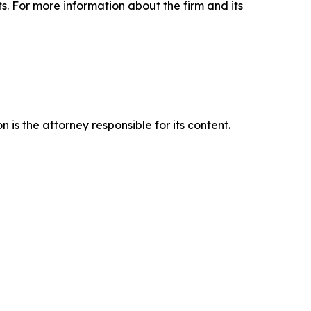
ts. For more information about the firm and its
is the attorney responsible for its content.