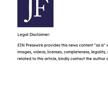
Legal Disclaimer:
EIN Presswire provides this news content "as is" 
images, videos, licenses, completeness, legality, o
related to this article, kindly contact the author