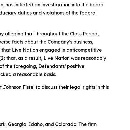
 has initiated an investigation into the board
duciary duties and violations of the federal
y alleging that throughout the Class Period,
verse facts about the Company’s business,
(1) that Live Nation engaged in anticompetitive
2) that, as a result, Live Nation was reasonably
t of the foregoing, Defendants’ positive
acked a reasonable basis.
hnson Fistel to discuss their legal rights in this
York, Georgia, Idaho, and Colorado. The firm