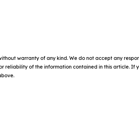
without warranty of any kind. We do not accept any responsib
r reliability of the information contained in this article. I
 above.