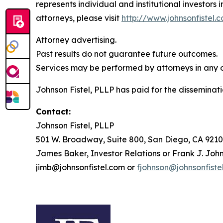
represents individual and institutional investors 
attorneys, please visit
http://www.johnsonfistel.
Attorney advertising.
Past results do not guarantee future outcomes.
Services may be performed by attorneys in any of
Johnson Fistel, PLLP has paid for the disseminati
Contact:
Johnson Fistel, PLLP
501 W. Broadway, Suite 800, San Diego, CA 9210
James Baker, Investor Relations or Frank J. John
jimb@johnsonfistel.com or
fjohnson@johnsonfiste