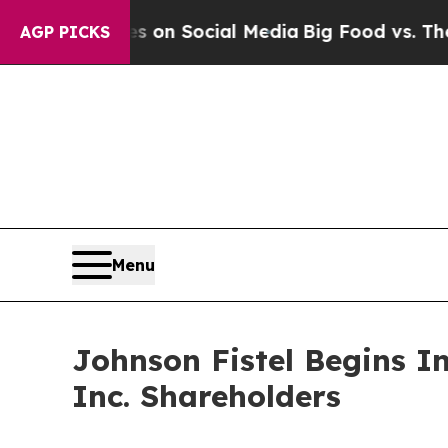
l Messages on Social Media
Big Food vs. The Peop
AGP PICKS
Menu
Johnson Fistel Begins I
Inc. Shareholders