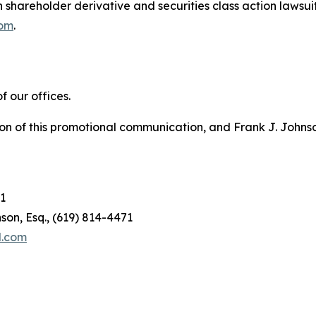
in shareholder derivative and securities class action lawsui
com
.
 our offices.
on of this promotional communication, and Frank J. Johnson 
1
son, Esq., (619) 814-4471
l.com