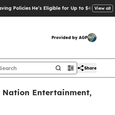
olicies
He’s Eligible for Up to $480,000 After B
View all
Provided by AGP
Share
e Nation Entertainment,