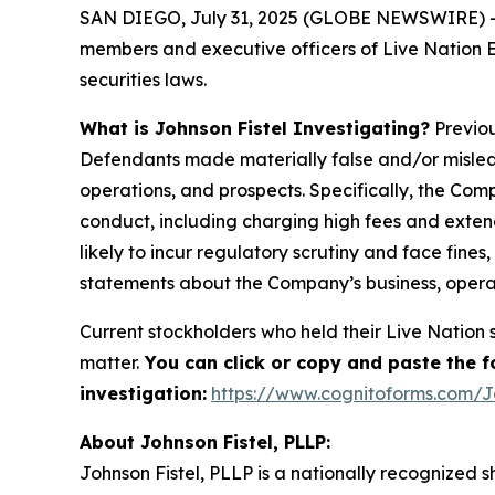
SAN DIEGO, July 31, 2025 (GLOBE NEWSWIRE) -- Joh
members and executive officers of Live Nation En
securities laws.
What is Johnson Fistel Investigating?
Previou
Defendants made materially false and/or mislead
operations, and prospects. Specifically, the Comp
conduct, including charging high fees and extend
likely to incur regulatory scrutiny and face fines
statements about the Company’s business, opera
Current stockholders who held their Live Nation s
matter.
You can click or copy and paste the fol
investigation:
https://www.cognitoforms.com/J
About Johnson Fistel, PLLP:
Johnson Fistel, PLLP is a nationally recognized s