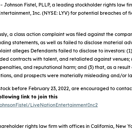
nson Fistel, PLLP, a leading stockholder rights law firm,
tertainment, Inc. (NYSE: LYV) for potential breaches of fi
sly, a class action complaint was filed against the compan
ing statements, as well as failed to disclose material ad
laint alleges Defendants failed to disclose to investors: 
ed contracts with talent, and retaliated against venues; (
, penalties, and reputational harm; and (3) that, as a resul
tions, and prospects were materially misleading and/or l
tock before February 23, 2022, are encouraged to contact Jo
lowing link to join this
ohnsonFistel/LiveNationEntertainmentInc2
hareholder rights law firm with offices in California, New 