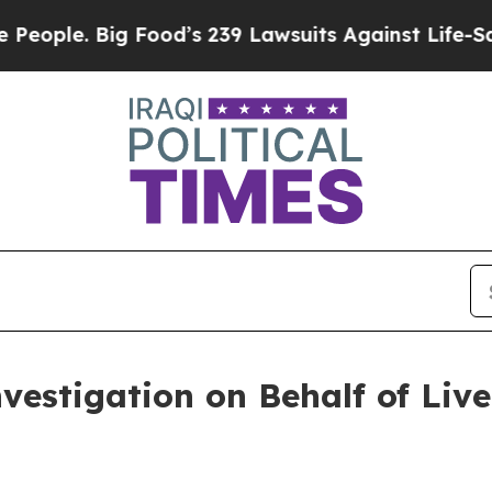
le. Big Food’s 239 Lawsuits Against Life-Saving P
nvestigation on Behalf of Liv