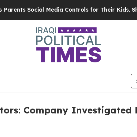
nts Social Media Controls for Their Kids. Should 
stors: Company Investigated 