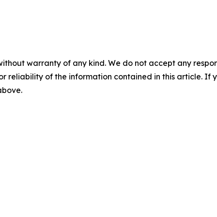
without warranty of any kind. We do not accept any responsib
r reliability of the information contained in this article. I
 above.