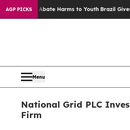
n Fund to Abate Harms to Youth
Brazil Gives Pare
AGP PICKS
Menu
National Grid PLC Inve
Firm