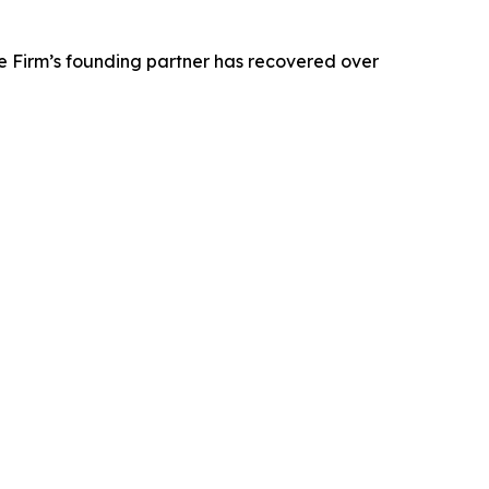
e Firm’s founding partner has recovered over