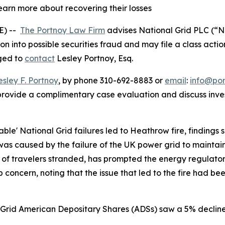
learn more about recovering their losses
E) --
The Portnoy Law Firm
advises National Grid PLC (“N
ion into possible securities fraud and may file a class actio
aged to
contact
Lesley Portnoy, Esq.
esley F. Portnoy
, by phone 310-692-8883 or
email
:
info@po
rovide a complimentary case evaluation and discuss invest
table' National Grid failures led to Heathrow fire, findings
was caused by the failure of the UK power grid to maintain
s of travelers stranded, has prompted the energy regulator 
 concern, noting that the issue that led to the fire had be
l Grid American Depositary Shares (ADSs) saw a 5% decline 