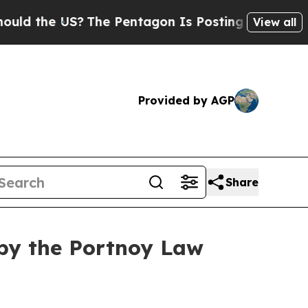
the US?
The Pentagon Is Posting Cryptic Biblica
View all
Provided by AGP
Share
by the Portnoy Law