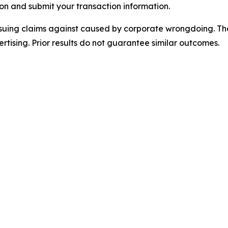
on and submit your transaction information.
rsuing claims against caused by corporate wrongdoing. Th
ertising. Prior results do not guarantee similar outcomes.