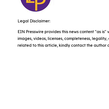
Legal Disclaimer:
EIN Presswire provides this news content "as is" 
images, videos, licenses, completeness, legality, o
related to this article, kindly contact the author