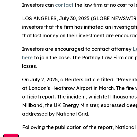
Investors can
contact
the law firm at no cost to 
LOS ANGELES, July 30, 2025 (GLOBE NEWSWIR
investors that the firm has initiated an investigat
that lost money on their investment are encour
Investors are encouraged to contact attorney
L
here
to join the case. The Portnoy Law Firm can p
losses.
On July 2, 2025, a Reuters article titled "'Preven
at London’s Heathrow Airport in March. The fire 
official report. The incident, which left thousand
Miliband, the UK Energy Minister, expressed deep
addressed by National Grid.
Following the publication of the report, Nationa