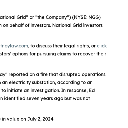
ational Grid” or “the Company”) (NYSE: NGG)
n on behalf of investors. National Grid investors
rtnoylaw.com
, to discuss their legal rights, or
click
ors’ options for pursuing claims to recover their
 say" reported on a fire that disrupted operations
 an electricity substation, according to an
to initiate an investigation. In response, Ed
en identified seven years ago but was not
in value on July 2, 2024.