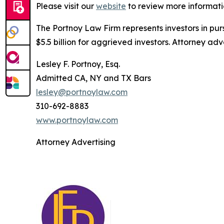
Please visit our
website
to review more informati
The Portnoy Law Firm represents investors in pu
$5.5 billion for aggrieved investors. Attorney adv
Lesley F. Portnoy, Esq.
Admitted CA, NY and TX Bars
lesley@portnoylaw.com
310-692-8883
www.portnoylaw.com
Attorney Advertising