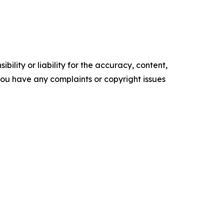
ility or liability for the accuracy, content,
f you have any complaints or copyright issues