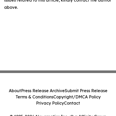
above.
About
Press Release Archive
Submit Press Release
Terms & Conditions
Copyright/DMCA Policy
Privacy Policy
Contact