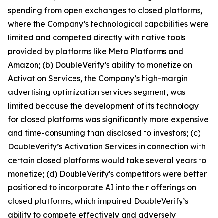
spending from open exchanges to closed platforms,
where the Company’s technological capabilities were
limited and competed directly with native tools
provided by platforms like Meta Platforms and
Amazon; (b) DoubleVerify’s ability to monetize on
Activation Services, the Company’s high-margin
advertising optimization services segment, was
limited because the development of its technology
for closed platforms was significantly more expensive
and time-consuming than disclosed to investors; (c)
DoubleVerify’s Activation Services in connection with
certain closed platforms would take several years to
monetize; (d) DoubleVerify’s competitors were better
positioned to incorporate AI into their offerings on
closed platforms, which impaired DoubleVerify’s
ability to compete effectively and adversely