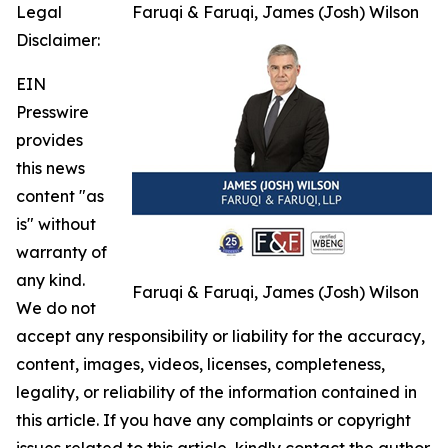
Legal
Faruqi & Faruqi, James (Josh) Wilson
Disclaimer:
EIN
Presswire
provides
this news
content "as
is" without
warranty of
any kind.
Faruqi & Faruqi, James (Josh) Wilson
We do not
accept any responsibility or liability for the accuracy,
content, images, videos, licenses, completeness,
legality, or reliability of the information contained in
this article. If you have any complaints or copyright
issues related to this article, kindly contact the author