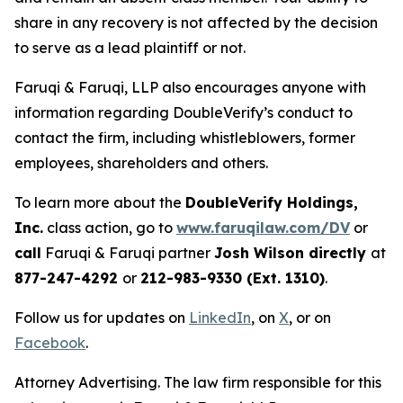
share in any recovery is not affected by the decision
to serve as a lead plaintiff or not.
Faruqi & Faruqi, LLP also encourages anyone with
information regarding DoubleVerify’s conduct to
contact the firm, including whistleblowers, former
employees, shareholders and others.
To learn more about the
DoubleVerify Holdings,
Inc.
class action, go to
www.faruqilaw.com/DV
or
call
Faruqi & Faruqi partner
Josh Wilson directly
at
877-247-4292
or
212-983-9330 (Ext. 1310)
.
Follow us for updates on
LinkedIn
, on
X
, or on
Facebook
.
Attorney Advertising. The law firm responsible for this