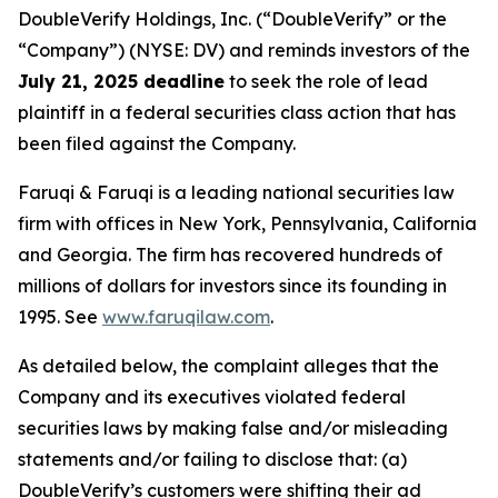
DoubleVerify Holdings, Inc. (“DoubleVerify” or the
“Company”) (NYSE: DV) and reminds investors of the
July 21, 2025 deadline
to seek the role of lead
plaintiff in a federal securities class action that has
been filed against the Company.
Faruqi & Faruqi is a leading national securities law
firm with offices in New York, Pennsylvania, California
and Georgia. The firm has recovered hundreds of
millions of dollars for investors since its founding in
1995. See
www.faruqilaw.com
.
As detailed below, the complaint alleges that the
Company and its executives violated federal
securities laws by making false and/or misleading
statements and/or failing to disclose that: (a)
DoubleVerify’s customers were shifting their ad