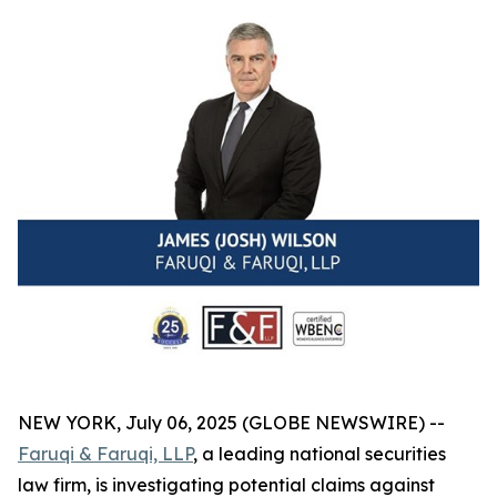
NEW YORK, July 06, 2025 (GLOBE NEWSWIRE) --
Faruqi & Faruqi, LLP
, a leading national securities
law firm, is investigating potential claims against