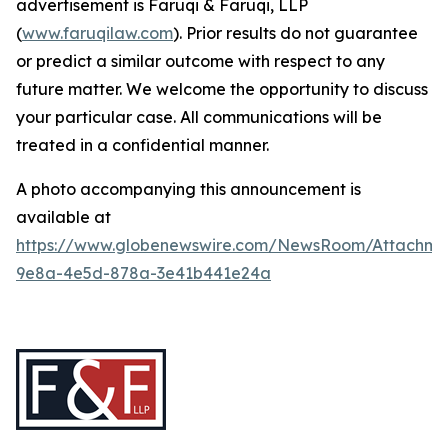
advertisement is Faruqi & Faruqi, LLP
(
www.faruqilaw.com
). Prior results do not guarantee
or predict a similar outcome with respect to any
future matter. We welcome the opportunity to discuss
your particular case. All communications will be
treated in a confidential manner.
A photo accompanying this announcement is
available at
https://www.globenewswire.com/NewsRoom/Attachme
9e8a-4e5d-878a-3e41b441e24a