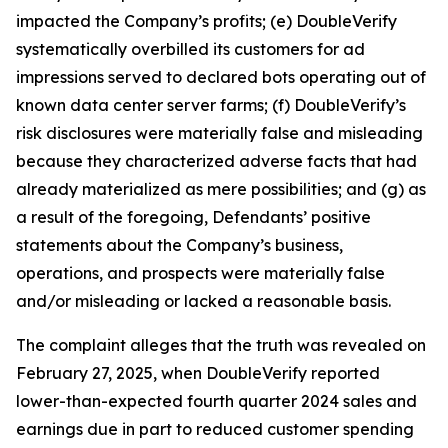
impacted the Company’s profits; (e) DoubleVerify
systematically overbilled its customers for ad
impressions served to declared bots operating out of
known data center server farms; (f) DoubleVerify’s
risk disclosures were materially false and misleading
because they characterized adverse facts that had
already materialized as mere possibilities; and (g) as
a result of the foregoing, Defendants’ positive
statements about the Company’s business,
operations, and prospects were materially false
and/or misleading or lacked a reasonable basis.
The complaint alleges that the truth was revealed on
February 27, 2025, when DoubleVerify reported
lower-than-expected fourth quarter 2024 sales and
earnings due in part to reduced customer spending