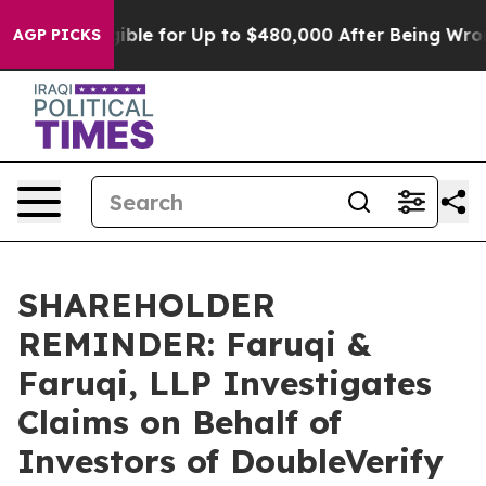
He’s Eligible for Up to $480,000 After Being Wrongly 
AGP PICKS
SHAREHOLDER
REMINDER: Faruqi &
Faruqi, LLP Investigates
Claims on Behalf of
Investors of DoubleVerify