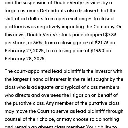
and the suspension of DoubleVerify services by a
large customer. Defendants also disclosed that the
shift of ad dollars from open exchanges to closed
platforms was negatively impacting the Company. On
this news, DoubleVerify's stock price dropped $7.83
per share, or 36%, from a closing price of $21.73 on
February 27, 2025, to a closing price of $13.90 on
February 28, 2025.
The court-appointed lead plaintiff is the investor with
the largest financial interest in the relief sought by the
class who is adequate and typical of class members
who directs and oversees the litigation on behalf of
the putative class. Any member of the putative class
may move the Court to serve as lead plaintiff through
counsel of their choice, or may choose to do nothing
and remain an absent class member. Your ability to