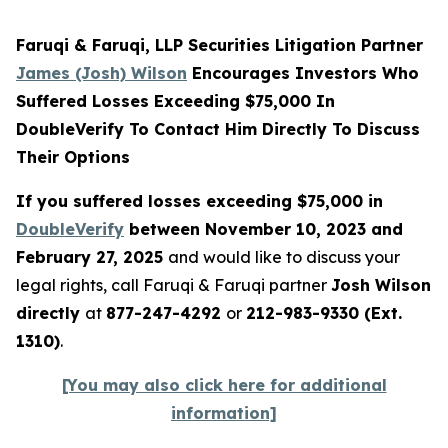
Faruqi & Faruqi, LLP Securities Litigation Partner
James (Josh) Wilson
Encourages Investors Who
Suffered Losses Exceeding $75,000 In
DoubleVerify To Contact Him Directly To Discuss
Their Options
If you suffered losses exceeding $75,000 in
DoubleVerify
between November 10, 2023 and
February 27, 2025
and would like to discuss your
legal rights, call Faruqi & Faruqi partner
Josh Wilson
directly
at
877-247-4292
or
212-983-9330 (Ext.
1310)
.
[You may also click here for additional
information]