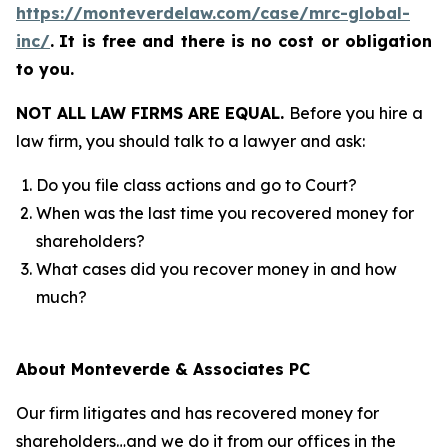
https://monteverdelaw.com/case/mrc-global-
inc/
.
It is free and there is no cost or obligation
to you.
NOT ALL LAW FIRMS ARE EQUAL.
Before you hire a
law firm, you should talk to a lawyer and ask:
Do you file class actions and go to Court?
When was the last time you recovered money for
shareholders?
What cases did you recover money in and how
much?
About Monteverde & Associates PC
Our firm litigates and has recovered money for
shareholders…and we do it from our offices in the