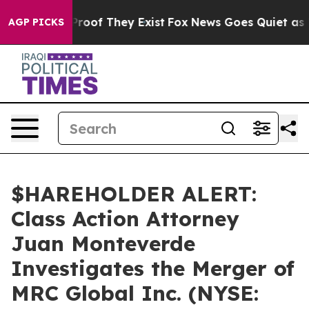
Offers no Proof They Exist
Fox News Goes Quiet as 'Mag
AGP PICKS
$HAREHOLDER ALERT:
Class Action Attorney
Juan Monteverde
Investigates the Merger of
MRC Global Inc. (NYSE: