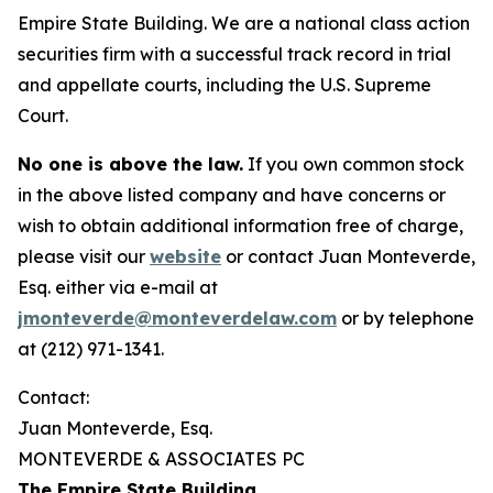
Empire State Building. We are a national class action
securities firm with a successful track record in trial
and appellate courts, including the U.S. Supreme
Court.
No one is above the law.
If you own common stock
in the above listed company and have concerns or
wish to obtain additional information free of charge,
please visit our
website
or contact Juan Monteverde,
Esq. either via e-mail at
jmonteverde@monteverdelaw.com
or by telephone
at (212) 971-1341.
Contact:
Juan Monteverde, Esq.
MONTEVERDE & ASSOCIATES PC
The Empire State Building