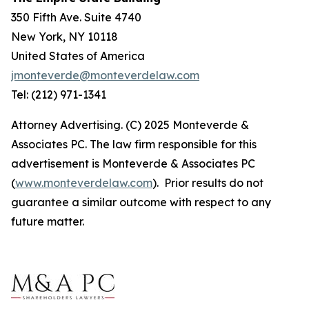
350 Fifth Ave. Suite 4740
New York, NY 10118
United States of America
jmonteverde@monteverdelaw.com
Tel: (212) 971-1341
Attorney Advertising. (C) 2025 Monteverde &
Associates PC. The law firm responsible for this
advertisement is Monteverde & Associates PC
(
www.monteverdelaw.com
). Prior results do not
guarantee a similar outcome with respect to any
future matter.