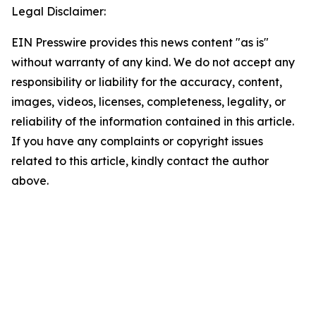
Legal Disclaimer:
EIN Presswire provides this news content "as is"
without warranty of any kind. We do not accept any
responsibility or liability for the accuracy, content,
images, videos, licenses, completeness, legality, or
reliability of the information contained in this article.
If you have any complaints or copyright issues
related to this article, kindly contact the author
above.