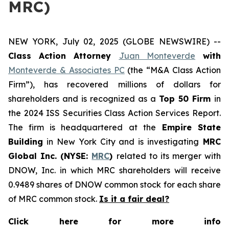
MRC)
NEW YORK, July 02, 2025 (GLOBE NEWSWIRE) --
Class Action Attorney
Juan Monteverde
with
Monteverde & Associates PC
(the “M&A Class Action
Firm”), has recovered millions of dollars for
shareholders and is recognized as a
Top 50 Firm
in
the 2024 ISS Securities Class Action Services Report.
The firm is headquartered at the
Empire State
Building
in New York City and is investigating
MRC
Global Inc. (NYSE:
MRC
)
related to its merger with
DNOW, Inc. in which MRC shareholders will receive
0.9489 shares of DNOW common stock for each share
of MRC common stock.
Is it a fair deal?
Click here for more info