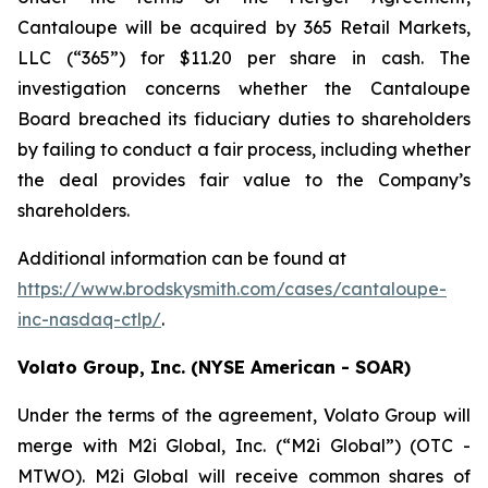
Cantaloupe will be acquired by 365 Retail Markets,
LLC (“365”) for $11.20 per share in cash. The
investigation concerns whether the Cantaloupe
Board breached its fiduciary duties to shareholders
by failing to conduct a fair process, including whether
the deal provides fair value to the Company’s
shareholders.
Additional information can be found at
https://www.brodskysmith.com/cases/cantaloupe-
inc-nasdaq-ctlp/
.
Volato Group, Inc. (NYSE American - SOAR)
Under the terms of the agreement, Volato Group will
merge with M2i Global, Inc. (“M2i Global”) (OTC -
MTWO). M2i Global will receive common shares of