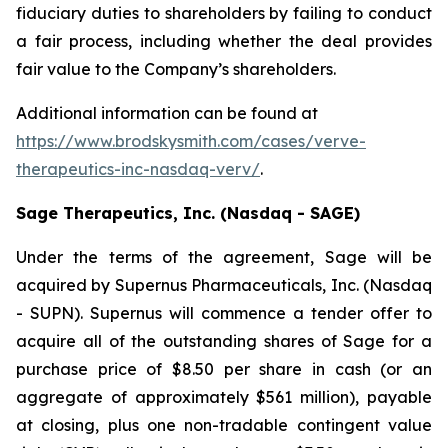
fiduciary duties to shareholders by failing to conduct
a fair process, including whether the deal provides
fair value to the Company’s shareholders.
Additional information can be found at
https://www.brodskysmith.com/cases/verve-
therapeutics-inc-nasdaq-verv/
.
Sage Therapeutics, Inc. (Nasdaq - SAGE)
Under the terms of the agreement, Sage will be
acquired by Supernus Pharmaceuticals, Inc. (Nasdaq
- SUPN). Supernus will commence a tender offer to
acquire all of the outstanding shares of Sage for a
purchase price of $8.50 per share in cash (or an
aggregate of approximately $561 million), payable
at closing, plus one non-tradable contingent value