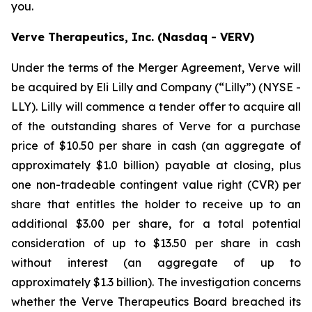
you.
Verve Therapeutics, Inc. (Nasdaq - VERV)
Under the terms of the Merger Agreement, Verve will
be acquired by Eli Lilly and Company (“Lilly”) (NYSE -
LLY). Lilly will commence a tender offer to acquire all
of the outstanding shares of Verve for a purchase
price of $10.50 per share in cash (an aggregate of
approximately $1.0 billion) payable at closing, plus
one non-tradeable contingent value right (CVR) per
share that entitles the holder to receive up to an
additional $3.00 per share, for a total potential
consideration of up to $13.50 per share in cash
without interest (an aggregate of up to
approximately $1.3 billion). The investigation concerns
whether the Verve Therapeutics Board breached its