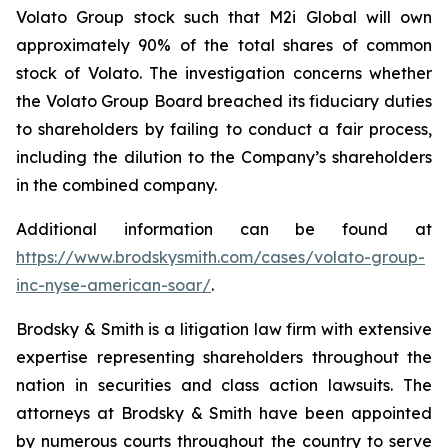
Volato Group stock such that M2i Global will own
approximately 90% of the total shares of common
stock of Volato. The investigation concerns whether
the Volato Group Board breached its fiduciary duties
to shareholders by failing to conduct a fair process,
including the dilution to the Company’s shareholders
in the combined company.
Additional information can be found at
https://www.brodskysmith.com/cases/volato-group-
inc-nyse-american-soar/
.
Brodsky & Smith is a litigation law firm with extensive
expertise representing shareholders throughout the
nation in securities and class action lawsuits. The
attorneys at Brodsky & Smith have been appointed
by numerous courts throughout the country to serve