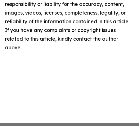
responsibility or liability for the accuracy, content,
images, videos, licenses, completeness, legality, or
reliability of the information contained in this article.
If you have any complaints or copyright issues
related to this article, kindly contact the author
above.