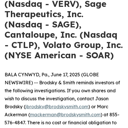
(Nasdaq - VERV), Sage
Therapeutics, Inc.
(Nasdaq - SAGE),
Cantaloupe, Inc. (Nasdaq
- CTLP), Volato Group, Inc.
(NYSE American - SOAR)
BALA CYNWYD, Pa., June 17, 2025 (GLOBE
NEWSWIRE) -- Brodsky & Smith reminds investors of
the following investigations. If you own shares and
wish to discuss the investigation, contact Jason
Brodsky (
jbrodsky@brodskysmith.com
) or Marc
Ackerman (
mackerman@brodskysmith.com
) at 855-
576-4847. There is no cost or financial obligation to