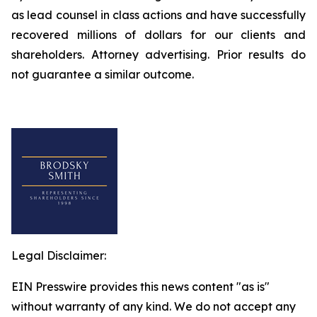
as lead counsel in class actions and have successfully
recovered millions of dollars for our clients and
shareholders. Attorney advertising. Prior results do
not guarantee a similar outcome.
Legal Disclaimer:
EIN Presswire provides this news content "as is"
without warranty of any kind. We do not accept any