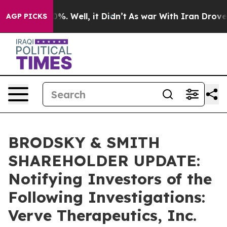
ound 40%. Well, it Didn’t
As war With Iran Drove oil
AGP PICKS
BRODSKY & SMITH
SHAREHOLDER UPDATE:
Notifying Investors of the
Following Investigations:
Verve Therapeutics, Inc.