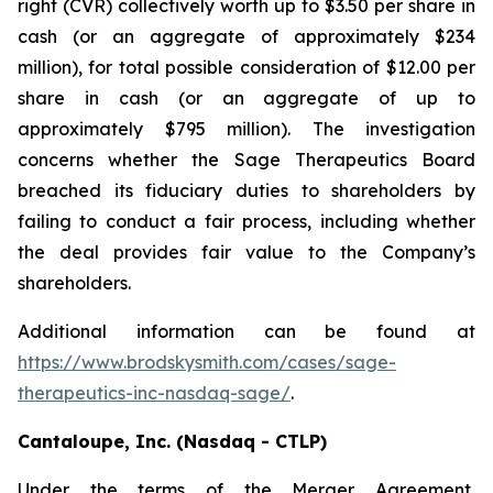
right (CVR) collectively worth up to $3.50 per share in
cash (or an aggregate of approximately $234
million), for total possible consideration of $12.00 per
share in cash (or an aggregate of up to
approximately $795 million). The investigation
concerns whether the Sage Therapeutics Board
breached its fiduciary duties to shareholders by
failing to conduct a fair process, including whether
the deal provides fair value to the Company’s
shareholders.
Additional information can be found at
https://www.brodskysmith.com/cases/sage-
therapeutics-inc-nasdaq-sage/
.
Cantaloupe, Inc. (Nasdaq - CTLP)
Under the terms of the Merger Agreement,