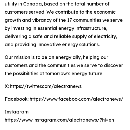
utility in Canada, based on the total number of
customers served. We contribute to the economic
growth and vibrancy of the 17 communities we serve
by investing in essential energy infrastructure,
delivering a safe and reliable supply of electricity,
and providing innovative energy solutions.
Our mission is to be an energy ally, helping our
customers and the communities we serve to discover
the possibilities of tomorrow’s energy future.
X: https://twitter.com/alectranews
Facebook: https://www.facebook.com/alectranews/
Instagram:
https://www.instagram.com/alectranews/?hl=en