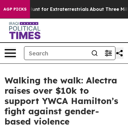
eform to Hunt for Extraterrestrials
About Three Million 
AGP PICKS
Walking the walk: Alectra
raises over $10k to
support YWCA Hamilton’s
fight against gender-
based violence