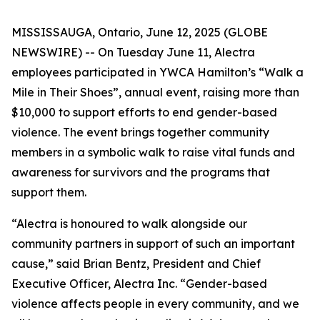
MISSISSAUGA, Ontario, June 12, 2025 (GLOBE
NEWSWIRE) -- On Tuesday June 11, Alectra
employees participated in YWCA Hamilton’s “Walk a
Mile in Their Shoes”, annual event, raising more than
$10,000 to support efforts to end gender-based
violence. The event brings together community
members in a symbolic walk to raise vital funds and
awareness for survivors and the programs that
support them.
“Alectra is honoured to walk alongside our
community partners in support of such an important
cause,” said Brian Bentz, President and Chief
Executive Officer, Alectra Inc. “Gender-based
violence affects people in every community, and we