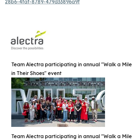
28b6-4faf-8789-479d33896a9f
Team Alectra participating in annual "Walk a Mile
in Their Shoes" event
Team Alectra participating in annual "Walk a Mile