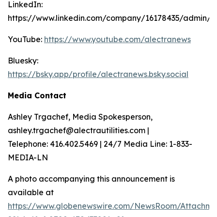
LinkedIn:
https://www.linkedin.com/company/16178435/admin/
YouTube:
https://www.youtube.com/alectranews
Bluesky:
https://bsky.app/profile/alectranews.bsky.social
Media Contact
Ashley Trgachef, Media Spokesperson,
ashley.trgachef@alectrautilities.com |
Telephone: 416.402.5469 | 24/7 Media Line: 1-833-
MEDIA-LN
A photo accompanying this announcement is
available at
https://www.globenewswire.com/NewsRoom/Attachme