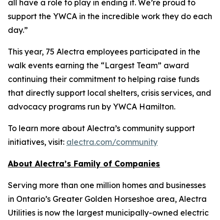
all have a role to play in ending it. We’re proud to
support the YWCA in the incredible work they do each
day.”
This year, 75 Alectra employees participated in the
walk events earning the “Largest Team” award
continuing their commitment to helping raise funds
that directly support local shelters, crisis services, and
advocacy programs run by YWCA Hamilton.
To learn more about Alectra’s community support
initiatives, visit:
alectra.com/community
About Alectra’s Family of Companies
Serving more than one million homes and businesses
in Ontario’s Greater Golden Horseshoe area, Alectra
Utilities is now the largest municipally-owned electric