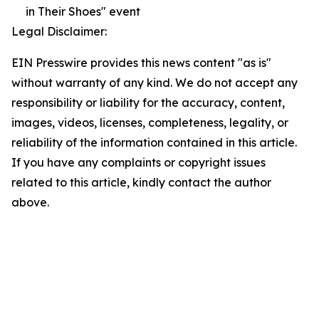
in Their Shoes" event
Legal Disclaimer:
EIN Presswire provides this news content "as is"
without warranty of any kind. We do not accept any
responsibility or liability for the accuracy, content,
images, videos, licenses, completeness, legality, or
reliability of the information contained in this article.
If you have any complaints or copyright issues
related to this article, kindly contact the author
above.