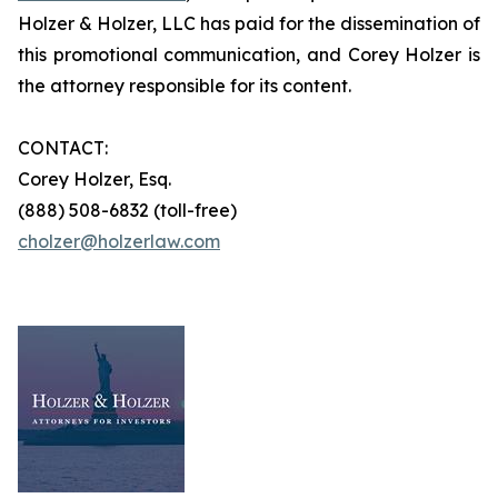
Holzer & Holzer, LLC has paid for the dissemination of
this promotional communication, and Corey Holzer is
the attorney responsible for its content.
CONTACT:
Corey Holzer, Esq.
(888) 508-6832 (toll-free)
cholzer@holzerlaw.com