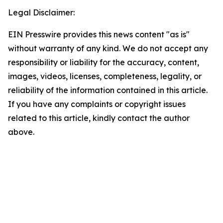
Legal Disclaimer:
EIN Presswire provides this news content "as is"
without warranty of any kind. We do not accept any
responsibility or liability for the accuracy, content,
images, videos, licenses, completeness, legality, or
reliability of the information contained in this article.
If you have any complaints or copyright issues
related to this article, kindly contact the author
above.