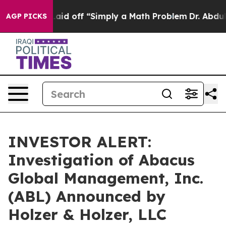
Abruptly Laid off “Simply a Math Problem
Dr. Abdul E
AGP PICKS
INVESTOR ALERT:
Investigation of Abacus
Global Management, Inc.
(ABL) Announced by
Holzer & Holzer, LLC