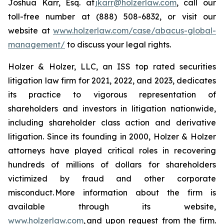
Joshua Karr, Esq. at
jkarr@holzerlaw.com
, call our
toll-free number at (888) 508-6832, or visit our
website at
www.holzerlaw.com/case/abacus-global-
management/
to discuss your legal rights.
Holzer & Holzer, LLC, an ISS top rated securities
litigation law firm for 2021, 2022, and 2023, dedicates
its practice to vigorous representation of
shareholders and investors in litigation nationwide,
including shareholder class action and derivative
litigation. Since its founding in 2000, Holzer & Holzer
attorneys have played critical roles in recovering
hundreds of millions of dollars for shareholders
victimized by fraud and other corporate
misconduct. More information about the firm is
available through its website,
www.holzerlaw.com
, and upon request from the firm.