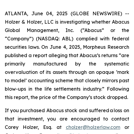
ATLANTA, June 04, 2025 (GLOBE NEWSWIRE) --
Holzer & Holzer, LLC is investigating whether Abacus
Global Management, Inc. (“Abacus” or the
“Company”) (NASDAQ: ABL) complied with federal
securities laws. On June 4, 2025,
Morpheus Research
published a report alleging that Abacus’s returns “are
primarily manufactured by the systematic
overvaluation of its assets through an opaque ‘mark
to model’ accounting scheme that closely mirrors past
blow-ups in the life settlements industry.” Following
this report, the price of the Company’s stock dropped.
If you purchased Abacus stock and suffered a loss on
that investment, you are encouraged to contact
Corey Holzer, Esq. at
cholzer@holzerlaw.com
or