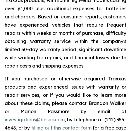
Traxxas products, with some high-end models costing
over $1,000 plus additional expenses for batteries
and chargers. Based on consumer reports, customers
have experienced vehicles that require frequent
repairs within weeks or months of purchase, difficulty
obtaining warranty service within the company's
limited 30-day warranty period, significant downtime
while waiting for repairs, and financial losses due to
repair costs and shipping expenses.
If you purchased or otherwise acquired Traxxas
products and experienced issues with warranty or
repair services, or if you would like to learn more
about these claims, please contact Brandon Walker
or Marion Passmore by email at
investigations@bespc.com
, by telephone at (212) 355-
4648, or by
filling out this contact form
for a free case