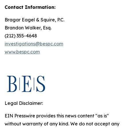
Contact Information:
Bragar Eagel & Squire, P.C.
Brandon Walker, Esq.
(212) 355-4648
investigations@bespc.com
www.bespc.com
Legal Disclaimer:
EIN Presswire provides this news content "as is"
without warranty of any kind. We do not accept any