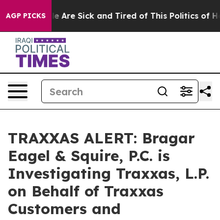
n: “People Are Sick and Tired of This Politics of Hatr
AGP PICKS
TRAXXAS ALERT: Bragar
Eagel & Squire, P.C. is
Investigating Traxxas, L.P.
on Behalf of Traxxas
Customers and