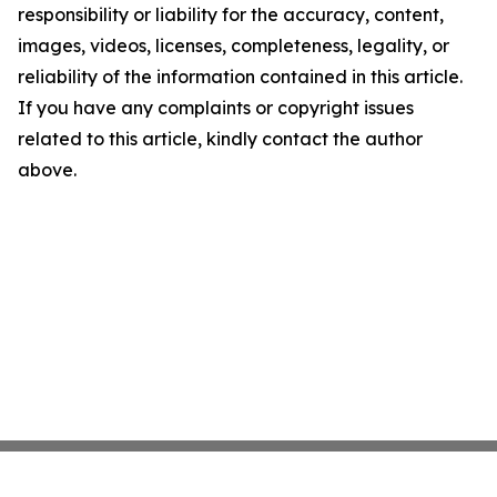
responsibility or liability for the accuracy, content,
images, videos, licenses, completeness, legality, or
reliability of the information contained in this article.
If you have any complaints or copyright issues
related to this article, kindly contact the author
above.