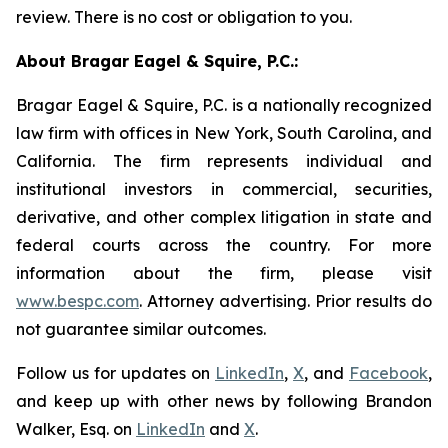
review. There is no cost or obligation to you.
About Bragar Eagel & Squire, P.C.:
Bragar Eagel & Squire, P.C. is a nationally recognized
law firm with offices in New York, South Carolina, and
California. The firm represents individual and
institutional investors in commercial, securities,
derivative, and other complex litigation in state and
federal courts across the country. For more
information about the firm, please visit
www.bespc.com
. Attorney advertising. Prior results do
not guarantee similar outcomes.
Follow us for updates on
LinkedIn
,
X
, and
Facebook
,
and keep up with other news by following Brandon
Walker, Esq. on
LinkedIn
and
X
.