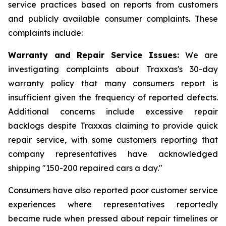
service practices based on reports from customers
and publicly available consumer complaints. These
complaints include:
Warranty and Repair Service Issues:
We are
investigating complaints about Traxxas's 30-day
warranty policy that many consumers report is
insufficient given the frequency of reported defects.
Additional concerns include excessive repair
backlogs despite Traxxas claiming to provide quick
repair service, with some customers reporting that
company representatives have acknowledged
shipping "150-200 repaired cars a day."
Consumers have also reported poor customer service
experiences where representatives reportedly
became rude when pressed about repair timelines or