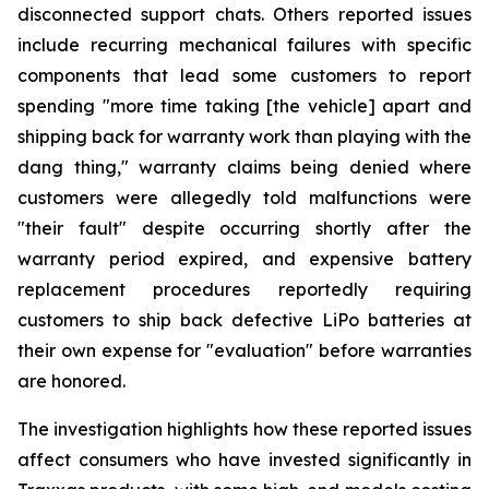
disconnected support chats. Others reported issues
include recurring mechanical failures with specific
components that lead some customers to report
spending "more time taking [the vehicle] apart and
shipping back for warranty work than playing with the
dang thing," warranty claims being denied where
customers were allegedly told malfunctions were
"their fault" despite occurring shortly after the
warranty period expired, and expensive battery
replacement procedures reportedly requiring
customers to ship back defective LiPo batteries at
their own expense for "evaluation" before warranties
are honored.
The investigation highlights how these reported issues
affect consumers who have invested significantly in