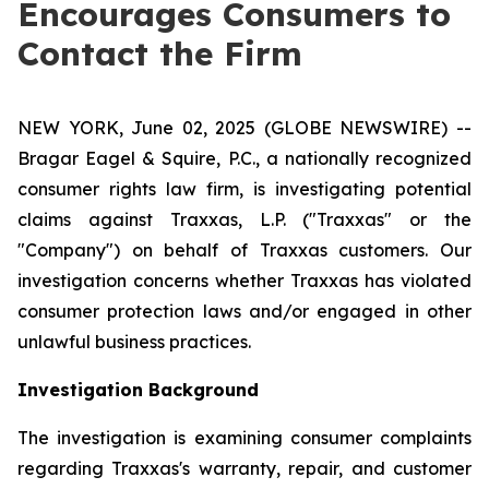
Encourages Consumers to
Contact the Firm
NEW YORK, June 02, 2025 (GLOBE NEWSWIRE) --
Bragar Eagel & Squire, P.C., a nationally recognized
consumer rights law firm, is investigating potential
claims against Traxxas, L.P. ("Traxxas" or the
"Company") on behalf of Traxxas customers. Our
investigation concerns whether Traxxas has violated
consumer protection laws and/or engaged in other
unlawful business practices.
Investigation Background
The investigation is examining consumer complaints
regarding Traxxas's warranty, repair, and customer