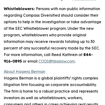
Whistleblowers:
Persons with non-public information
regarding Compass Diversified should consider their
options to help in the investigation or take advantage
of the SEC Whistleblower program. Under the new
program, whistleblowers who provide original
information may receive rewards totaling up to 30
percent of any successful recovery made by the SEC.
For more information, call Reed Kathrein at
844-
916-0895
or email
CODI@hbsslaw.com
.
About Hagens Berman
Hagens Berman is a global plaintiffs’ rights complex
litigation firm focusing on corporate accountability.
The firm is home to a robust practice and represents
investors as well as whistleblowers, workers,
consumers and others in cases achieving real results