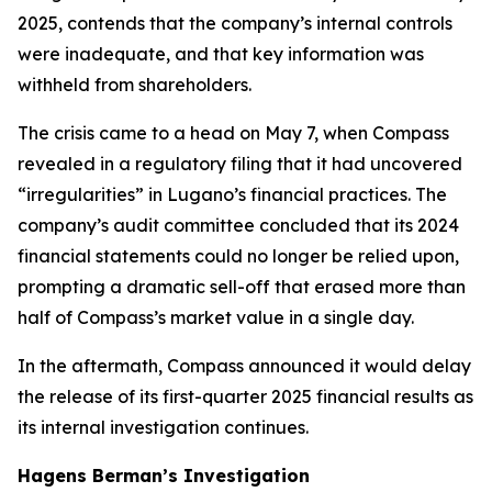
2025, contends that the company’s internal controls
were inadequate, and that key information was
withheld from shareholders.
The crisis came to a head on May 7, when Compass
revealed in a regulatory filing that it had uncovered
“irregularities” in Lugano’s financial practices. The
company’s audit committee concluded that its 2024
financial statements could no longer be relied upon,
prompting a dramatic sell-off that erased more than
half of Compass’s market value in a single day.
In the aftermath, Compass announced it would delay
the release of its first-quarter 2025 financial results as
its internal investigation continues.
Hagens Berman’s Investigation