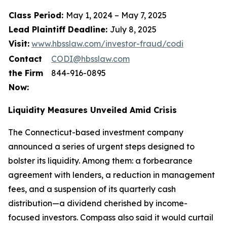
Class Period:
May 1, 2024 – May 7, 2025
Lead Plaintiff Deadline:
July 8, 2025
Visit:
www.hbsslaw.com/investor-fraud/codi
Contact
CODI@hbsslaw.com
the Firm
844-916-0895
Now:
Liquidity Measures Unveiled Amid Crisis
The Connecticut-based investment company
announced a series of urgent steps designed to
bolster its liquidity. Among them: a forbearance
agreement with lenders, a reduction in management
fees, and a suspension of its quarterly cash
distribution—a dividend cherished by income-
focused investors. Compass also said it would curtail