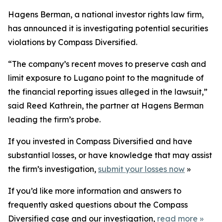
Hagens Berman, a national investor rights law firm,
has announced it is investigating potential securities
violations by Compass Diversified.
“The company’s recent moves to preserve cash and
limit exposure to Lugano point to the magnitude of
the financial reporting issues alleged in the lawsuit,”
said Reed Kathrein, the partner at Hagens Berman
leading the firm’s probe.
If you invested in Compass Diversified and have
substantial losses, or have knowledge that may assist
the firm’s investigation,
submit your losses now
»
If you’d like more information and answers to
frequently asked questions about the Compass
Diversified case and our investigation,
read more
»