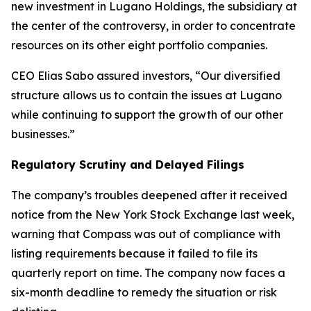
new investment in Lugano Holdings, the subsidiary at
the center of the controversy, in order to concentrate
resources on its other eight portfolio companies.
CEO Elias Sabo assured investors, “Our diversified
structure allows us to contain the issues at Lugano
while continuing to support the growth of our other
businesses.”
Regulatory Scrutiny and Delayed Filings
The company’s troubles deepened after it received
notice from the New York Stock Exchange last week,
warning that Compass was out of compliance with
listing requirements because it failed to file its
quarterly report on time. The company now faces a
six-month deadline to remedy the situation or risk