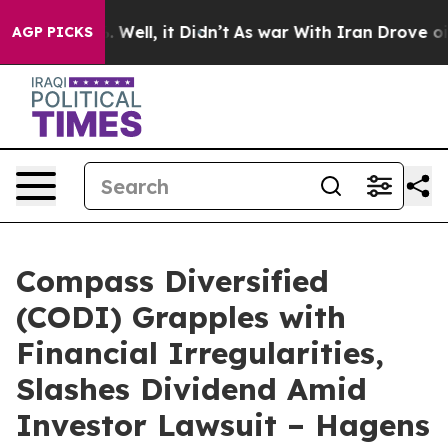
 40%. Well, it Didn’t
As war With Iran Drove oil Pri
AGP PICKS
Compass Diversified
(CODI) Grapples with
Financial Irregularities,
Slashes Dividend Amid
Investor Lawsuit – Hagens