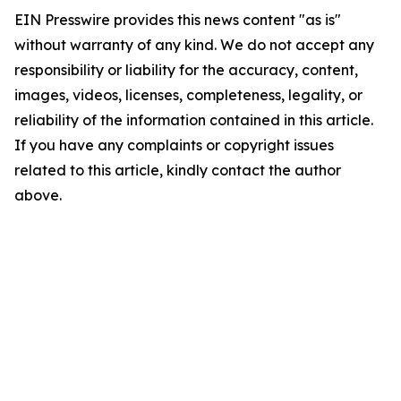
EIN Presswire provides this news content "as is"
without warranty of any kind. We do not accept any
responsibility or liability for the accuracy, content,
images, videos, licenses, completeness, legality, or
reliability of the information contained in this article.
If you have any complaints or copyright issues
related to this article, kindly contact the author
above.