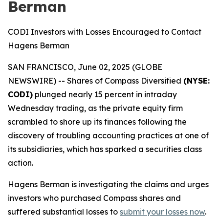
Berman
CODI Investors with Losses Encouraged to Contact
Hagens Berman
SAN FRANCISCO, June 02, 2025 (GLOBE
NEWSWIRE) -- Shares of Compass Diversified
(NYSE:
CODI)
plunged nearly 15 percent in intraday
Wednesday trading, as the private equity firm
scrambled to shore up its finances following the
discovery of troubling accounting practices at one of
its subsidiaries, which has sparked a securities class
action.
Hagens Berman is investigating the claims and urges
investors who purchased Compass shares and
suffered substantial losses to
submit your losses now
.