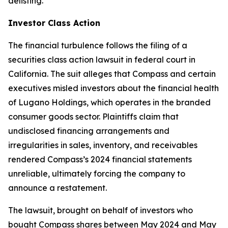
delisting.
Investor Class Action
The financial turbulence follows the filing of a
securities class action lawsuit in federal court in
California. The suit alleges that Compass and certain
executives misled investors about the financial health
of Lugano Holdings, which operates in the branded
consumer goods sector. Plaintiffs claim that
undisclosed financing arrangements and
irregularities in sales, inventory, and receivables
rendered Compass’s 2024 financial statements
unreliable, ultimately forcing the company to
announce a restatement.
The lawsuit, brought on behalf of investors who
bought Compass shares between May 2024 and May