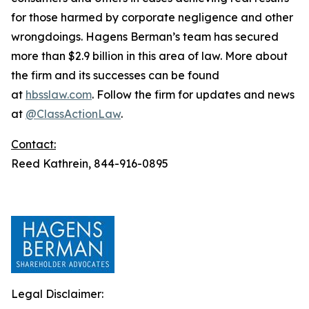
for those harmed by corporate negligence and other
wrongdoings. Hagens Berman’s team has secured
more than $2.9 billion in this area of law. More about
the firm and its successes can be found
at
hbsslaw.com
. Follow the firm for updates and news
at
@ClassActionLaw
.
Contact:
Reed Kathrein, 844-916-0895
Legal Disclaimer: