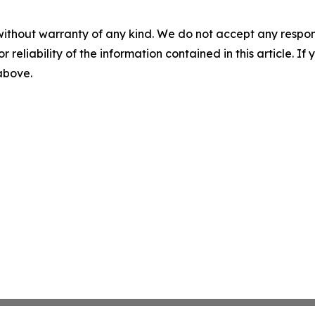
without warranty of any kind. We do not accept any responsib
r reliability of the information contained in this article. I
 above.