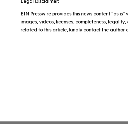
Legal Disclaimer:
EIN Presswire provides this news content "as is" 
images, videos, licenses, completeness, legality, o
related to this article, kindly contact the author