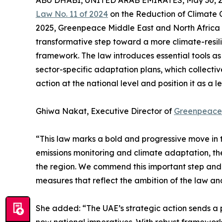
ABU DHABI, UNITED ARAB EMIRATES, May 30, 2
Law No. 11 of 2024
on the Reduction of Climate C
2025, Greenpeace Middle East and North Africa (
transformative step toward a more climate-resilie
framework. The law introduces essential tools 
sector-specific adaptation plans, which collect
action at the national level and position it as a
Ghiwa Nakat, Executive Director of
Greenpeac
“This law marks a bold and progressive move in th
emissions monitoring and climate adaptation, the
the region. We commend this important step and 
measures that reflect the ambition of the law and 
She added: “The UAE’s strategic action sends a 