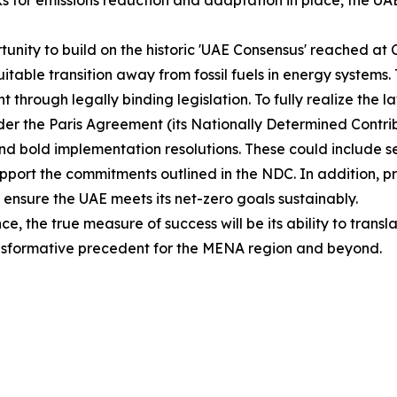
 for emissions reduction and adaptation in place, the UAE
portunity to build on the historic 'UAE Consensus' reached
table transition away from fossil fuels in energy systems. Th
 through legally binding legislation. To fully realize the 
nder the Paris Agreement (its Nationally Determined Con
 and bold implementation resolutions. These could include s
support the commitments outlined in the NDC. In addition, p
ensure the UAE meets its net-zero goals sustainably.
, the true measure of success will be its ability to transl
transformative precedent for the MENA region and beyond.