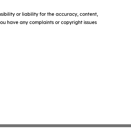
ility or liability for the accuracy, content,
f you have any complaints or copyright issues