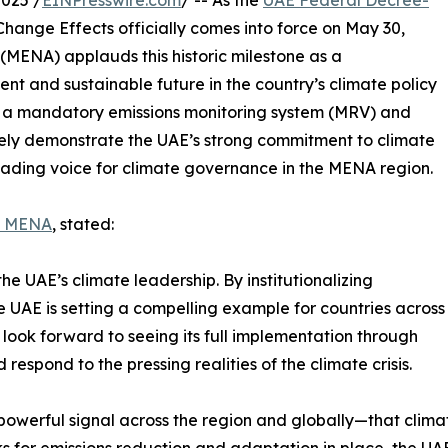
025 /
EINPresswire.com
/ -- As the
UAE Federal Decree-
hange Effects officially comes into force on May 30,
MENA) applauds this historic milestone as a
nt and sustainable future in the country’s climate policy
as a mandatory emissions monitoring system (MRV) and
ively demonstrate the UAE’s strong commitment to climate
 leading voice for climate governance in the MENA region.
e MENA
, stated:
e UAE’s climate leadership. By institutionalizing
 UAE is setting a compelling example for countries across
look forward to seeing its full implementation through
respond to the pressing realities of the climate crisis.
powerful signal across the region and globally—that clim