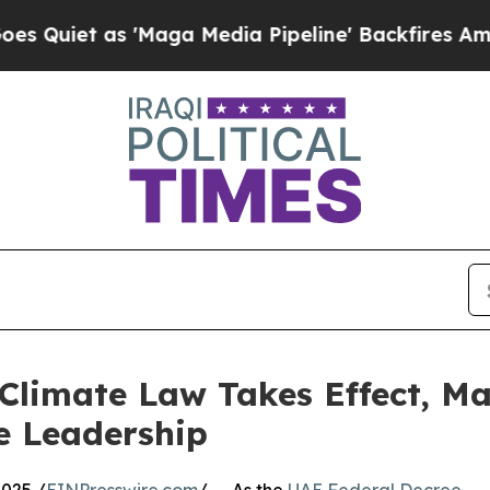
t as 'Maga Media Pipeline' Backfires Amid Rumo
limate Law Takes Effect, Ma
e Leadership