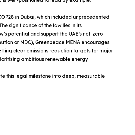
 is well-positioned to lead by example.”
 at COP28 in Dubai, which included unprecedented
e significance of the law lies in its
law’s potential and support the UAE’s net-zero
tribution or NDC), Greenpeace MENA encourages
etting clear emissions reduction targets for major
rioritizing ambitious renewable energy
ate this legal milestone into deep, measurable