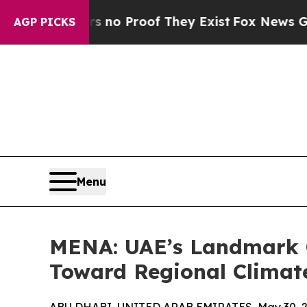
ut Offers no Proof They Exist
Fox News Goes Quie
AGP PICKS
Menu
MENA: UAE’s Landmark C
Toward Regional Climat