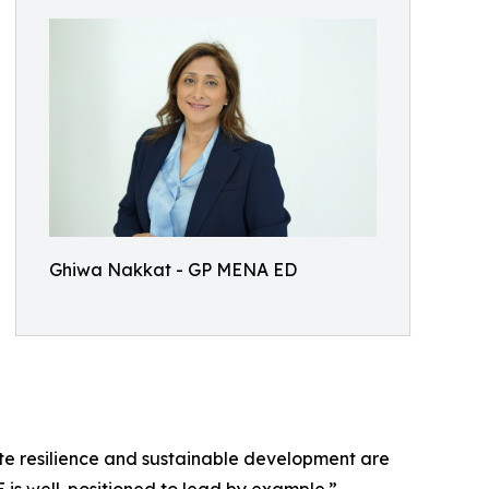
Ghiwa Nakkat - GP MENA ED
ate resilience and sustainable development are