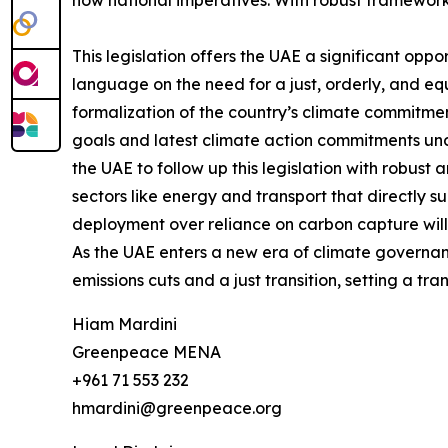
now national imperatives. With robust frameworks
This legislation offers the UAE a significant op
language on the need for a just, orderly, and equi
formalization of the country’s climate commitment
goals and latest climate action commitments u
the UAE to follow up this legislation with robust
sectors like energy and transport that directly 
deployment over reliance on carbon capture will 
As the UAE enters a new era of climate governance
emissions cuts and a just transition, setting a 
Hiam Mardini
Greenpeace MENA
+961 71 553 232
hmardini@greenpeace.org