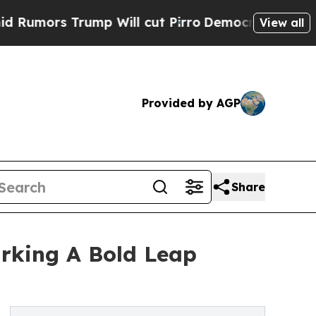
rs Trump Will cut Pirro
Democratic Socialists o
View all
Provided by AGP
Share
rking A Bold Leap