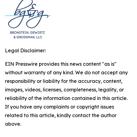
Legal Disclaimer:
EIN Presswire provides this news content "as is"
without warranty of any kind. We do not accept any
responsibility or liability for the accuracy, content,
images, videos, licenses, completeness, legality, or
reliability of the information contained in this article.
If you have any complaints or copyright issues
related to this article, kindly contact the author
above.