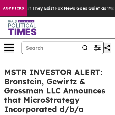
s no Proof They Exist
Fox News Goes Quiet as 'Maga Me
AGP PICKS
MSTR INVESTOR ALERT:
Bronstein, Gewirtz &
Grossman LLC Announces
that MicroStrategy
Incorporated d/b/a