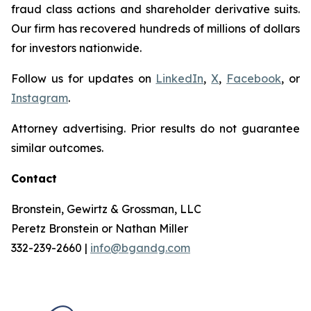
fraud class actions and shareholder derivative suits.
Our firm has recovered hundreds of millions of dollars
for investors nationwide.
Follow us for updates on
LinkedIn
,
X
,
Facebook
, or
Instagram
.
Attorney advertising. Prior results do not guarantee
similar outcomes.
Contact
Bronstein, Gewirtz & Grossman, LLC
Peretz Bronstein or Nathan Miller
332-239-2660 |
info@bgandg.com