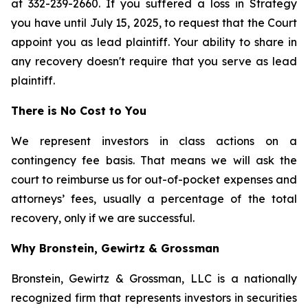
at 332-239-2660. If you suffered a loss in Strategy
you have until July 15, 2025, to request that the Court
appoint you as lead plaintiff. Your ability to share in
any recovery doesn't require that you serve as lead
plaintiff.
There is No Cost to You
We represent investors in class actions on a
contingency fee basis. That means we will ask the
court to reimburse us for out-of-pocket expenses and
attorneys’ fees, usually a percentage of the total
recovery, only if we are successful.
Why Bronstein, Gewirtz & Grossman
Bronstein, Gewirtz & Grossman, LLC is a nationally
recognized firm that represents investors in securities