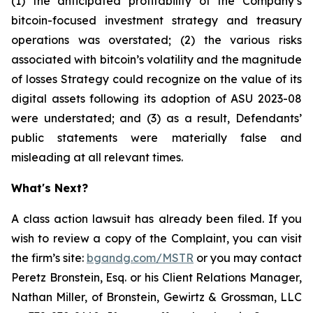
(1) the anticipated profitability of the Company’s
bitcoin-focused investment strategy and treasury
operations was overstated; (2) the various risks
associated with bitcoin’s volatility and the magnitude
of losses Strategy could recognize on the value of its
digital assets following its adoption of ASU 2023-08
were understated; and (3) as a result, Defendants’
public statements were materially false and
misleading at all relevant times.
What's Next?
A class action lawsuit has already been filed. If you
wish to review a copy of the Complaint, you can visit
the firm’s site:
bgandg.com/MSTR
or you may contact
Peretz Bronstein, Esq. or his Client Relations Manager,
Nathan Miller, of Bronstein, Gewirtz & Grossman, LLC