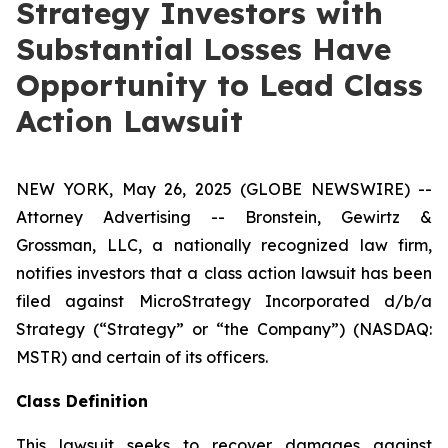
Strategy Investors with
Substantial Losses Have
Opportunity to Lead Class
Action Lawsuit
NEW YORK, May 26, 2025 (GLOBE NEWSWIRE) --
Attorney Advertising -- Bronstein, Gewirtz &
Grossman, LLC, a nationally recognized law firm,
notifies investors that a class action lawsuit has been
filed against MicroStrategy Incorporated d/b/a
Strategy (“Strategy” or “the Company”) (NASDAQ:
MSTR) and certain of its officers.
Class Definition
This lawsuit seeks to recover damages against