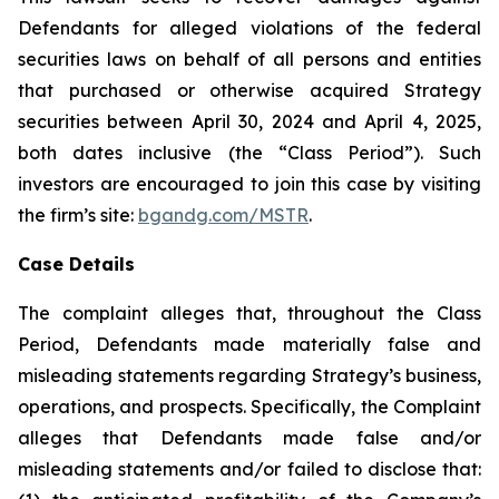
Defendants for alleged violations of the federal
securities laws on behalf of all persons and entities
that purchased or otherwise acquired Strategy
securities between April 30, 2024 and April 4, 2025,
both dates inclusive (the “Class Period”). Such
investors are encouraged to join this case by visiting
the firm’s site:
bgandg.com/MSTR
.
Case Details
The complaint alleges that, throughout the Class
Period, Defendants made materially false and
misleading statements regarding Strategy’s business,
operations, and prospects. Specifically, the Complaint
alleges that Defendants made false and/or
misleading statements and/or failed to disclose that: