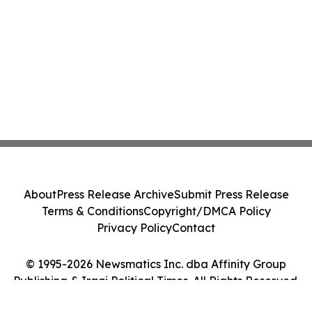
About
Press Release Archive
Submit Press Release
Terms & Conditions
Copyright/DMCA Policy
Privacy Policy
Contact
© 1995-2026 Newsmatics Inc. dba Affinity Group
Publishing & Iraqi Political Times. All Rights Reserved.
Cookie Settings / Your Privacy Choices