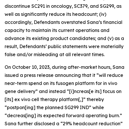
discontinue SC291 in oncology, SC379, and SG299, as
well as significantly reduce its headcount; (iv)
accordingly, Defendants overstated Sana’s financial
capacity to maintain its current operations and
advance its existing product candidates; and (v) as a
result, Defendants’ public statements were materially
false and/or misleading at all relevant times.
On October 10, 2023, during after-market hours, Sana
issued a press release announcing that it “will reduce
near-term spend on its fusogen platform for
in vivo
gene delivery” and instead “[i]ncreas[e its] focus on
[its]
ex vivo
cell therapy platform[,]” thereby
“postpon[ing] the planned SG299 IND” while
“decreas[ing] its expected forward operating burn.”
Sana further disclosed a “29% headcount reduction”