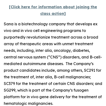
[Click here for information about joining the
class action]
Sana is a biotechnology company that develops
ex
vivo
and
in vivo
cell engineering programs to
purportedly revolutionize treatment across a broad
array of therapeutic areas with unmet treatment
needs, including,
inter alia
, oncology, diabetes,
central nervous system (“CNS”) disorders, and B-cell-
mediated autoimmune diseases. The Company’s
product candidates include, among others, SC291 for
the treatment of,
inter alia
, B-cell malignancies;
SC379 for the treatment of certain CNS disorders; and
SG299, which is part of the Company’s fusogen
platform for
in vivo
gene delivery for the treatment of
hematologic malignancies.