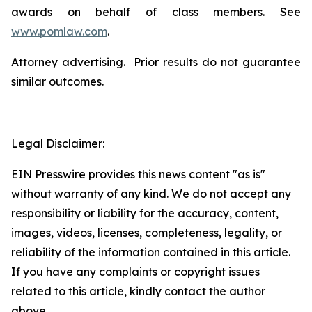
awards on behalf of class members. See
www.pomlaw.com
.
Attorney advertising. Prior results do not guarantee
similar outcomes.
Legal Disclaimer:
EIN Presswire provides this news content "as is"
without warranty of any kind. We do not accept any
responsibility or liability for the accuracy, content,
images, videos, licenses, completeness, legality, or
reliability of the information contained in this article.
If you have any complaints or copyright issues
related to this article, kindly contact the author
above.