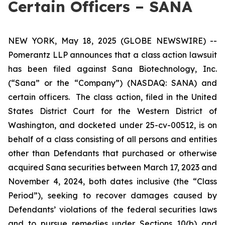
Certain Officers – SANA
NEW YORK, May 18, 2025 (GLOBE NEWSWIRE) --
Pomerantz LLP announces that a class action lawsuit
has been filed against Sana Biotechnology, Inc.
(“Sana” or the “Company”) (NASDAQ: SANA) and
certain officers. The class action, filed in the United
States District Court for the Western District of
Washington, and docketed under 25-cv-00512, is on
behalf of a class consisting of all persons and entities
other than Defendants that purchased or otherwise
acquired Sana securities between March 17, 2023 and
November 4, 2024, both dates inclusive (the “Class
Period”), seeking to recover damages caused by
Defendants’ violations of the federal securities laws
and to pursue remedies under Sections 10(b) and