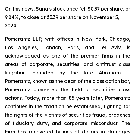
On this news, Sana’s stock price fell $0.37 per share, or
9.84%, to close at $3.39 per share on November 5,
2024.
Pomerantz LLP, with offices in New York, Chicago,
Los Angeles, London, Paris, and Tel Aviv, is
acknowledged as one of the premier firms in the
areas of corporate, securities, and antitrust class
litigation. Founded by the late Abraham L.
Pomerantz, known as the dean of the class action bar,
Pomerantz pioneered the field of securities class
actions. Today, more than 85 years later, Pomerantz
continues in the tradition he established, fighting for
the rights of the victims of securities fraud, breaches
of fiduciary duty, and corporate misconduct. The
Firm has recovered billions of dollars in damages