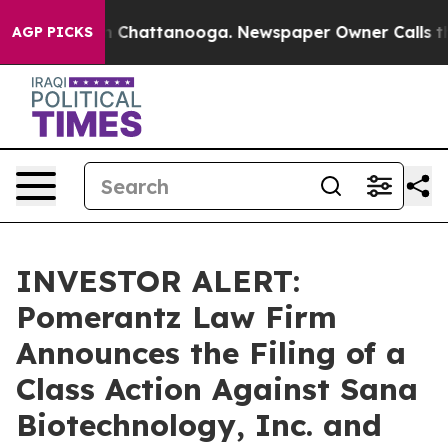
haos in Chattanooga. Newspaper Owner Calls the Peop
AGP PICKS
INVESTOR ALERT:
Pomerantz Law Firm
Announces the Filing of a
Class Action Against Sana
Biotechnology, Inc. and