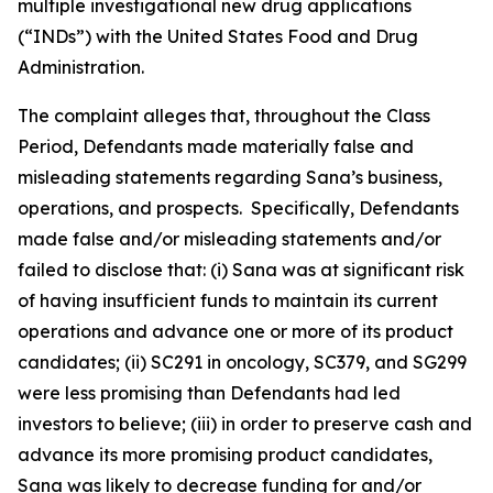
multiple investigational new drug applications
(“INDs”) with the United States Food and Drug
Administration.
The complaint alleges that, throughout the Class
Period, Defendants made materially false and
misleading statements regarding Sana’s business,
operations, and prospects. Specifically, Defendants
made false and/or misleading statements and/or
failed to disclose that: (i) Sana was at significant risk
of having insufficient funds to maintain its current
operations and advance one or more of its product
candidates; (ii) SC291 in oncology, SC379, and SG299
were less promising than Defendants had led
investors to believe; (iii) in order to preserve cash and
advance its more promising product candidates,
Sana was likely to decrease funding for and/or