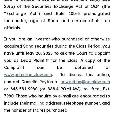
20(a) of the Securities Exchange Act of 1934 (the
“Exchange Act”) and Rule 10b-5 promulgated
thereunder, against Sana and certain of its top
officials.
If you are an investor who purchased or otherwise
acquired Sana securities during the Class Period, you
have until May 20, 2025 to ask the Court to appoint
you as Lead Plaintiff for the class. A copy of the
Complaint can be obtained at
www.pomerantzlaw.com
. To discuss this action,
contact Danielle Peyton at
newaction@pomlaw.com
or 646-581-9980 (or 888.4-POMLAW), toll-free, Ext.
7980. Those who inquire by e-mail are encouraged to
include their mailing address, telephone number, and
the number of shares purchased.