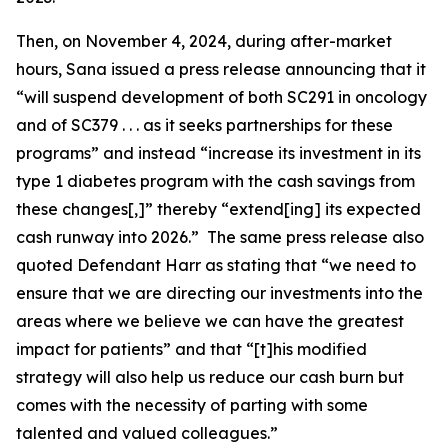
Then, on November 4, 2024, during after-market
hours, Sana issued a press release announcing that it
“will suspend development of both SC291 in oncology
and of SC379 . . . as it seeks partnerships for these
programs” and instead “increase its investment in its
type 1 diabetes program with the cash savings from
these changes[,]” thereby “extend[ing] its expected
cash runway into 2026.” The same press release also
quoted Defendant Harr as stating that “we need to
ensure that we are directing our investments into the
areas where we believe we can have the greatest
impact for patients” and that “[t]his modified
strategy will also help us reduce our cash burn but
comes with the necessity of parting with some
talented and valued colleagues.”