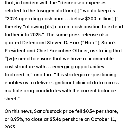
that, in tandem with the “decreased expenses
related to the fusogen platform[,]” would keep its
“2024 operating cash burn . . . below $200 million[,]”
thereby “allowing [its] current cash position to extend
further into 2025.” The same press release also
quoted Defendant Steven D. Harr (“Harr”), Sana’s
President and Chief Executive Officer, as stating that
“[w]e need to ensure that we have a financeable
cost structure with . . . emerging opportunities
factored in,” and that “this strategic re-positioning
enables us to deliver significant clinical data across
multiple drug candidates with the current balance
sheet.”
On this news, Sana’s stock price fell $0.34 per share,
or 8.95%, to close at $3.46 per share on October 11,
2023.