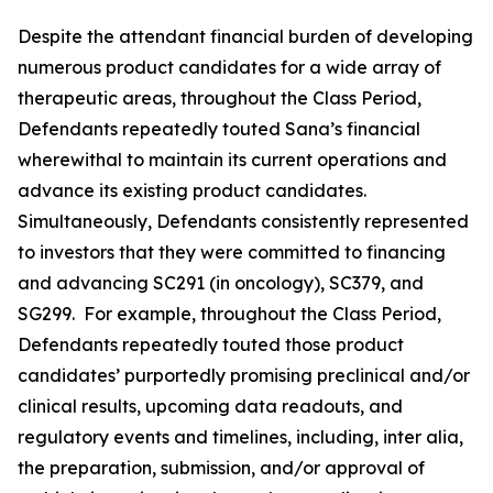
Despite the attendant financial burden of developing
numerous product candidates for a wide array of
therapeutic areas, throughout the Class Period,
Defendants repeatedly touted Sana’s financial
wherewithal to maintain its current operations and
advance its existing product candidates.
Simultaneously, Defendants consistently represented
to investors that they were committed to financing
and advancing SC291 (in oncology), SC379, and
SG299. For example, throughout the Class Period,
Defendants repeatedly touted those product
candidates’ purportedly promising preclinical and/or
clinical results, upcoming data readouts, and
regulatory events and timelines, including,
inter alia
,
the preparation, submission, and/or approval of