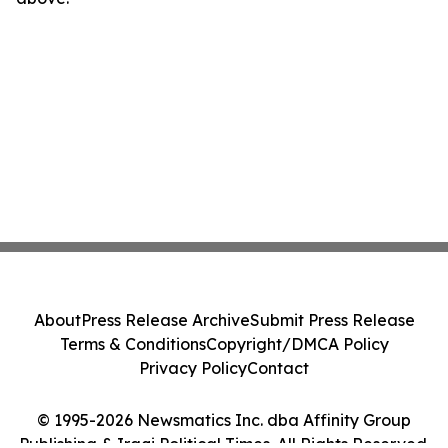
About
Press Release Archive
Submit Press Release
Terms & Conditions
Copyright/DMCA Policy
Privacy Policy
Contact
© 1995-2026 Newsmatics Inc. dba Affinity Group
Publishing & Iraqi Political Times. All Rights Reserved.