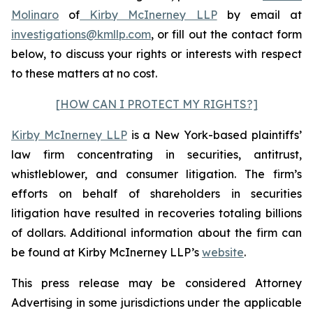
Molinaro
of
Kirby McInerney LLP
by email at
investigations@kmllp.com
, or fill out the contact form
below, to discuss your rights or interests with respect
to these matters at no cost.
[HOW CAN I PROTECT MY RIGHTS?]
Kirby McInerney LLP
is a New York-based plaintiffs’
law firm concentrating in securities, antitrust,
whistleblower, and consumer litigation. The firm’s
efforts on behalf of shareholders in securities
litigation have resulted in recoveries totaling billions
of dollars. Additional information about the firm can
be found at Kirby McInerney LLP’s
website
.
This press release may be considered Attorney
Advertising in some jurisdictions under the applicable