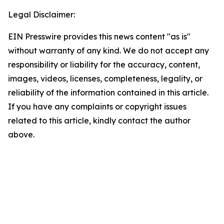
Legal Disclaimer:
EIN Presswire provides this news content "as is"
without warranty of any kind. We do not accept any
responsibility or liability for the accuracy, content,
images, videos, licenses, completeness, legality, or
reliability of the information contained in this article.
If you have any complaints or copyright issues
related to this article, kindly contact the author
above.