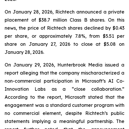
On January 28, 2026, Richtech announced a private
placement of $38.7 million Class B shares. On this
news, the price of Richtech shares declined by $0.43
per share, or approximately 7.8%, from $5.51 per
share on January 27, 2026 to close at $5.08 on
January 28, 2026.
On January 29, 2026, Hunterbrook Media issued a
report alleging that the company mischaracterized a
non-commercial participation in Microsoft’s AI Co-
Innovation Labs as a “close collaboration.”
According to the report, Microsoft stated that the
engagement was a standard customer program with
no commercial element, despite Richtech’s public
statements implying a meaningful partnership. The