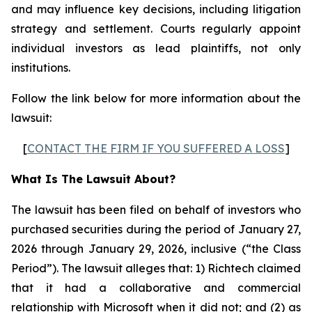
and may influence key decisions, including litigation
strategy and settlement. Courts regularly appoint
individual investors as lead plaintiffs, not only
institutions.
Follow the link below for more information about the
lawsuit:
[
CONTACT THE FIRM IF YOU SUFFERED A LOSS
]
What Is The Lawsuit About?
The lawsuit has been filed on behalf of investors who
purchased securities during the period of January 27,
2026 through January 29, 2026, inclusive (“the Class
Period”). The lawsuit alleges that: 1) Richtech claimed
that it had a collaborative and commercial
relationship with Microsoft when it did not; and (2) as