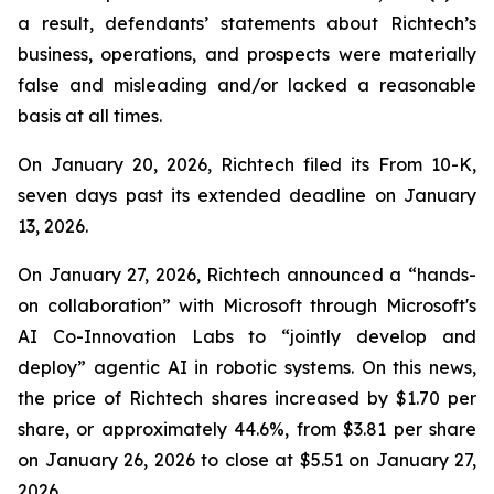
a result, defendants’ statements about Richtech’s
business, operations, and prospects were materially
false and misleading and/or lacked a reasonable
basis at all times.
On January 20, 2026, Richtech filed its From 10-K,
seven days past its extended deadline on January
13, 2026.
On January 27, 2026, Richtech announced a “hands-
on collaboration” with Microsoft through Microsoft's
AI Co-Innovation Labs to “jointly develop and
deploy” agentic AI in robotic systems. On this news,
the price of Richtech shares increased by $1.70 per
share, or approximately 44.6%, from $3.81 per share
on January 26, 2026 to close at $5.51 on January 27,
2026.