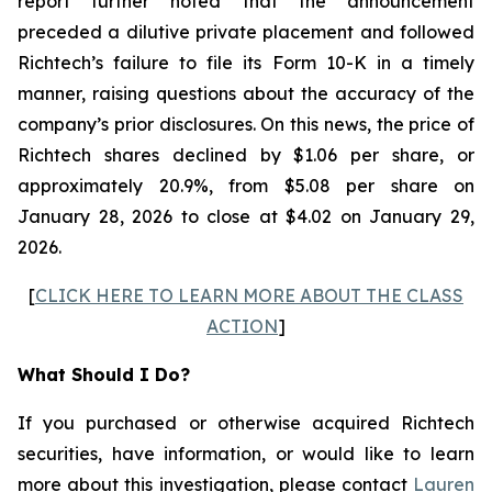
report further noted that the announcement
preceded a dilutive private placement and followed
Richtech’s failure to file its Form 10-K in a timely
manner, raising questions about the accuracy of the
company’s prior disclosures. On this news, the price of
Richtech shares declined by $1.06 per share, or
approximately 20.9%, from $5.08 per share on
January 28, 2026 to close at $4.02 on January 29,
2026.
[
CLICK HERE TO LEARN MORE ABOUT THE CLASS
ACTION
]
What Should I Do?
If you purchased or otherwise acquired Richtech
securities, have information, or would like to learn
more about this investigation, please contact
Lauren