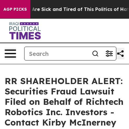
 “People Are Sick and Tired of This Politics of Hatred”
AGP PICKS
RR SHAREHOLDER ALERT:
Securities Fraud Lawsuit
Filed on Behalf of Richtech
Robotics Inc. Investors -
Contact Kirby McInerney