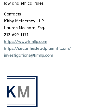
law and ethical rules.
Contacts
Kirby McInerney LLP
Lauren Molinaro, Esq.
212-699-1171
https://www.kmllp.com
https://securitiesleadplaintiff.com/
investigations@kmllp.com