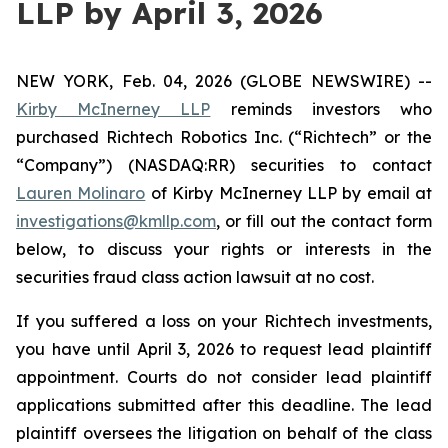
LLP by April 3, 2026
NEW YORK, Feb. 04, 2026 (GLOBE NEWSWIRE) --
Kirby McInerney LLP
reminds investors who
purchased Richtech Robotics Inc. (“Richtech” or the
“Company”) (NASDAQ:RR) securities to contact
Lauren Molinaro
of Kirby McInerney LLP by email at
investigations@kmllp.com
, or fill out the contact form
below, to discuss your rights or interests in the
securities fraud class action lawsuit at no cost.
If you suffered a loss on your Richtech investments,
you have until April 3, 2026 to request lead plaintiff
appointment. Courts do not consider lead plaintiff
applications submitted after this deadline. The lead
plaintiff oversees the litigation on behalf of the class