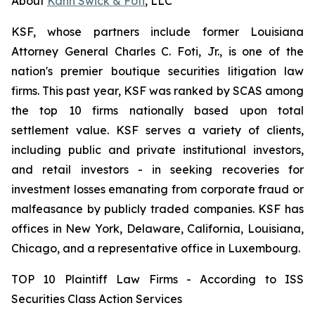
About
Kahn Swick & Foti
, LLC
KSF, whose partners include former Louisiana
Attorney General Charles C. Foti, Jr., is one of the
nation's premier boutique securities litigation law
firms. This past year, KSF was ranked by SCAS among
the top 10 firms nationally based upon total
settlement value. KSF serves a variety of clients,
including public and private institutional investors,
and retail investors - in seeking recoveries for
investment losses emanating from corporate fraud or
malfeasance by publicly traded companies. KSF has
offices in New York, Delaware, California, Louisiana,
Chicago, and a representative office in Luxembourg.
TOP 10 Plaintiff Law Firms - According to ISS
Securities Class Action Services