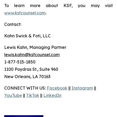
To learn more about KSF, you may visit
www.ksfcounsel.com
.
Contact:
Kahn Swick & Foti, LLC
Lewis Kahn, Managing Partner
lewis.kahn@ksfcounsel.com
1-877-515-1850
1100 Poydras St., Suite 960
New Orleans, LA 70163
CONNECT WITH US:
Facebook
||
Instagram
||
YouTube
||
TikTok
||
LinkedIn