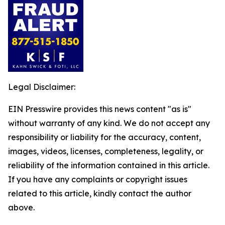
Legal Disclaimer:
EIN Presswire provides this news content "as is"
without warranty of any kind. We do not accept any
responsibility or liability for the accuracy, content,
images, videos, licenses, completeness, legality, or
reliability of the information contained in this article.
If you have any complaints or copyright issues
related to this article, kindly contact the author
above.