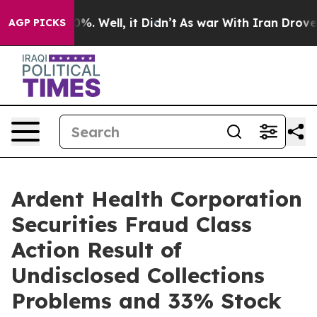
und 40%. Well, it Didn’t
As war With Iran Drove oil 
AGP PICKS
Ardent Health Corporation
Securities Fraud Class
Action Result of
Undisclosed Collections
Problems and 33% Stock