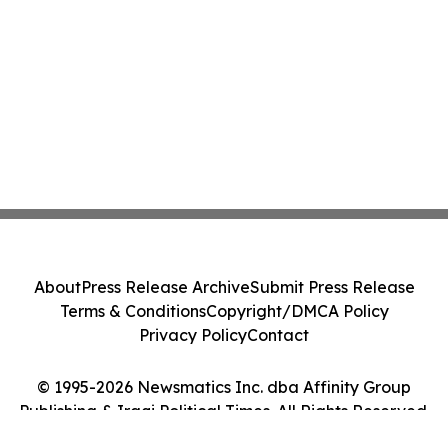
About
Press Release Archive
Submit Press Release
Terms & Conditions
Copyright/DMCA Policy
Privacy Policy
Contact
© 1995-2026 Newsmatics Inc. dba Affinity Group
Publishing & Iraqi Political Times. All Rights Reserved.