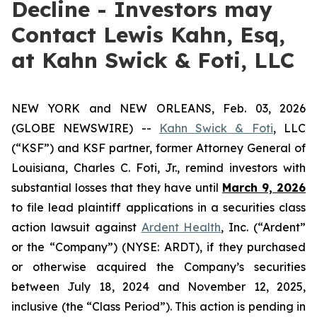
Decline - Investors may
Contact Lewis Kahn, Esq,
at Kahn Swick & Foti, LLC
NEW YORK and NEW ORLEANS, Feb. 03, 2026
(GLOBE NEWSWIRE) --
Kahn Swick & Foti
, LLC
(“KSF”) and KSF partner, former Attorney General of
Louisiana, Charles C. Foti, Jr., remind investors with
substantial losses that they have until
March 9, 2026
to file lead plaintiff applications in a securities class
action lawsuit against
Ardent Health
, Inc. (“Ardent”
or the “Company”) (NYSE: ARDT), if they purchased
or otherwise acquired the Company’s securities
between July 18, 2024 and November 12, 2025,
inclusive (the “Class Period”). This action is pending in