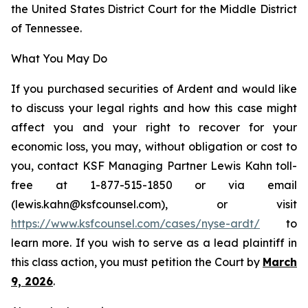
the United States District Court for the Middle District
of Tennessee.
What You May Do
If you purchased securities of Ardent and would like
to discuss your legal rights and how this case might
affect you and your right to recover for your
economic loss, you may, without obligation or cost to
you, contact KSF Managing Partner Lewis Kahn toll-
free at 1-877-515-1850 or via email
(lewis.kahn@ksfcounsel.com), or visit
https://www.ksfcounsel.com/cases/nyse-ardt/
to
learn more. If you wish to serve as a lead plaintiff in
this class action, you must petition the Court by
March
9, 2026
.