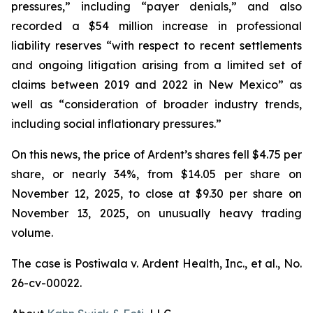
pressures,” including “payer denials,” and also
recorded a $54 million increase in professional
liability reserves “with respect to recent settlements
and ongoing litigation arising from a limited set of
claims between 2019 and 2022 in New Mexico” as
well as “consideration of broader industry trends,
including social inflationary pressures.”
On this news, the price of Ardent’s shares fell $4.75 per
share, or nearly 34%, from $14.05 per share on
November 12, 2025, to close at $9.30 per share on
November 13, 2025, on unusually heavy trading
volume.
The case is
Postiwala v. Ardent Health, Inc., et al.,
No.
26-cv-00022.