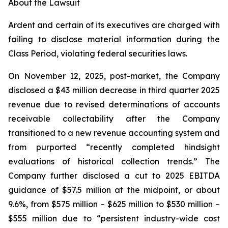
About the Lawsuit
Ardent and certain of its executives are charged with
failing to disclose material information during the
Class Period, violating federal securities laws.
On November 12, 2025, post-market, the Company
disclosed a $43 million decrease in third quarter 2025
revenue due to revised determinations of accounts
receivable collectability after the Company
transitioned to a new revenue accounting system and
from purported “recently completed hindsight
evaluations of historical collection trends.” The
Company further disclosed a cut to 2025 EBITDA
guidance of $57.5 million at the midpoint, or about
9.6%, from $575 million – $625 million to $530 million –
$555 million due to “persistent industry-wide cost