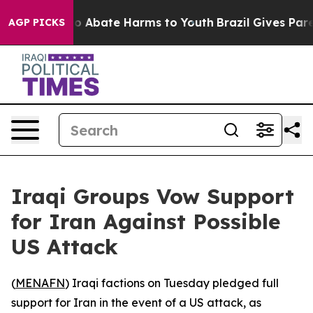
llion Fund to Abate Harms to Youth
Brazil Gives Parent
AGP PICKS
Iraqi Groups Vow Support
for Iran Against Possible
US Attack
(
MENAFN
) Iraqi factions on Tuesday pledged full
support for Iran in the event of a US attack, as