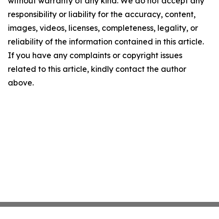
without warranty of any kind. We do not accept any
responsibility or liability for the accuracy, content,
images, videos, licenses, completeness, legality, or
reliability of the information contained in this article.
If you have any complaints or copyright issues
related to this article, kindly contact the author
above.