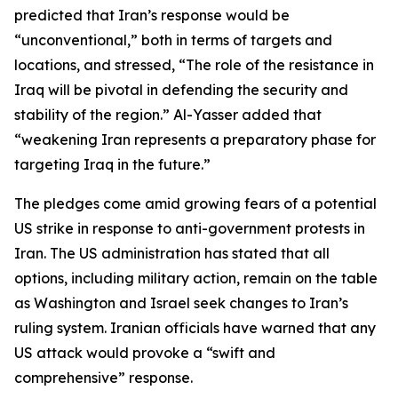
predicted that Iran’s response would be
“unconventional,” both in terms of targets and
locations, and stressed, “The role of the resistance in
Iraq will be pivotal in defending the security and
stability of the region.” Al-Yasser added that
“weakening Iran represents a preparatory phase for
targeting Iraq in the future.”
The pledges come amid growing fears of a potential
US strike in response to anti-government protests in
Iran. The US administration has stated that all
options, including military action, remain on the table
as Washington and Israel seek changes to Iran’s
ruling system. Iranian officials have warned that any
US attack would provoke a “swift and
comprehensive” response.