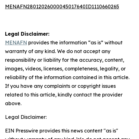
MENAFN28012026000045017640ID1110660265
Legal Disclaimer:
MENAFN
provides the information “as is” without
warranty of any kind. We do not accept any
responsibility or liability for the accuracy, content,
images, videos, licenses, completeness, legality, or
reliability of the information contained in this article.
If you have any complaints or copyright issues
related to this article, kindly contact the provider
above.
Legal Disclaimer:
EIN Presswire provides this news content "as is"