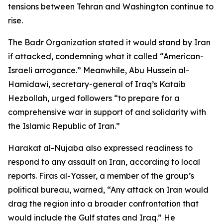
tensions between Tehran and Washington continue to
rise.
The Badr Organization stated it would stand by Iran
if attacked, condemning what it called “American-
Israeli arrogance.” Meanwhile, Abu Hussein al-
Hamidawi, secretary-general of Iraq’s Kataib
Hezbollah, urged followers “to prepare for a
comprehensive war in support of and solidarity with
the Islamic Republic of Iran.”
Harakat al-Nujaba also expressed readiness to
respond to any assault on Iran, according to local
reports. Firas al-Yasser, a member of the group’s
political bureau, warned, “Any attack on Iran would
drag the region into a broader confrontation that
would include the Gulf states and Iraq.” He