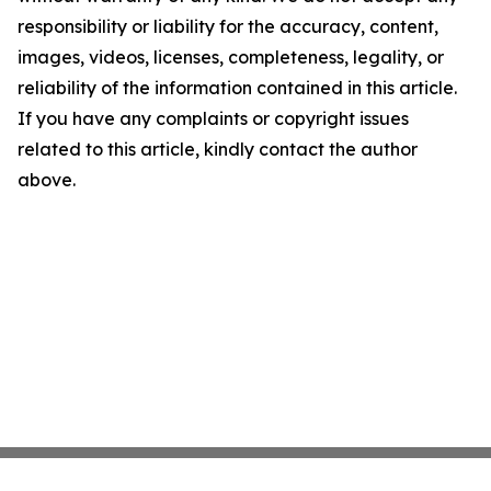
responsibility or liability for the accuracy, content,
images, videos, licenses, completeness, legality, or
reliability of the information contained in this article.
If you have any complaints or copyright issues
related to this article, kindly contact the author
above.