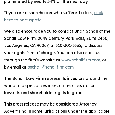
plummeted by nearly 34% on the next day.
If you are a shareholder who suffered a loss,
click
here to participate
.
We also encourage you to contact Brian Schall of the
Schall Law Firm, 2049 Century Park East, Suite 2460,
Los Angeles, CA 90067, at 310-301-3335, to discuss
your rights free of charge. You can also reach us
through the firm's website at
www.schallfirm.com
, or
by email at
bschall@schallfirm.com
.
The Schall Law Firm represents investors around the
world and specializes in securities class action
lawsuits and shareholder rights litigation.
This press release may be considered Attorney
Advertising in some jurisdictions under the applicable