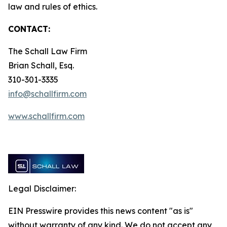
law and rules of ethics.
CONTACT:
The Schall Law Firm
Brian Schall, Esq.
310-301-3335
info@schallfirm.com
www.schallfirm.com
Legal Disclaimer:
EIN Presswire provides this news content "as is"
without warranty of any kind. We do not accept any