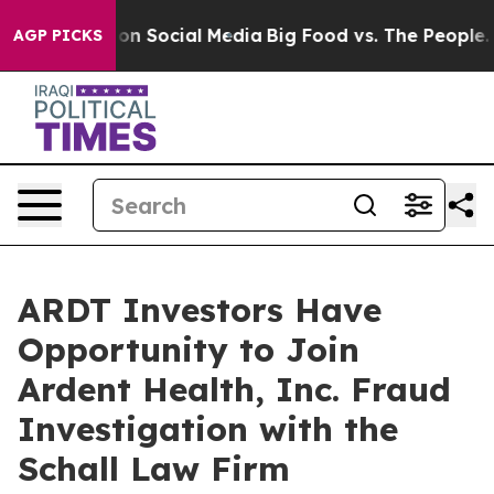
l Messages on Social Media
Big Food vs. The People. B
AGP PICKS
ARDT Investors Have
Opportunity to Join
Ardent Health, Inc. Fraud
Investigation with the
Schall Law Firm