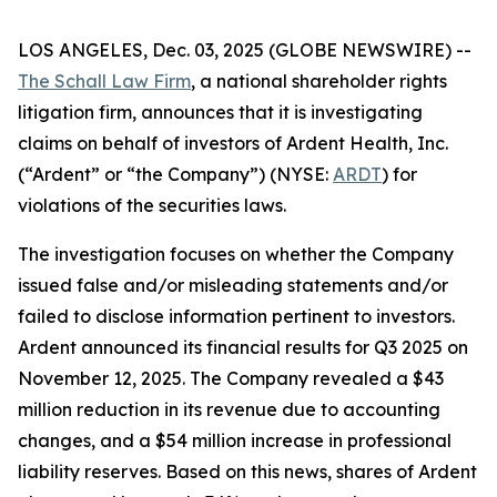
LOS ANGELES, Dec. 03, 2025 (GLOBE NEWSWIRE) --
The Schall Law Firm
, a national shareholder rights
litigation firm, announces that it is investigating
claims on behalf of investors of Ardent Health, Inc.
(“Ardent” or “the Company”) (NYSE:
ARDT
) for
violations of the securities laws.
The investigation focuses on whether the Company
issued false and/or misleading statements and/or
failed to disclose information pertinent to investors.
Ardent announced its financial results for Q3 2025 on
November 12, 2025. The Company revealed a $43
million reduction in its revenue due to accounting
changes, and a $54 million increase in professional
liability reserves. Based on this news, shares of Ardent