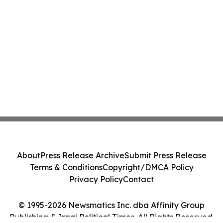
About
Press Release Archive
Submit Press Release
Terms & Conditions
Copyright/DMCA Policy
Privacy Policy
Contact
© 1995-2026 Newsmatics Inc. dba Affinity Group
Publishing & Iraqi Political Times. All Rights Reserved.