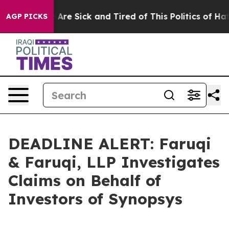
 “People Are Sick and Tired of This Politics of Hatred”
AGP PICKS
DEADLINE ALERT: Faruqi
& Faruqi, LLP Investigates
Claims on Behalf of
Investors of Synopsys