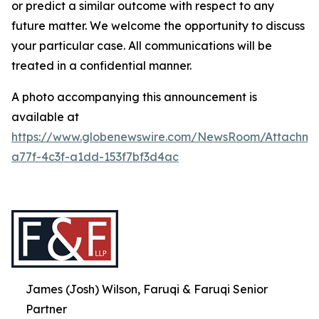
or predict a similar outcome with respect to any
future matter. We welcome the opportunity to discuss
your particular case. All communications will be
treated in a confidential manner.
A photo accompanying this announcement is
available at
https://www.globenewswire.com/NewsRoom/Attachme
a77f-4c3f-a1dd-153f7bf3d4ac
James (Josh) Wilson, Faruqi & Faruqi Senior
Partner