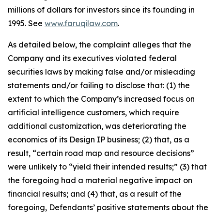
millions of dollars for investors since its founding in
1995. See
www.faruqilaw.com
.
As detailed below, the complaint alleges that the
Company and its executives violated federal
securities laws by making false and/or misleading
statements and/or failing to disclose that: (1) the
extent to which the Company’s increased focus on
artificial intelligence customers, which require
additional customization, was deteriorating the
economics of its Design IP business; (2) that, as a
result, “certain road map and resource decisions”
were unlikely to “yield their intended results;” (3) that
the foregoing had a material negative impact on
financial results; and (4) that, as a result of the
foregoing, Defendants’ positive statements about the