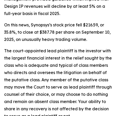
Design IP revenues will decline by at least 5% on a
full-year basis in fiscal 2025.
On this news, Synopsys’s stock price fell $216.59, or
35.8%, to close at $387.78 per share on September 10,
2025, on unusually heavy trading volume.
The court-appointed lead plaintiff is the investor with
the largest financial interest in the relief sought by the
class who is adequate and typical of class members
who directs and oversees the litigation on behalf of
the putative class. Any member of the putative class
may move the Court to serve as lead plaintiff through
counsel of their choice, or may choose to do nothing
and remain an absent class member. Your ability to
share in any recovery is not affected by the decision