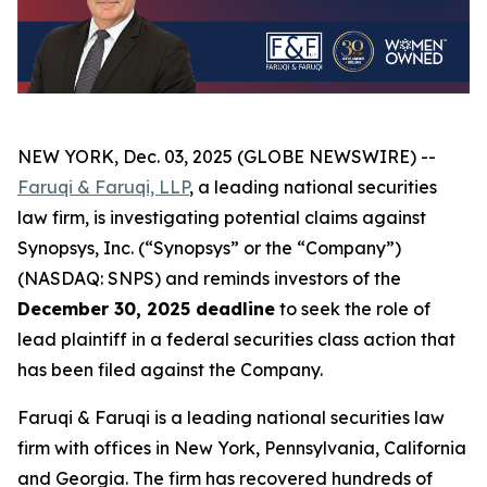
NEW YORK, Dec. 03, 2025 (GLOBE NEWSWIRE) --
Faruqi & Faruqi, LLP
, a leading national securities
law firm, is investigating potential claims against
Synopsys, Inc. (“Synopsys” or the “Company”)
(NASDAQ: SNPS) and reminds investors of the
December 30, 2025 deadline
to seek the role of
lead plaintiff in a federal securities class action that
has been filed against the Company.
Faruqi & Faruqi is a leading national securities law
firm with offices in New York, Pennsylvania, California
and Georgia. The firm has recovered hundreds of