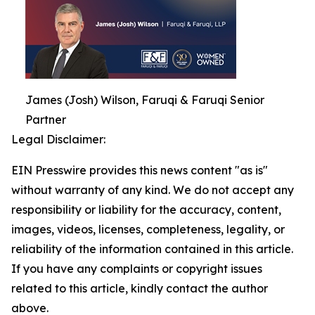
James (Josh) Wilson, Faruqi & Faruqi Senior
Partner
Legal Disclaimer:
EIN Presswire provides this news content "as is"
without warranty of any kind. We do not accept any
responsibility or liability for the accuracy, content,
images, videos, licenses, completeness, legality, or
reliability of the information contained in this article.
If you have any complaints or copyright issues
related to this article, kindly contact the author
above.