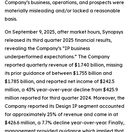
Company’s business, operations, and prospects were
materially misleading and/or lacked a reasonable
basis.
On September 9, 2025, after market hours, Synopsys
released its third quarter 2025 financial results,
revealing the Company’s “IP business
underperformed expectations.” The Company
reported quarterly revenue of $1.740 billion, missing
its prior guidance of between $1.755 billion and
$1.785 billion, and reported net income of $242.5
million, a 43% year-over-year decline from $425.9
million reported for third quarter 2024. Moreover, the
Company reported its Design IP segment accounted
for approximately 25% of revenue and came in at
$426.6 million, a 7.7% decline year-over-year. Finally,
management provided guidance which implied that