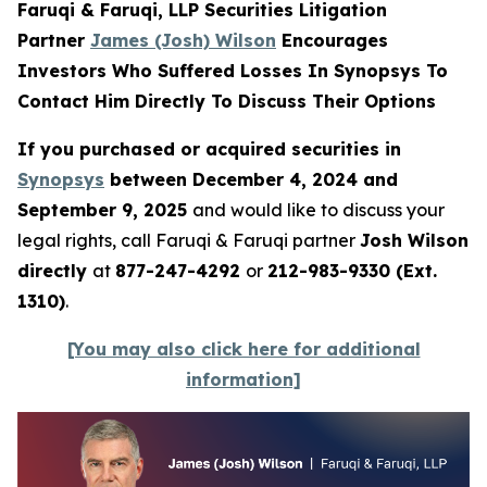
Faruqi & Faruqi, LLP Securities Litigation
Partner
James (Josh) Wilson
Encourages
Investors Who Suffered Losses In Synopsys To
Contact Him Directly To Discuss Their Options
If you purchased or acquired securities in
Synopsys
between December 4, 2024 and
September 9, 2025
and would like to discuss your
legal rights, call Faruqi & Faruqi partner
Josh Wilson
directly
at
877-247-4292
or
212-983-9330 (Ext.
1310)
.
[You may also click here for additional
information]