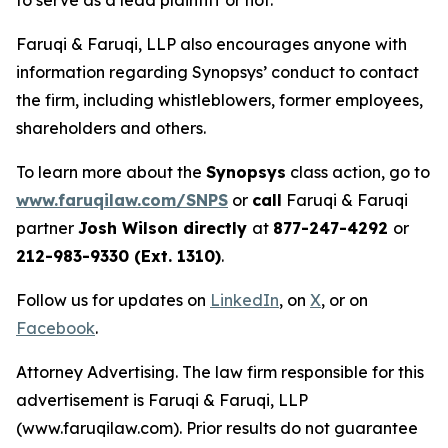
to serve as a lead plaintiff or not.
Faruqi & Faruqi, LLP also encourages anyone with
information regarding Synopsys’ conduct to contact
the firm, including whistleblowers, former employees,
shareholders and others.
To learn more about the
Synopsys
class action, go to
www.faruqilaw.com/SNPS
or
call
Faruqi & Faruqi
partner
Josh Wilson directly
at
877-247-4292
or
212-983-9330 (Ext. 1310)
.
Follow us for updates on
LinkedIn
, on
X
, or on
Facebook
.
Attorney Advertising. The law firm responsible for this
advertisement is Faruqi & Faruqi, LLP
(www.faruqilaw.com). Prior results do not guarantee