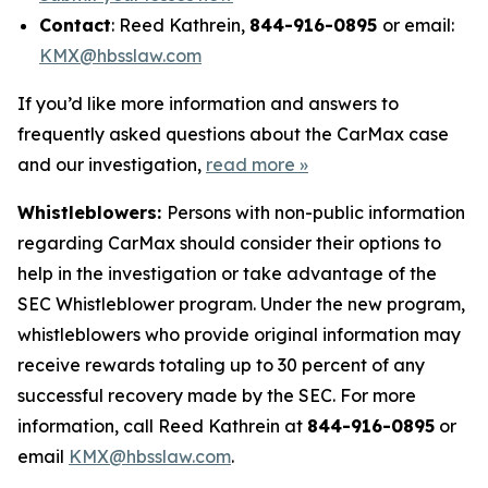
Contact
: Reed Kathrein,
844-916-0895
or email:
KMX@hbsslaw.com
If you’d like more information and answers to
frequently asked questions about the CarMax case
and our investigation,
read more
»
Whistleblowers:
Persons with non-public information
regarding CarMax should consider their options to
help in the investigation or take advantage of the
SEC Whistleblower program. Under the new program,
whistleblowers who provide original information may
receive rewards totaling up to 30 percent of any
successful recovery made by the SEC. For more
information, call Reed Kathrein at
844-916-0895
or
email
KMX@hbsslaw.com
.