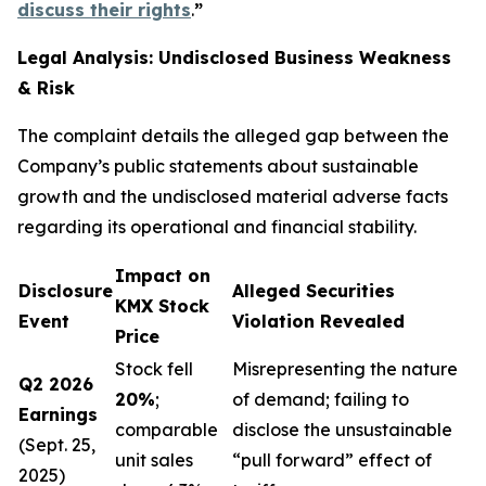
discuss their rights
.
”
Legal Analysis: Undisclosed Business Weakness
& Risk
The complaint details the alleged gap between the
Company’s public statements about sustainable
growth and the undisclosed material adverse facts
regarding its operational and financial stability.
Impact on
Disclosure
Alleged Securities
KMX Stock
Event
Violation Revealed
Price
Stock fell
Misrepresenting the nature
Q2 2026
20%
;
of demand; failing to
Earnings
comparable
disclose the unsustainable
(Sept. 25,
unit sales
“pull forward” effect of
2025)