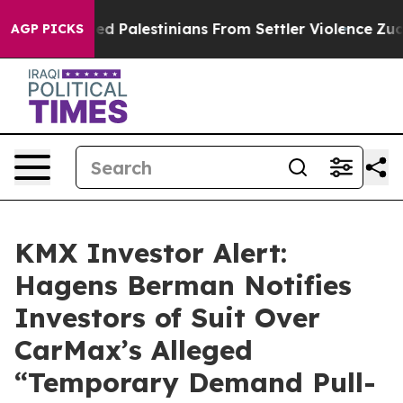
Protected Palestinians From Settler Violence
Zuckerb
AGP PICKS
KMX Investor Alert:
Hagens Berman Notifies
Investors of Suit Over
CarMax’s Alleged
“Temporary Demand Pull-