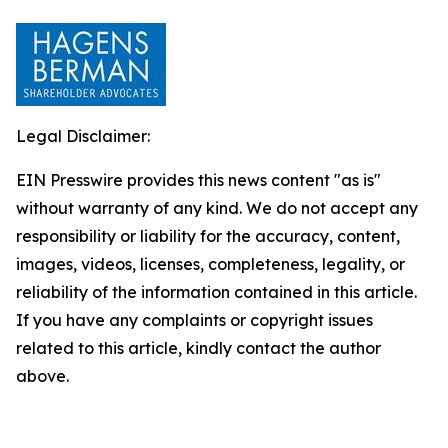
Legal Disclaimer:
EIN Presswire provides this news content "as is"
without warranty of any kind. We do not accept any
responsibility or liability for the accuracy, content,
images, videos, licenses, completeness, legality, or
reliability of the information contained in this article.
If you have any complaints or copyright issues
related to this article, kindly contact the author
above.