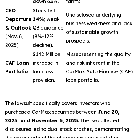
down 6.3%.
tariffs.
CEO
Stock fell
Undisclosed underlying
Departure
24%
; weak
business weakness and lack
& Outlook
Q3 guidance
of sustainable growth
(Nov. 6,
(8%-12%
prospects.
2025)
decline).
$142 Million
Misrepresenting the quality
CAF Loan
increase in
and risk inherent in the
Portfolio
loan loss
CarMax Auto Finance (CAF)
provision.
loan portfolio.
The lawsuit specifically covers investors who
purchased CarMax securities between
June 20,
2025, and November 5, 2025
. The two alleged
disclosures led to dual stock crashes, demonstrating
the magnitude of the alleged misrepresentations.