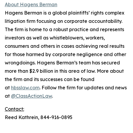
About Hagens Berman
Hagens Berman is a global plaintiffs’ rights complex
litigation firm focusing on corporate accountability.
The firm is home to a robust practice and represents
investors as well as whistleblowers, workers,
consumers and others in cases achieving real results
for those harmed by corporate negligence and other
wrongdoings. Hagens Berman’s team has secured
more than $2.9 billion in this area of law. More about
the firm and its successes can be found
at
hbsslaw.com
. Follow the firm for updates and news
at
@ClassActionLaw
.
Contact:
Reed Kathrein, 844-916-0895