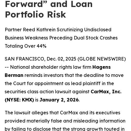
Forward” and Loan
Portfolio Risk
Partner Reed Kathrein Scrutinizing Undisclosed
Business Weakness Preceding Dual Stock Crashes
Totaling Over 44%
SAN FRANCISCO, Dec. 02, 2025 (GLOBE NEWSWIRE)
-- National shareholder rights law firm
Hagens
Berman
reminds investors that the deadline to move
the Court for appointment as lead plaintiff in the
securities class action lawsuit against
CarMax, Inc.
(NYSE: KMX)
is
January 2, 2026
.
The lawsuit alleges that CarMax and its executives
provided materially false and misleading information
by failing to disclose that the strong growth touted in