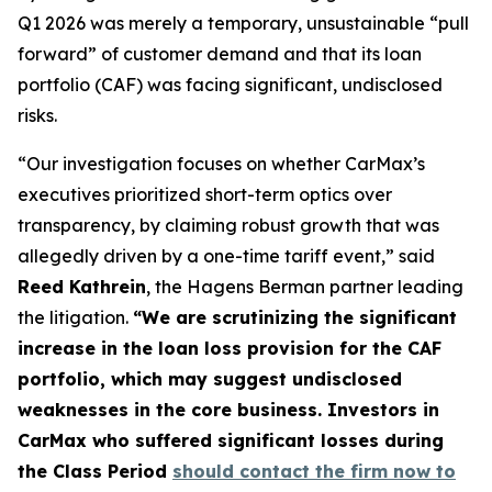
Q1 2026 was merely a temporary, unsustainable “pull
forward” of customer demand and that its loan
portfolio (CAF) was facing significant, undisclosed
risks.
“Our investigation focuses on whether CarMax’s
executives prioritized short-term optics over
transparency, by claiming robust growth that was
allegedly driven by a one-time tariff event,” said
Reed Kathrein
, the Hagens Berman partner leading
the litigation.
“We are scrutinizing the significant
increase in the loan loss provision for the CAF
portfolio, which may suggest undisclosed
weaknesses in the core business. Investors in
CarMax who suffered significant losses during
the Class Period
should contact the firm now to