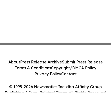
About
Press Release Archive
Submit Press Release
Terms & Conditions
Copyright/DMCA Policy
Privacy Policy
Contact
© 1995-2026 Newsmatics Inc. dba Affinity Group
Publishing & Iraqi Political Times. All Rights Reserved.
Cookie Settings / Your Privacy Choices