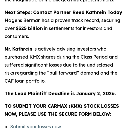
Next Steps: Contact Partner Reed Kathrein Today
Hagens Berman has a proven track record, securing
over
$325 billion
in settlements for investors and
consumers.
Mr. Kathrein
is actively advising investors who
purchased KMX shares during the Class Period and
suffered significant losses due to the undisclosed
risks regarding the “pull forward” demand and the
CAF loan portfolio.
The Lead Plaintiff Deadline is January 2, 2026.
TO SUBMIT YOUR CARMAX (KMX) STOCK LOSSES
NOW, PLEASE USE THE SECURE FORM BELOW
:
Submit your losses now