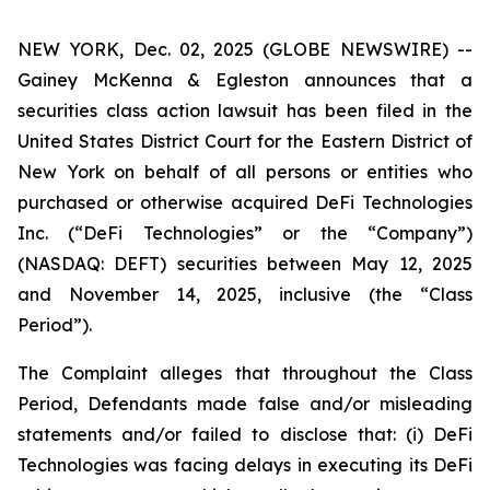
NEW YORK, Dec. 02, 2025 (GLOBE NEWSWIRE) --
Gainey McKenna & Egleston announces that a
securities class action lawsuit has been filed in the
United States District Court for the Eastern District of
New York on behalf of all persons or entities who
purchased or otherwise acquired DeFi Technologies
Inc. (“DeFi Technologies” or the “Company”)
(NASDAQ: DEFT) securities between May 12, 2025
and November 14, 2025, inclusive (the “Class
Period”).
The Complaint alleges that throughout the Class
Period, Defendants made false and/or misleading
statements and/or failed to disclose that: (i) DeFi
Technologies was facing delays in executing its DeFi