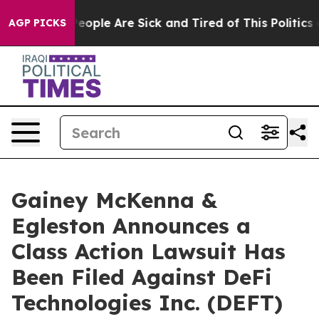
gan Win: “People Are Sick and Tired of This Politics of
AGP PICKS
Gainey McKenna &
Egleston Announces a
Class Action Lawsuit Has
Been Filed Against DeFi
Technologies Inc. (DEFT)