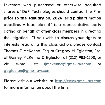
Investors who purchased or otherwise acquired
shares of DeFi Technologies should contact the Firm
prior to the January 30, 2026
lead plaintiff motion
deadline. A lead plaintiff is a representative party
acting on behalf of other class members in directing
the litigation. If you wish to discuss your rights or
interests regarding this class action, please contact
Thomas J. McKenna, Esq. or Gregory M. Egleston, Esq.
of Gainey McKenna & Egleston at (212) 983-1300, or
via e-mail at
tjmckenna@gme-law.com
or
gegleston@gme-law.com
.
Please visit our website at
http://www.gme-law.com
for more information about the firm.