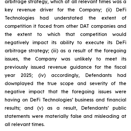
arbitrage strategy, which at all relevant times was a
key revenue driver for the Company; (ii) DeFi
Technologies had understated the extent of
competition it faced from other DAT companies and
the extent to which that competition would
negatively impact its ability to execute its DeFi
arbitrage strategy; (iii) as a result of the foregoing
issues, the Company was unlikely to meet its
previously issued revenue guidance for the fiscal
year 2025; (iv) accordingly, Defendants had
downplayed the true scope and severity of the
negative impact that the foregoing issues were
having on DeFi Technologies’ business and financial
results; and (v) as a result, Defendants’ public
statements were materially false and misleading at
all relevant times.