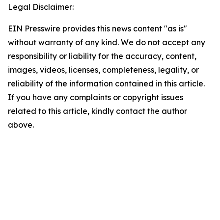
Legal Disclaimer:
EIN Presswire provides this news content "as is"
without warranty of any kind. We do not accept any
responsibility or liability for the accuracy, content,
images, videos, licenses, completeness, legality, or
reliability of the information contained in this article.
If you have any complaints or copyright issues
related to this article, kindly contact the author
above.