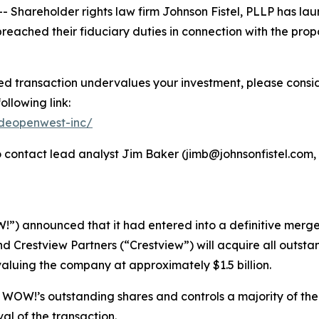
hareholder rights law firm Johnson Fistel, PLLP has laun
ched their fiduciary duties in connection with the prop
 transaction undervalues your investment, please consider
ollowing link:
ideopenwest-inc/
contact lead analyst Jim Baker (jimb@johnsonfistel.com, 6
!”) announced that it had entered into a definitive mer
and Crestview Partners (“Crestview”) will acquire all out
valuing the company at approximately $1.5 billion.
 WOW!’s outstanding shares and controls a majority of the
val of the transaction.