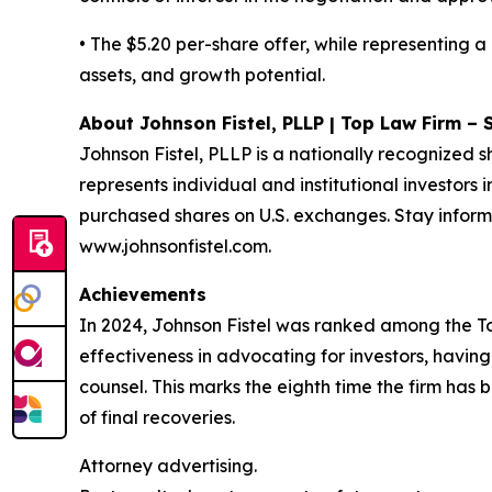
• The $5.20 per-share offer, while representing 
assets, and growth potential.
About Johnson Fistel, PLLP | Top Law Firm – 
Johnson Fistel, PLLP is a nationally recognized s
represents individual and institutional investors 
purchased shares on U.S. exchanges. Stay inform
www.johnsonfistel.com.
Achievements
In 2024, Johnson Fistel was ranked among the Top 
effectiveness in advocating for investors, havin
counsel. This marks the eighth time the firm has b
of final recoveries.
Attorney advertising.