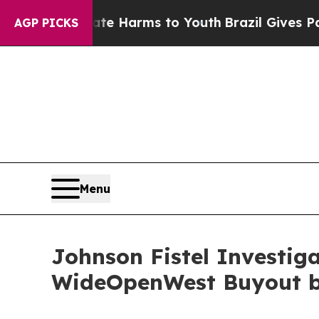
nd to Abate Harms to Youth
Brazil Gives Parents 
AGP PICKS
Menu
Johnson Fistel Investig
WideOpenWest Buyout by