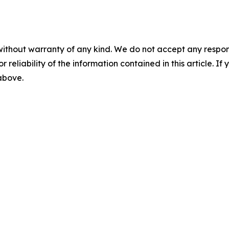
without warranty of any kind. We do not accept any responsib
r reliability of the information contained in this article. I
 above.