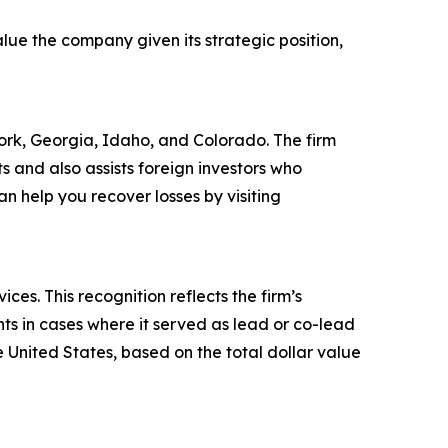
lue the company given its strategic position,
 York, Georgia, Idaho, and Colorado. The firm
ts and also assists foreign investors who
 help you recover losses by visiting
es. This recognition reflects the firm’s
ts in cases where it served as lead or co-lead
he United States, based on the total dollar value