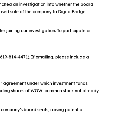
ched an investigation into whether the board
osed sale of the company to DigitalBridge
 joining our investigation. To participate or
19-814-4471). If emailing, please include a
ger agreement under which investment funds
standing shares of WOW! common stock not already
 company’s board seats, raising potential