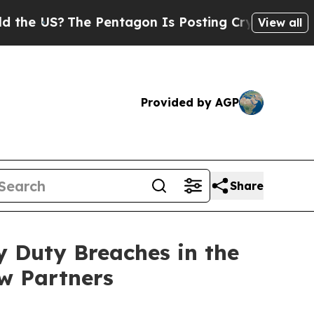
US?
The Pentagon Is Posting Cryptic Biblical Me
View all
Provided by AGP
Share
y Duty Breaches in the
w Partners