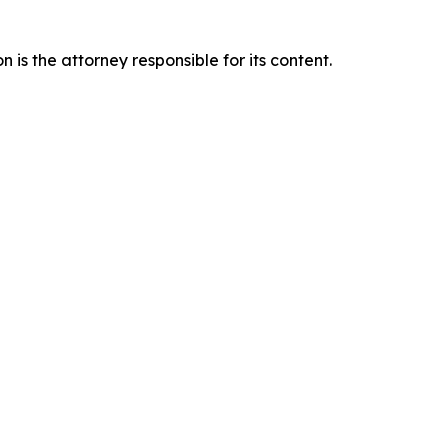
is the attorney responsible for its content.