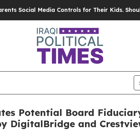
Social Media Controls for Their Kids. Should the 
ates Potential Board Fiduciar
 DigitalBridge and Crestvie