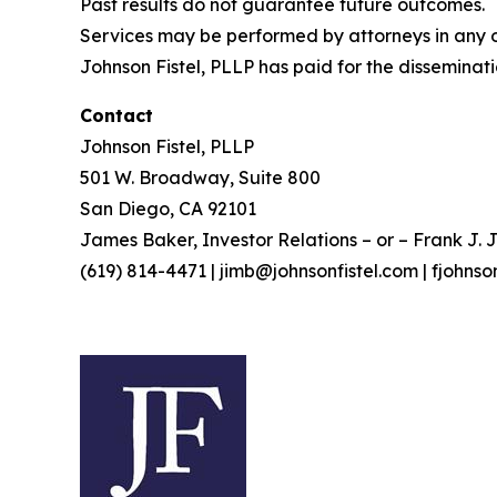
Past results do not guarantee future outcomes.
Services may be performed by attorneys in any of
Johnson Fistel, PLLP has paid for the disseminati
Contact
Johnson Fistel, PLLP
501 W. Broadway, Suite 800
San Diego, CA 92101
James Baker, Investor Relations – or – Frank J. J
(619) 814-4471 | jimb@johnsonfistel.com | fjohns