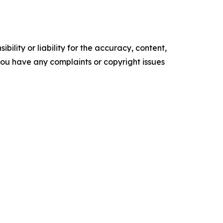
ility or liability for the accuracy, content,
f you have any complaints or copyright issues