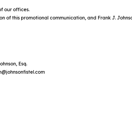
 our offices.
on of this promotional communication, and Frank J. Johnson 
ohnson, Esq.
on@johnsonfistel.com