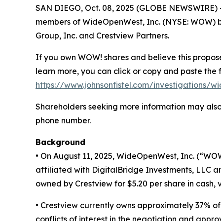
SAN DIEGO, Oct. 08, 2025 (GLOBE NEWSWIRE) -- S
members of WideOpenWest, Inc. (NYSE: WOW) brea
Group, Inc. and Crestview Partners.
If you own WOW! shares and believe this proposed
learn more, you can click or copy and paste the f
https://www.johnsonfistel.com/investigations/w
Shareholders seeking more information may also 
phone number.
Background
• On August 11, 2025, WideOpenWest, Inc. (“WOW
affiliated with DigitalBridge Investments, LLC 
owned by Crestview for $5.20 per share in cash, 
• Crestview currently owns approximately 37% of
conflicts of interest in the negotiation and appro