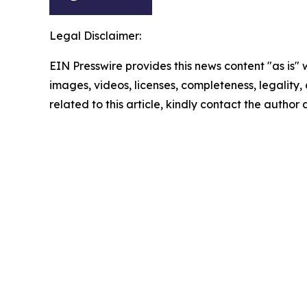
Legal Disclaimer:
EIN Presswire provides this news content "as is" 
images, videos, licenses, completeness, legality, o
related to this article, kindly contact the author