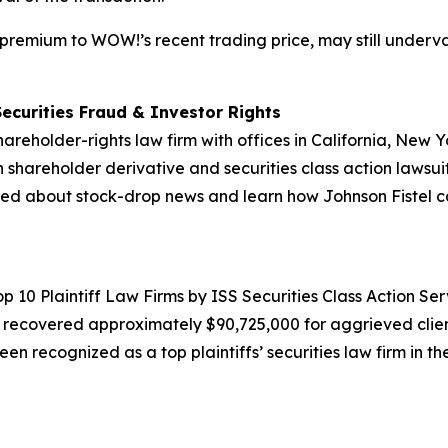
a premium to WOW!’s recent trading price, may still underva
Securities Fraud & Investor Rights
hareholder-rights law firm with offices in California, New
in shareholder derivative and securities class action lawsui
ed about stock-drop news and learn how Johnson Fistel can
10 Plaintiff Law Firms by ISS Securities Class Action Servic
g recovered approximately $90,725,000 for aggrieved clien
een recognized as a top plaintiffs’ securities law firm in t