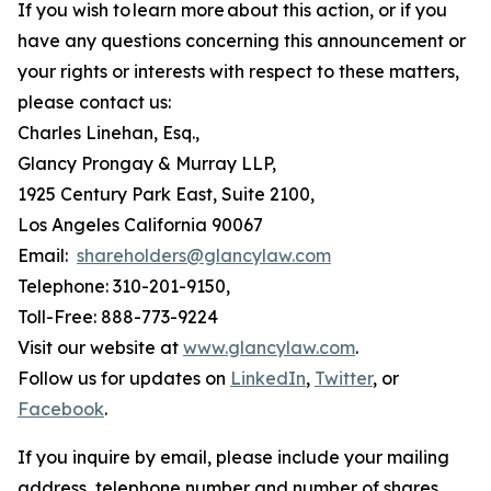
If you wish to learn more about this action, or if you
have any questions concerning this announcement or
your rights or interests with respect to these matters,
please contact us:
Charles Linehan, Esq.,
Glancy Prongay & Murray LLP,
1925 Century Park East, Suite 2100,
Los Angeles California 90067
Email:
shareholders@glancylaw.com
Telephone: 310-201-9150,
Toll-Free: 888-773-9224
Visit our website at
www.glancylaw.com
.
Follow us for updates on
LinkedIn
,
Twitter
, or
Facebook
.
If you inquire by email, please include your mailing
address, telephone number and number of shares