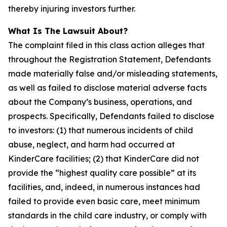
thereby injuring investors further.
What Is The Lawsuit About?
The complaint filed in this class action alleges that
throughout the Registration Statement, Defendants
made materially false and/or misleading statements,
as well as failed to disclose material adverse facts
about the Company’s business, operations, and
prospects. Specifically, Defendants failed to disclose
to investors: (1) that numerous incidents of child
abuse, neglect, and harm had occurred at
KinderCare facilities; (2) that KinderCare did not
provide the “highest quality care possible” at its
facilities, and, indeed, in numerous instances had
failed to provide even basic care, meet minimum
standards in the child care industry, or comply with