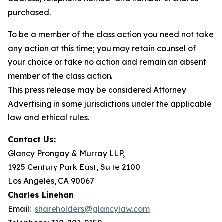
purchased.
To be a member of the class action you need not take
any action at this time; you may retain counsel of
your choice or take no action and remain an absent
member of the class action.
This press release may be considered Attorney
Advertising in some jurisdictions under the applicable
law and ethical rules.
Contact Us:
Glancy Prongay & Murray LLP,
1925 Century Park East, Suite 2100
Los Angeles, CA 90067
Charles Linehan
Email:
shareholders@glancylaw.com