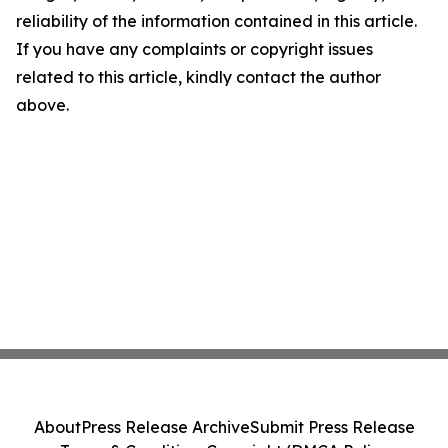
reliability of the information contained in this article.
If you have any complaints or copyright issues
related to this article, kindly contact the author
above.
About
Press Release Archive
Submit Press Release