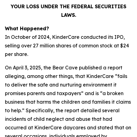
YOUR LOSS UNDER THE FEDERAL SECURITIES
LAWS.
What Happened?
In October of 2024, KinderCare conducted its IPO,
selling over 27 million shares of common stock at $24
per share.
On April 3, 2025, the Bear Cave published a report
alleging, among other things, that KinderCare “fails
to deliver the safe and nurturing environment it
promises parents and taxpayers” and is “a broken
business that harms the children and families it claims
to help.” Specifically, the report detailed several
incidents of child neglect and abuse that had
occurred at KinderCare daycares and stated that on
several occasions, individuals employed by