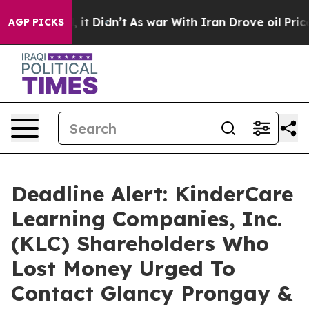
 Well, it Didn’t
As war With Iran Drove oil Prices H
AGP PICKS
Deadline Alert: KinderCare
Learning Companies, Inc.
(KLC) Shareholders Who
Lost Money Urged To
Contact Glancy Prongay &