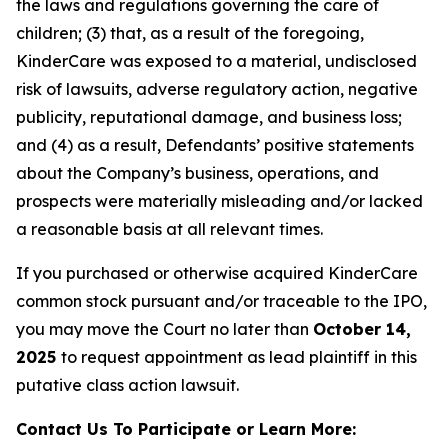
the laws and regulations governing the care of
children; (3) that, as a result of the foregoing,
KinderCare was exposed to a material, undisclosed
risk of lawsuits, adverse regulatory action, negative
publicity, reputational damage, and business loss;
and (4) as a result, Defendants’ positive statements
about the Company’s business, operations, and
prospects were materially misleading and/or lacked
a reasonable basis at all relevant times.
If you purchased or otherwise acquired KinderCare
common stock pursuant and/or traceable to the IPO,
you may move the Court no later than
October 14,
2025
to request appointment as lead plaintiff in this
putative class action lawsuit.
Contact Us To Participate or Learn More: