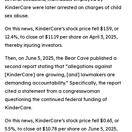
KinderCare were later arrested on charges of child
sex abuse.
On this news, KinderCare’s stock price fell $1.59, or
12.4%, to close at $11.19 per share on April 3, 2025,
thereby injuring investors.
Then, on June 5, 2025, the Bear Cave published a
second report stating that “allegations against
[KinderCare] are growing, [and] lawmakers are
demanding accountability.” Specifically, the report
cited a statement from a congresswoman
questioning the continued federal funding of
KinderCare.
On this news, KinderCare’s stock price fell $0.63, or
5.5%, to close at $10.78 per share on June 5, 2025,