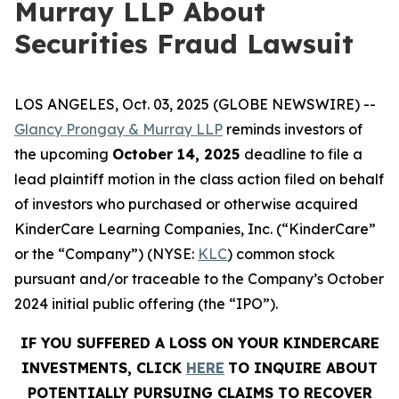
Murray LLP About
Securities Fraud Lawsuit
LOS ANGELES, Oct. 03, 2025 (GLOBE NEWSWIRE) --
Glancy Prongay & Murray LLP
reminds investors of
the upcoming
October 14, 2025
deadline to file a
lead plaintiff motion in the class action filed on behalf
of investors who purchased or otherwise acquired
KinderCare Learning Companies, Inc. (“KinderCare”
or the “Company”) (NYSE:
KLC
) common stock
pursuant and/or traceable to the Company’s October
2024 initial public offering (the “IPO”).
IF YOU SUFFERED A LOSS ON YOUR KINDERCARE
INVESTMENTS, CLICK
HERE
TO INQUIRE ABOUT
POTENTIALLY PURSUING CLAIMS TO RECOVER