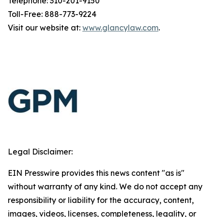
Telephone: 310-201-9150
Toll-Free: 888-773-9224
Visit our website at:
www.glancylaw.com
.
Legal Disclaimer:
EIN Presswire provides this news content "as is"
without warranty of any kind. We do not accept any
responsibility or liability for the accuracy, content,
images, videos, licenses, completeness, legality, or