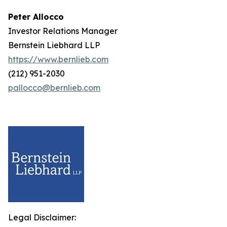
Peter Allocco
Investor Relations Manager
Bernstein Liebhard LLP
https://www.bernlieb.com
(212) 951-2030
pallocco@bernlieb.com
Legal Disclaimer: