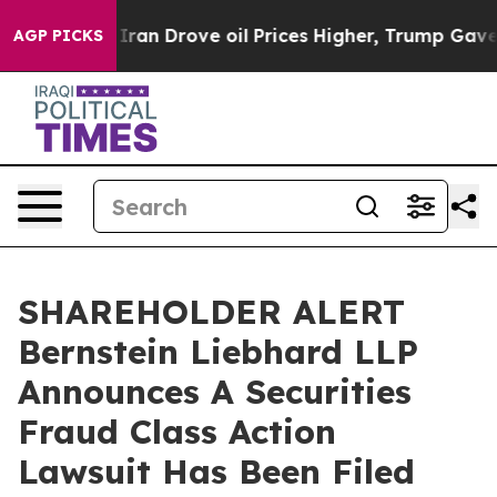
war With Iran Drove oil Prices Higher, Trump Gave Po
AGP PICKS
SHAREHOLDER ALERT
Bernstein Liebhard LLP
Announces A Securities
Fraud Class Action
Lawsuit Has Been Filed