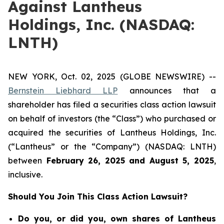
Against Lantheus
Holdings, Inc. (NASDAQ:
LNTH)
NEW YORK, Oct. 02, 2025 (GLOBE NEWSWIRE) --
Bernstein Liebhard LLP
announces that a
shareholder has filed a securities class action lawsuit
on behalf of investors (the “Class”) who purchased or
acquired the securities of Lantheus Holdings, Inc.
(“Lantheus” or the “Company”) (NASDAQ: LNTH)
between
February 26
, 202
5
and
August 5
, 202
5
,
inclusive.
Should You Join This Class Action Lawsuit?
Do you, or did you, own shares of Lantheus