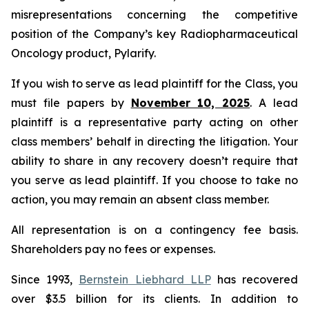
misrepresentations concerning the competitive
position of the Company’s key Radiopharmaceutical
Oncology product, Pylarify.
If you wish to serve as lead plaintiff for the Class, you
must file papers by
November 10, 2025
. A lead
plaintiff is a representative party acting on other
class members’ behalf in directing the litigation. Your
ability to share in any recovery doesn’t require that
you serve as lead plaintiff. If you choose to take no
action, you may remain an absent class member.
All representation is on a contingency fee basis.
Shareholders pay no fees or expenses.
Since 1993,
Bernstein Liebhard LLP
has recovered
over $3.5 billion for its clients. In addition to