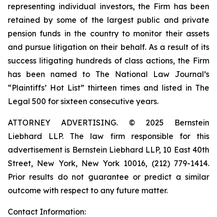
representing individual investors, the Firm has been
retained by some of the largest public and private
pension funds in the country to monitor their assets
and pursue litigation on their behalf. As a result of its
success litigating hundreds of class actions, the Firm
has been named to The National Law Journal’s
“Plaintiffs’ Hot List” thirteen times and listed in The
Legal 500 for sixteen consecutive years.
ATTORNEY ADVERTISING. © 2025 Bernstein
Liebhard LLP. The law firm responsible for this
advertisement is Bernstein Liebhard LLP, 10 East 40th
Street, New York, New York 10016, (212) 779-1414.
Prior results do not guarantee or predict a similar
outcome with respect to any future matter.
Contact Information: