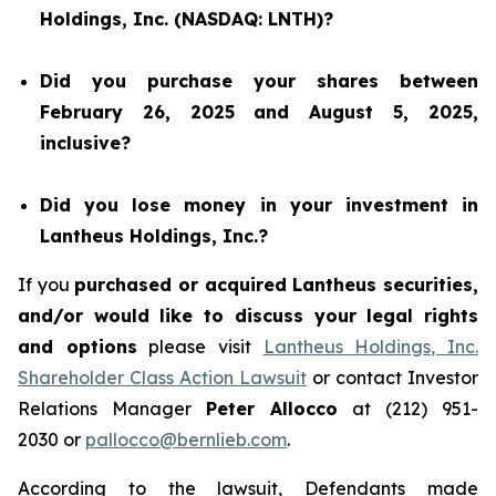
Holdings, Inc. (NASDAQ: LNTH)?
Did you purchase your shares between
February 26, 2025 and August 5, 2025,
inclusive?
Did you lose money in your investment in
Lantheus Holdings, Inc.?
If you
purchased or acquired Lantheus securities,
and/or would like to discuss your legal rights
and options
please visit
Lantheus Holdings, Inc.
Shareholder Class Action Lawsuit
or contact Investor
Relations Manager
Peter Allocco
at (212) 951-
2030 or
pallocco@bernlieb.com
.
According to the lawsuit, Defendants made