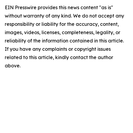
EIN Presswire provides this news content "as is"
without warranty of any kind. We do not accept any
responsibility or liability for the accuracy, content,
images, videos, licenses, completeness, legality, or
reliability of the information contained in this article.
If you have any complaints or copyright issues
related to this article, kindly contact the author
above.