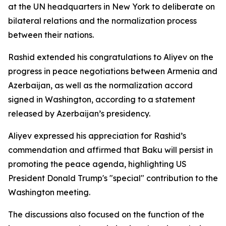
at the UN headquarters in New York to deliberate on
bilateral relations and the normalization process
between their nations.
Rashid extended his congratulations to Aliyev on the
progress in peace negotiations between Armenia and
Azerbaijan, as well as the normalization accord
signed in Washington, according to a statement
released by Azerbaijan’s presidency.
Aliyev expressed his appreciation for Rashid’s
commendation and affirmed that Baku will persist in
promoting the peace agenda, highlighting US
President Donald Trump's "special" contribution to the
Washington meeting.
The discussions also focused on the function of the