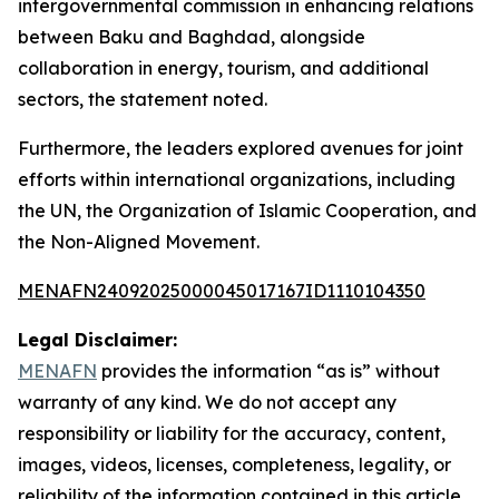
intergovernmental commission in enhancing relations
between Baku and Baghdad, alongside
collaboration in energy, tourism, and additional
sectors, the statement noted.
Furthermore, the leaders explored avenues for joint
efforts within international organizations, including
the UN, the Organization of Islamic Cooperation, and
the Non-Aligned Movement.
MENAFN24092025000045017167ID1110104350
Legal Disclaimer:
MENAFN
provides the information “as is” without
warranty of any kind. We do not accept any
responsibility or liability for the accuracy, content,
images, videos, licenses, completeness, legality, or
reliability of the information contained in this article.