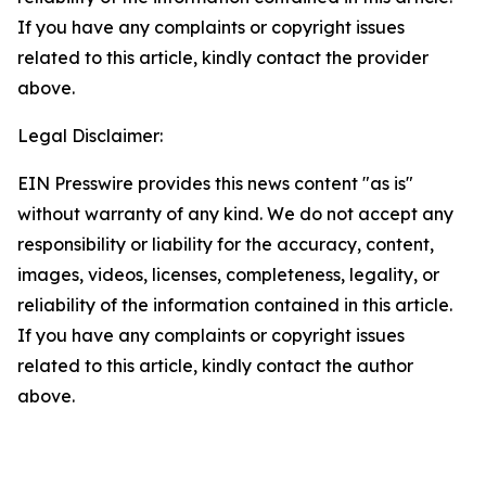
If you have any complaints or copyright issues
related to this article, kindly contact the provider
above.
Legal Disclaimer:
EIN Presswire provides this news content "as is"
without warranty of any kind. We do not accept any
responsibility or liability for the accuracy, content,
images, videos, licenses, completeness, legality, or
reliability of the information contained in this article.
If you have any complaints or copyright issues
related to this article, kindly contact the author
above.