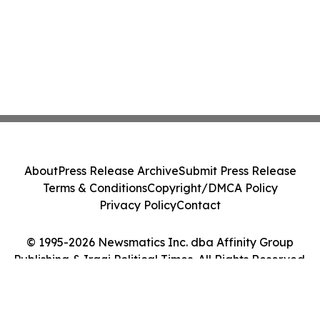
About
Press Release Archive
Submit Press Release
Terms & Conditions
Copyright/DMCA Policy
Privacy Policy
Contact
© 1995-2026 Newsmatics Inc. dba Affinity Group
Publishing & Iraqi Political Times. All Rights Reserved.
Cookie Settings / Your Privacy Choices