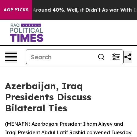
 a Floor Around 40%. Well, it Didn’t
As war With Ira
AGP PICKS
Azerbaijan, Iraq
Presidents Discuss
Bilateral Ties
(
MENAFN
) Azerbaijani President Ilham Aliyev and
Iraqi President Abdul Latif Rashid convened Tuesday