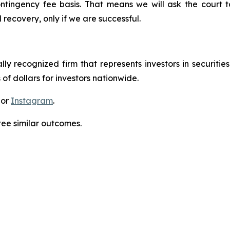
ontingency fee basis. That means we will ask the court
 recovery, only if we are successful.
lly recognized firm that represents investors in securitie
 of dollars for investors nationwide.
 or
Instagram
.
tee similar outcomes.