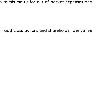
 to reimburse us for out-of-pocket expenses and
s fraud class actions and shareholder derivative