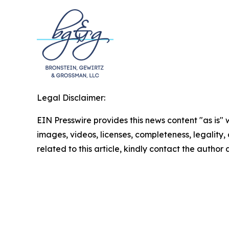
Legal Disclaimer:
EIN Presswire provides this news content "as is" 
images, videos, licenses, completeness, legality, o
related to this article, kindly contact the author