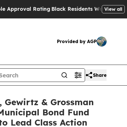
oval Rating
Black Residents Warned of Abusive C
View all
Provided by AGP
Share
 Gewirtz & Grossman
Municipal Bond Fund
to Lead Class Action