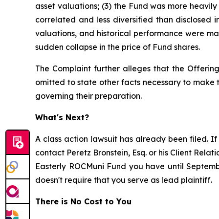
asset valuations; (3) the Fund was more heavily i
correlated and less diversified than disclosed i
valuations, and historical performance were mate
sudden collapse in the price of Fund shares.
The Complaint further alleges that the Offering
omitted to state other facts necessary to make
governing their preparation.
What's Next?
A class action lawsuit has already been filed. If
contact Peretz Bronstein, Esq. or his Client Rela
Easterly ROCMuni Fund you have until September 
doesn't require that you serve as lead plaintiff.
There is No Cost to You