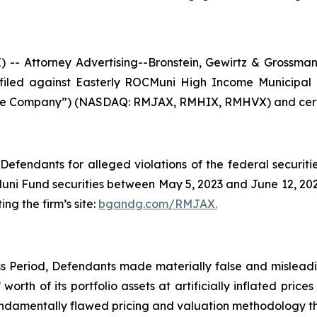
Attorney Advertising--Bronstein, Gewirtz & Grossman, L
n filed against Easterly ROCMuni High Income Municipa
he Company”) (NASDAQ: RMJAX, RMHIX, RMHVX) and certain
efendants for alleged violations of the federal securities
i Fund securities between May 5, 2023 and June 12, 2025,
ing the firm’s site:
bgandg.com/RMJAX.
s Period, Defendants made materially false and misleadin
orth of its portfolio assets at artificially inflated price
ndamentally flawed pricing and valuation methodology tha