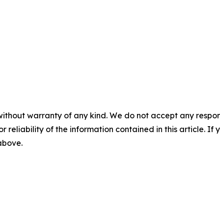
without warranty of any kind. We do not accept any responsib
r reliability of the information contained in this article. I
 above.