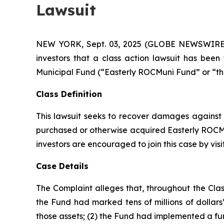
Lawsuit
NEW YORK, Sept. 03, 2025 (GLOBE NEWSWIRE) -- 
investors that a class action lawsuit has bee
Municipal Fund (“Easterly ROCMuni Fund” or “t
Class Definition
This lawsuit seeks to recover damages against D
purchased or otherwise acquired Easterly ROCMun
investors are encouraged to join this case by visit
Case Details
The Complaint alleges that, throughout the Clas
the Fund had marked tens of millions of dollars’ w
those assets; (2) the Fund had implemented a fu