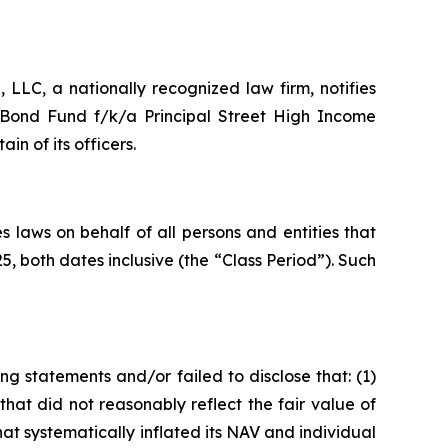
LC, a nationally recognized law firm, notifies
l Bond Fund f/k/a Principal Street High Income
 of its officers.
 laws on behalf of all persons and entities that
 both dates inclusive (the “Class Period”). Such
g statements and/or failed to disclose that: (1)
s that did not reasonably reflect the fair value of
t systematically inflated its NAV and individual