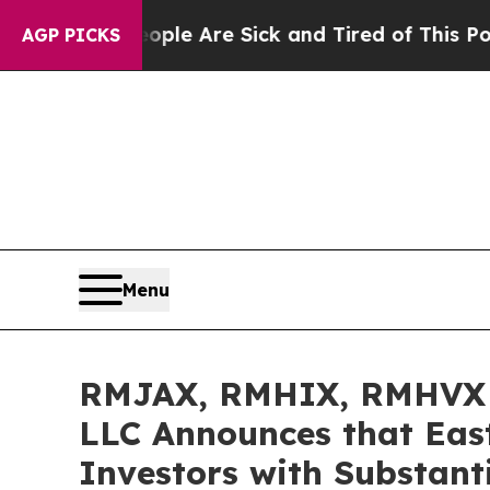
in: “People Are Sick and Tired of This Politics o
AGP PICKS
Menu
RMJAX, RMHIX, RMHVX I
LLC Announces that Eas
Investors with Substant