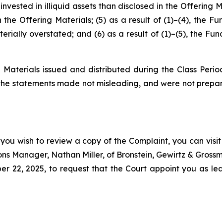
nvested in illiquid assets than disclosed in the Offering 
n the Offering Materials; (5) as a result of (1)–(4), the F
rially overstated; and (6) as a result of (1)–(5), the Fun
 Materials issued and distributed during the Class Perio
 the statements made not misleading, and were not prepar
 you wish to review a copy of the Complaint, you can visit 
tions Manager, Nathan Miller, of Bronstein, Gewirtz & Grossm
22, 2025, to request that the Court appoint you as lead 