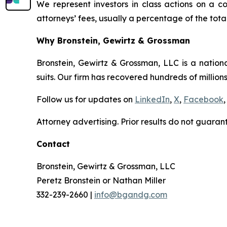
We represent investors in class actions on a c
attorneys’ fees, usually a percentage of the total
Why Bronstein, Gewirtz & Grossman
Bronstein, Gewirtz & Grossman, LLC is a nationa
suits. Our firm has recovered hundreds of millions
Follow us for updates on
LinkedIn
,
X
,
Facebook
,
Attorney advertising. Prior results do not guaran
Contact
Bronstein, Gewirtz & Grossman, LLC
Peretz Bronstein or Nathan Miller
332-239-2660 |
info@bgandg.com