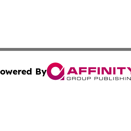
owered By
ubmit Press Release
Terms & Conditions
Copyright/DMCA
 Inc. dba Affinity Group Publishing & Iraqi Political Time
Cookie Settings / Your Privacy Choices