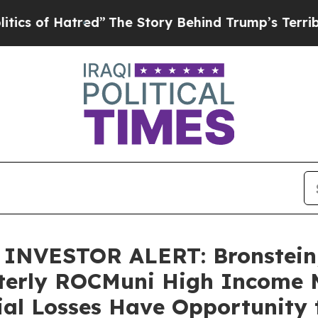
f Hatred”
The Story Behind Trump’s Terrible Appr
NVESTOR ALERT: Bronstein,
terly ROCMuni High Income 
ial Losses Have Opportunity 