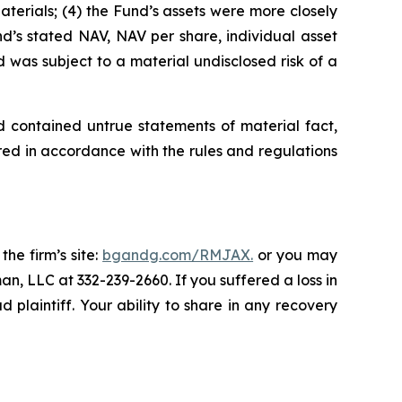
Materials; (4) the Fund’s assets were more closely
und’s stated NAV, NAV per share, individual asset
d was subject to a material undisclosed risk of a
d contained untrue statements of material fact,
ed in accordance with the rules and regulations
the firm’s site:
bgandg.com/RMJAX.
or you may
an, LLC at 332-239-2660. If you suffered a loss in
plaintiff. Your ability to share in any recovery