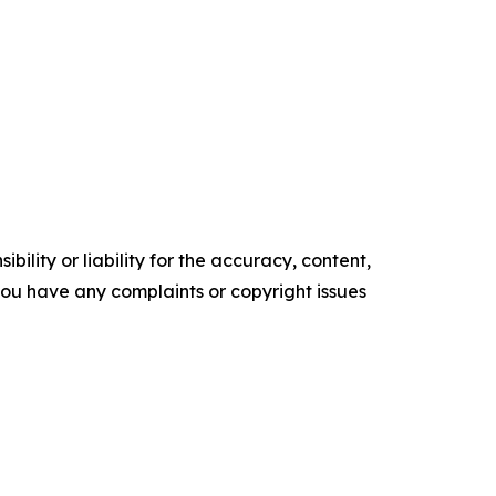
ility or liability for the accuracy, content,
f you have any complaints or copyright issues