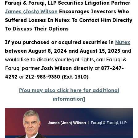
Faruqi & Faruqi, LLP Securities Litigation Partner
James (Josh) Wilson
Encourages Investors Who
Suffered Losses In Nutex To Contact Him Directly
To Discuss Their Options
If you purchased or acquired securities in
Nutex
between August 8, 2024 and August 15, 2025
and
would like to discuss your legal rights, call Faruqi &
Faruqi partner
Josh Wilson directly
at
877-247-
4292
or
212-983-9330 (Ext. 1310)
.
[You may also click here for additional
information]