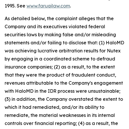
1995. See
www.faruqilaw.com
.
As detailed below, the complaint alleges that the
Company and its executives violated federal
securities laws by making false and/or misleading
statements and/or failing to disclose that: (1) HaloMD
was achieving lucrative arbitration results for Nutex
by engaging in a coordinated scheme to defraud
insurance companies; (2) as a result, to the extent
that they were the product of fraudulent conduct,
revenues attributable to the Company's engagement
with HaloMD in the IDR process were unsustainable;
(3) in addition, the Company overstated the extent to
which it had remediated, and/or its ability to
remediate, the material weaknesses in its internal
controls over financial reporting; (4) as a result, the