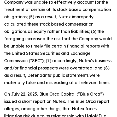
Company was unable to effectively account for the
treatment of certain of its stock based compensation
obligations; (5) as a result, Nutex improperly
calculated these stock based compensation
obligations as equity rather than liabilities; (6) the
foregoing increased the risk that the Company would
be unable to timely file certain financial reports with
the United States Securities and Exchange
Commission ("SEC"); (7) accordingly, Nutex's business
and/or financial prospects were overstated; and (8)
as a result, Defendants' public statements were
materially false and misleading at all relevant times.
On July 22, 2025, Blue Orca Capital ("Blue Orca")
issued a short report on Nutex. The Blue Orca report
alleges, among other things, that Nutex faces
litigation risk due to its relationship with HaloMD, a