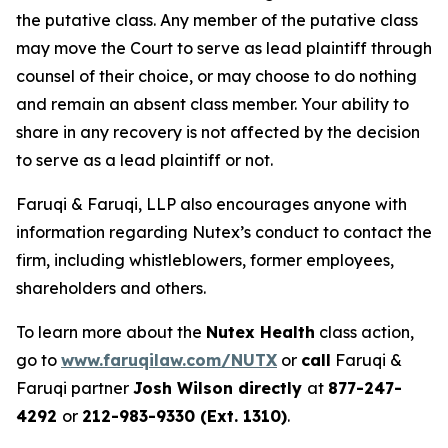
the putative class. Any member of the putative class
may move the Court to serve as lead plaintiff through
counsel of their choice, or may choose to do nothing
and remain an absent class member. Your ability to
share in any recovery is not affected by the decision
to serve as a lead plaintiff or not.
Faruqi & Faruqi, LLP also encourages anyone with
information regarding Nutex’s conduct to contact the
firm, including whistleblowers, former employees,
shareholders and others.
To learn more about the
Nutex Health
class action,
go to
www.faruqilaw.com/NUTX
or
call
Faruqi &
Faruqi partner
Josh Wilson directly
at
877-247-
4292
or
212-983-9330 (Ext. 1310)
.