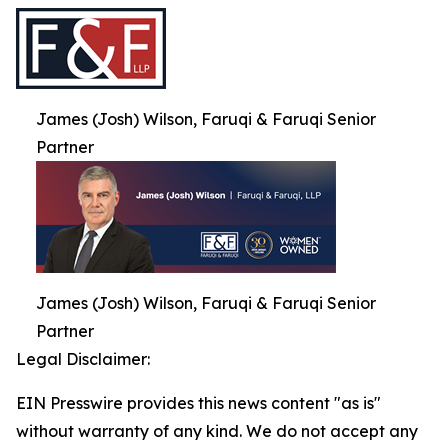
James (Josh) Wilson, Faruqi & Faruqi Senior
Partner
James (Josh) Wilson, Faruqi & Faruqi Senior
Partner
Legal Disclaimer:
EIN Presswire provides this news content "as is"
without warranty of any kind. We do not accept any