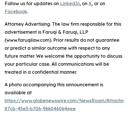
Follow us for updates on
LinkedIn
, on
X
, or on
Facebook
.
Attorney Advertising. The law firm responsible for this
advertisement is Faruqi & Faruqi, LLP
(www.faruqilaw.com). Prior results do not guarantee
or predict a similar outcome with respect to any
future matter. We welcome the opportunity to discuss
your particular case. All communications will be
treated in a confidential manner.
A photo accompanying this announcement is
available at
https://www.globenewswire.com/NewsRoom/Attachme
87cb-45e3-b706-966046064eee