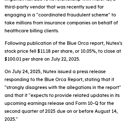
third-party vendor that was recently sued for
engaging in a "coordinated fraudulent scheme" to
take millions from insurance companies on behalf of
healthcare billing clients.
Following publication of the Blue Orca report, Nutex's
stock price fell $11.18 per share, or 10.05%, to close at
$100.01 per share on July 22, 2025.
On July 24, 2025, Nutex issued a press release
responding to the Blue Orca Report, stating that it
"strongly disagrees with the allegations in the report"
and that it "expects to provide related updates in its
upcoming earnings release and Form 10-Q for the
second quarter of 2025 due on or before August 14,
2025."