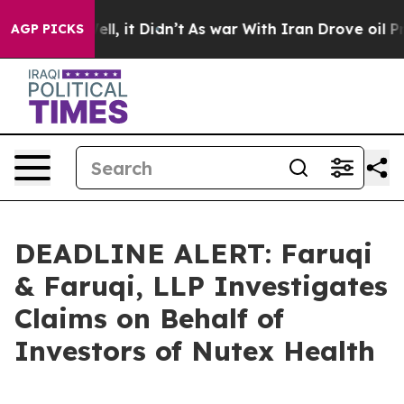
%. Well, it Didn’t
As war With Iran Drove oil Prices 
AGP PICKS
DEADLINE ALERT: Faruqi
& Faruqi, LLP Investigates
Claims on Behalf of
Investors of Nutex Health