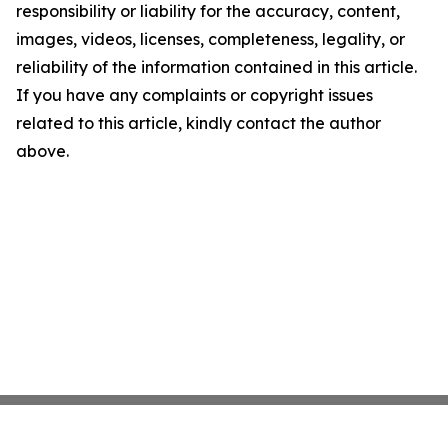
responsibility or liability for the accuracy, content,
images, videos, licenses, completeness, legality, or
reliability of the information contained in this article.
If you have any complaints or copyright issues
related to this article, kindly contact the author
above.