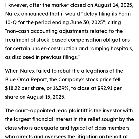
However, after the market closed on August 14, 2025,
Nutex announced that it would "delay filing its Form
10-Q for the period ending June 30, 2025", citing
"non-cash accounting adjustments related to the
treatment of stock-based compensation obligations
for certain under-construction and ramping hospitals,
as disclosed in previous filings."
When Nutex failed to rebut the allegations of the
Blue Orca Report, the Company's stock price fell
$18.22 per share, or 16.39%, to close at $92.91 per
share on August 15, 2025.
The court-appointed lead plaintiff is the investor with
the largest financial interest in the relief sought by the
class who is adequate and typical of class members
who directs and oversees the litigation on behalf of