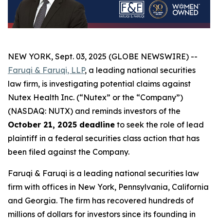
NEW YORK, Sept. 03, 2025 (GLOBE NEWSWIRE) --
Faruqi & Faruqi, LLP
, a leading national securities
law firm, is investigating potential claims against
Nutex Health Inc. (“Nutex” or the “Company”)
(NASDAQ: NUTX) and reminds investors of the
October 21, 2025 deadline
to seek the role of lead
plaintiff in a federal securities class action that has
been filed against the Company.
Faruqi & Faruqi is a leading national securities law
firm with offices in New York, Pennsylvania, California
and Georgia. The firm has recovered hundreds of
millions of dollars for investors since its founding in