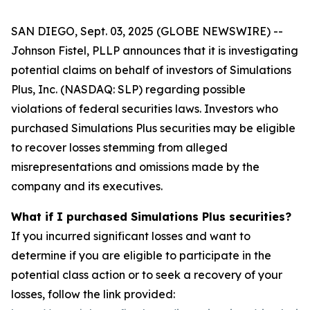
SAN DIEGO, Sept. 03, 2025 (GLOBE NEWSWIRE) --
Johnson Fistel, PLLP announces that it is investigating
potential claims on behalf of investors of Simulations
Plus, Inc. (NASDAQ: SLP) regarding possible
violations of federal securities laws. Investors who
purchased Simulations Plus securities may be eligible
to recover losses stemming from alleged
misrepresentations and omissions made by the
company and its executives.
What if I purchased Simulations Plus securities?
If you incurred significant losses and want to
determine if you are eligible to participate in the
potential class action or to seek a recovery of your
losses, follow the link provided: