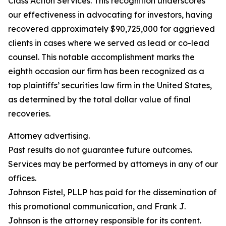
Class Action Services. This recognition underscores
our effectiveness in advocating for investors, having
recovered approximately $90,725,000 for aggrieved
clients in cases where we served as lead or co-lead
counsel. This notable accomplishment marks the
eighth occasion our firm has been recognized as a
top plaintiffs’ securities law firm in the United States,
as determined by the total dollar value of final
recoveries.
Attorney advertising.
Past results do not guarantee future outcomes.
Services may be performed by attorneys in any of our
offices.
Johnson Fistel, PLLP has paid for the dissemination of
this promotional communication, and Frank J.
Johnson is the attorney responsible for its content.