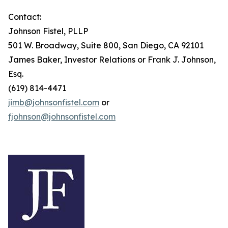
Contact:
Johnson Fistel, PLLP
501 W. Broadway, Suite 800, San Diego, CA 92101
James Baker, Investor Relations or Frank J. Johnson,
Esq.
(619) 814-4471
jimb@johnsonfistel.com
or
fjohnson@johnsonfistel.com