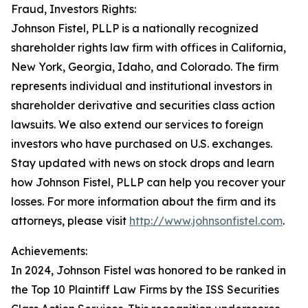
Fraud, Investors Rights:
Johnson Fistel, PLLP is a nationally recognized
shareholder rights law firm with offices in California,
New York, Georgia, Idaho, and Colorado. The firm
represents individual and institutional investors in
shareholder derivative and securities class action
lawsuits. We also extend our services to foreign
investors who have purchased on U.S. exchanges.
Stay updated with news on stock drops and learn
how Johnson Fistel, PLLP can help you recover your
losses. For more information about the firm and its
attorneys, please visit
http://www.johnsonfistel.com
.
Achievements:
In 2024, Johnson Fistel was honored to be ranked in
the Top 10 Plaintiff Law Firms by the ISS Securities