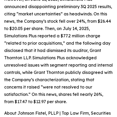
announced disappointing preliminary 3Q 2025 results,
citing “market uncertainties” as headwinds. On this
news, the Company’s stock fell over 24%, from $26.44
to $20.05 per share. Then, on July 14, 2025,
Simulations Plus reported a $77.2 million charge
“related to prior acquisitions,” and the following day
disclosed that it had dismissed its auditor, Grant
Thornton LLP. Simulations Plus acknowledged
unresolved issues with segment reporting and internal
controls, while Grant Thornton publicly disagreed with
the Company’s characterization, stating that
concerns it raised “were not resolved to our
satisfaction.” On this news, shares fell nearly 26%,
from $17.47 to $12.97 per share.
About Johnson Fistel, PLLP | Top Law Firm, Securities