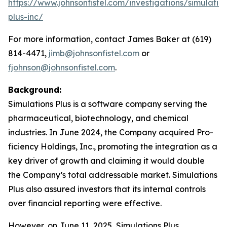
https://www.johnsonfistel.com/investigations/simulatio
plus-inc/
For more information, contact James Baker at (619)
814-4471,
jimb@johnsonfistel.com
or
fjohnson@johnsonfistel.com
.
Background:
Simulations Plus is a software company serving the
pharmaceutical, biotechnology, and chemical
industries. In June 2024, the Company acquired Pro-
ficiency Holdings, Inc., promoting the integration as a
key driver of growth and claiming it would double
the Company’s total addressable market. Simulations
Plus also assured investors that its internal controls
over financial reporting were effective.
However, on June 11, 2025, Simulations Plus