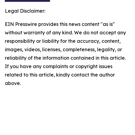
Legal Disclaimer:
EIN Presswire provides this news content "as is"
without warranty of any kind. We do not accept any
responsibility or liability for the accuracy, content,
images, videos, licenses, completeness, legality, or
reliability of the information contained in this article.
If you have any complaints or copyright issues
related to this article, kindly contact the author
above.