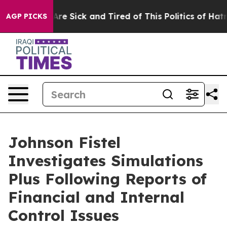
 “People Are Sick and Tired of This Politics of Hatred”
AGP PICKS
Johnson Fistel
Investigates Simulations
Plus Following Reports of
Financial and Internal
Control Issues