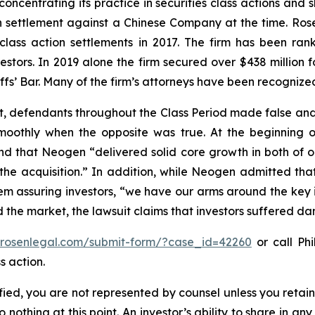
concentrating its practice in securities class actions and 
ion settlement against a Chinese Company at the time. Ro
 class action settlements in 2017. The firm has been r
vestors. In 2019 alone the firm secured over $438 million 
iffs’ Bar. Many of the firm’s attorneys have been recogn
t, defendants throughout the Class Period made false and
smoothly when the opposite was true. At the beginning o
nd that Neogen “delivered solid core growth in both of ou
e acquisition.” In addition, while Neogen admitted that c
m assuring investors, “we have our arms around the key i
ed the market, the lawsuit claims that investors suffered d
//rosenlegal.com/submit-form/?case_id=42260
or call Phi
s action.
tified, you are not represented by counsel unless you reta
thing at this point. An investor’s ability to share in an