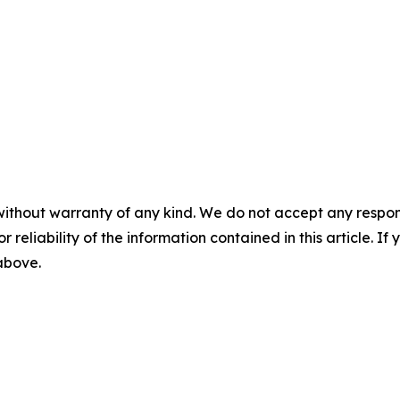
without warranty of any kind. We do not accept any responsib
r reliability of the information contained in this article. I
 above.