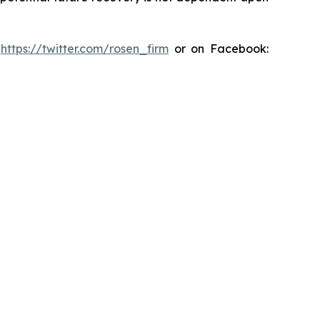
:
https://twitter.com/rosen_firm
or on Facebook: