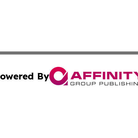
owered By
ubmit Press Release
Terms & Conditions
Copyright/DMCA
 Inc. dba Affinity Group Publishing & Iraqi Political Time
Cookie Settings / Your Privacy Choices