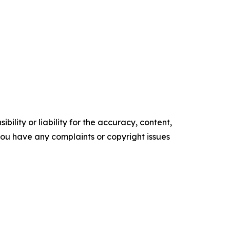
ility or liability for the accuracy, content,
f you have any complaints or copyright issues