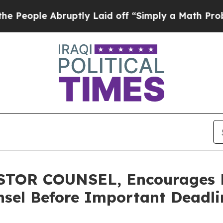
le Abruptly Laid off “Simply a Math Problem
Dr
TOR COUNSEL, Encourages N
sel Before Important Deadlin