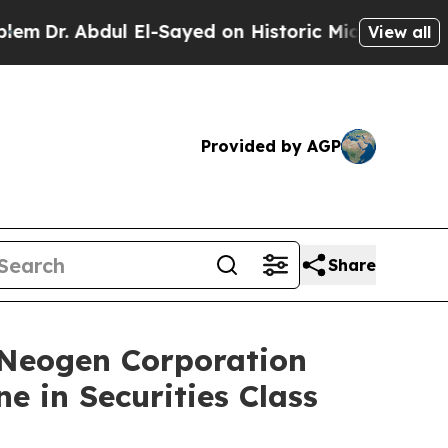
. Abdul El-Sayed on Historic Michigan Win: “Peopl
View all
Provided by AGP
Share
eogen Corporation
e in Securities Class