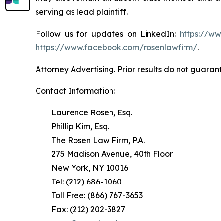
serving as lead plaintiff.
Follow us for updates on LinkedIn:
https://w
https://www.facebook.com/rosenlawfirm/
.
Attorney Advertising. Prior results do not guaran
Contact Information:
Laurence Rosen, Esq.
Phillip Kim, Esq.
The Rosen Law Firm, P.A.
275 Madison Avenue, 40th Floor
New York, NY 10016
Tel: (212) 686-1060
Toll Free: (866) 767-3653
Fax: (212) 202-3827