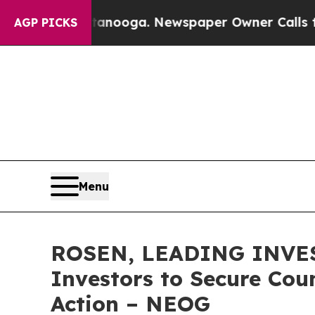
n Chattanooga. Newspaper Owner Calls the Peop
AGP PICKS
Menu
ROSEN, LEADING INVES
Investors to Secure Coun
Action – NEOG