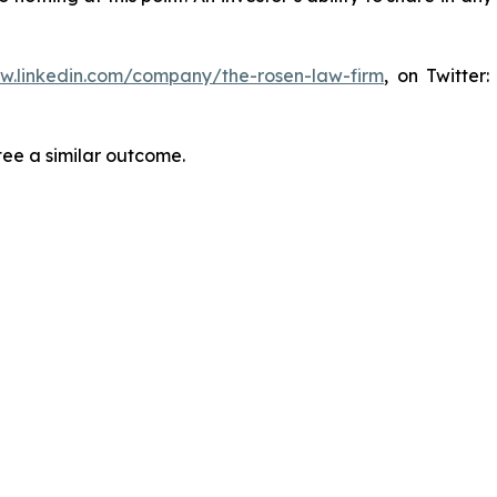
ww.linkedin.com/company/the-rosen-law-firm
, on Twitter
tee a similar outcome.