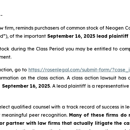
--
 law firm, reminds purchasers of common stock of Neogen
od”), of the important
September 16, 2025 lead plaintiff
ck during the Class Period you may be entitled to comp
ment.
action, go to
https://rosenlegal.com/submit-form/?case_
ormation on the class action. A class action lawsuit has 
n September 16, 2025
. A lead plaintiff is a representati
ct qualified counsel with a track record of success in lea
 meaningful peer recognition.
Many of these firms do no
r partner with law firms that actually litigate the c