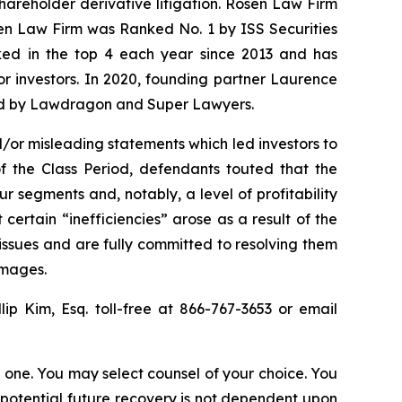
shareholder derivative litigation. Rosen Law Firm
sen Law Firm was Ranked No. 1 by ISS Securities
anked in the top 4 each year since 2013 and has
for investors. In 2020, founding partner Laurence
ized by Lawdragon and Super Lawyers.
/or misleading statements which led investors to
f the Class Period, defendants touted that the
r segments and, notably, a level of profitability
ertain “inefficiencies” arose as a result of the
ssues and are fully committed to resolving them
amages.
llip Kim, Esq. toll-free at 866-767-3653 or email
in one. You may select counsel of your choice. You
y potential future recovery is not dependent upon