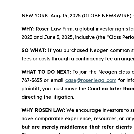
NEW YORK, Aug. 15, 2025 (GLOBE NEWSWIRE) 
WHY:
Rosen Law Firm, a global investor rights
2023 and June 3, 2025, inclusive (the “Class Peri
SO WHAT:
If you purchased Neogen common sto
fees or costs through a contingency fee arrange
WHAT TO DO NEXT:
To join the Neogen class 
767-3653 or email
case@rosenlegal.com
for inf
plaintiff, you must move the Court
no later tha
directing the litigation.
WHY ROSEN LAW:
We encourage investors to sele
have comparable experience, resources, or any
but are merely middlemen that refer clients o