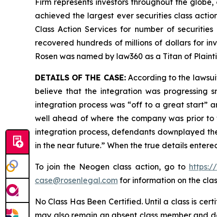
Firm represents investors throughout the globe, 
achieved the largest ever securities class act
Class Action Services for number of securities
recovered hundreds of millions of dollars for in
Rosen was named by law360 as a Titan of Plaint
DETAILS OF THE CASE:
According to the lawsui
believe that the integration was progressing 
integration process was “off to a great start” a
well ahead of where the company was prior to th
integration process, defendants downplayed the
in the near future.” When the true details enter
To join the Neogen class action, go to
https:
case@rosenlegal.com
for information on the clas
No Class Has Been Certified. Until a class is cer
may also remain an absent class member and do no