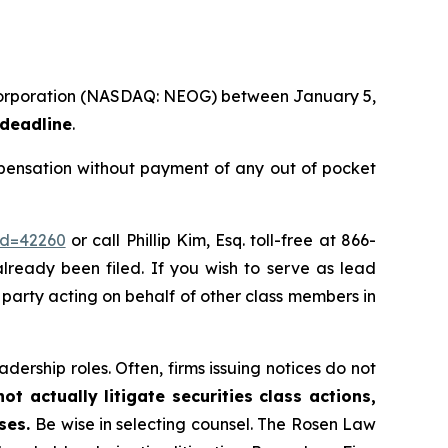
 Corporation (NASDAQ: NEOG) between January 5,
 deadline
.
ensation without payment of any out of pocket
id=42260
or call Phillip Kim, Esq. toll-free at 866-
already been filed. If you wish to serve as lead
ve party acting on behalf of other class members in
dership roles. Often, firms issuing notices do not
t actually litigate securities class actions,
ases.
Be wise in selecting counsel. The Rosen Law