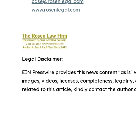
case@rosenlegal.com
www.rosenlegal.com
Legal Disclaimer:
EIN Presswire provides this news content "as is" 
images, videos, licenses, completeness, legality, o
related to this article, kindly contact the author