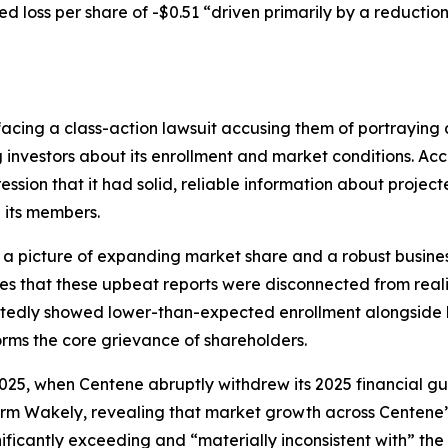
d loss per share of -$0.51 “driven primarily by a reductio
acing a class-action lawsuit accusing them of portraying 
g investors about its enrollment and market conditions. Ac
ession that it had solid, reliable information about proje
 its members.
 a picture of expanding market share and a robust busines
ges that these upbeat reports were disconnected from reali
rtedly showed lower-than-expected enrollment alongside h
orms the core grievance of shareholders.
, 2025, when Centene abruptly withdrew its 2025 financial
rm Wakely, revealing that market growth across Centene’
ificantly exceeding and “materially inconsistent with” the