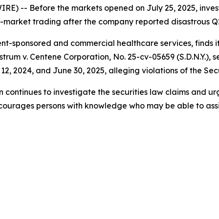
 -- Before the markets opened on July 25, 2025, investo
re-market trading after the company reported disastrous Q2 
-sponsored and commercial healthcare services, finds itse
strum v. Centene Corporation,
No. 25-cv-05659 (S.D.N.Y.), 
, 2024, and June 30, 2025, alleging violations of the Secu
 continues to investigate the securities law claims and ur
ncourages persons with knowledge who may be able to assist 