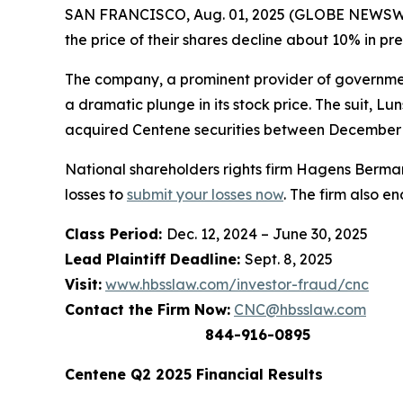
SAN FRANCISCO, Aug. 01, 2025 (GLOBE NEWSWIRE)
the price of their shares decline about 10% in p
The company, a prominent provider of government
a dramatic plunge in its stock price. The suit,
Lun
acquired Centene securities between December 12
National shareholders rights firm Hagens Berman
losses to
submit your losses now
. The firm also e
Class Period:
Dec. 12, 2024 – June 30, 2025
Lead Plaintiff Deadline:
Sept. 8, 2025
Visit:
www.hbsslaw.com/investor-fraud/cnc
Contact the Firm Now:
CNC@hbsslaw.com
844-916-0895
Centene Q2 2025 Financial Results