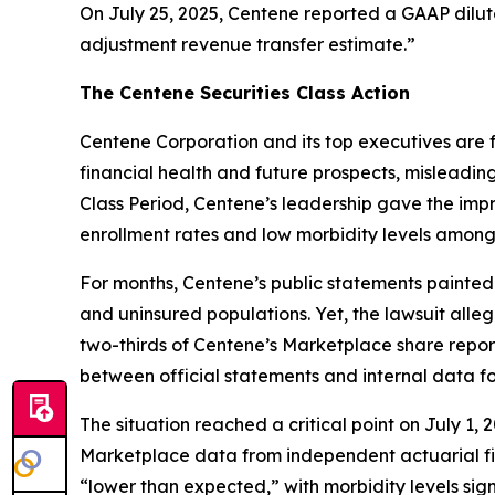
On July 25, 2025, Centene reported a GAAP dilute
adjustment revenue transfer estimate.”
The Centene Securities Class Action
Centene Corporation and its top executives are f
financial health and future prospects, misleadin
Class Period, Centene’s leadership gave the impr
enrollment rates and low morbidity levels among
For months, Centene’s public statements painted
and uninsured populations. Yet, the lawsuit alle
two-thirds of Centene’s Marketplace share repo
between official statements and internal data f
The situation reached a critical point on July 1
Marketplace data from independent actuarial fi
“lower than expected,” with morbidity levels sign