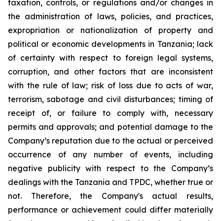
taxation, controls, or regulations and/or changes in
the administration of laws, policies, and practices,
expropriation or nationalization of property and
political or economic developments in Tanzania; lack
of certainty with respect to foreign legal systems,
corruption, and other factors that are inconsistent
with the rule of law; risk of loss due to acts of war,
terrorism, sabotage and civil disturbances; timing of
receipt of, or failure to comply with, necessary
permits and approvals; and potential damage to the
Company’s reputation due to the actual or perceived
occurrence of any number of events, including
negative publicity with respect to the Company’s
dealings with the Tanzania and TPDC, whether true or
not. Therefore, the Company's actual results,
performance or achievement could differ materially