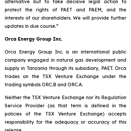
alternative but to take decisive legal action to
protect the rights of PAET and PAEM, and the
interests of our shareholders. We will provide further
updates in due course.”
Orca Energy Group Inc.
Orca Energy Group Inc. is an international public
company engaged in natural gas development and
supply in Tanzania through its subsidiary, PAET. Orca
trades on the TSX Venture Exchange under the
trading symbols ORC.B and ORC.A.
Neither the TSX Venture Exchange nor its Regulation
Service Provider (as that term is defined in the
policies of the TSX Venture Exchange) accepts
responsibility for the adequacy or accuracy of this
release.