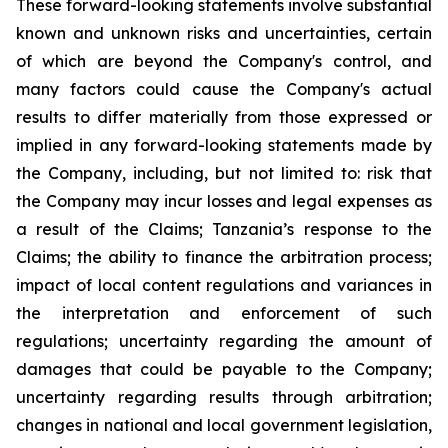
These forward-looking statements involve substantial
known and unknown risks and uncertainties, certain
of which are beyond the Company's control, and
many factors could cause the Company's actual
results to differ materially from those expressed or
implied in any forward-looking statements made by
the Company, including, but not limited to: risk that
the Company may incur losses and legal expenses as
a result of the Claims; Tanzania’s response to the
Claims; the ability to finance the arbitration process;
impact of local content regulations and variances in
the interpretation and enforcement of such
regulations; uncertainty regarding the amount of
damages that could be payable to the Company;
uncertainty regarding results through arbitration;
changes in national and local government legislation,