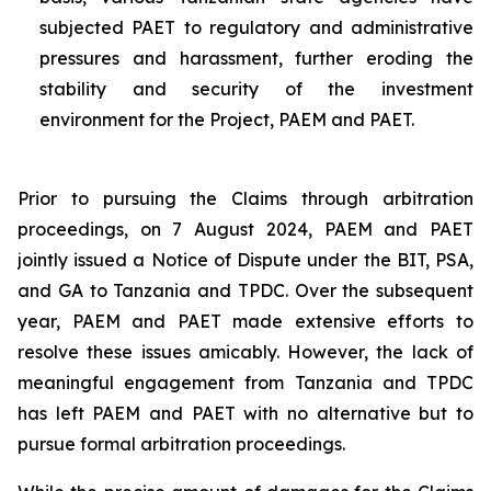
subjected PAET to regulatory and administrative
pressures and harassment, further eroding the
stability and security of the investment
environment for the Project, PAEM and PAET.
Prior to pursuing the Claims through arbitration
proceedings, on 7 August 2024, PAEM and PAET
jointly issued a Notice of Dispute under the BIT, PSA,
and GA to Tanzania and TPDC. Over the subsequent
year, PAEM and PAET made extensive efforts to
resolve these issues amicably. However, the lack of
meaningful engagement from Tanzania and TPDC
has left PAEM and PAET with no alternative but to
pursue formal arbitration proceedings.