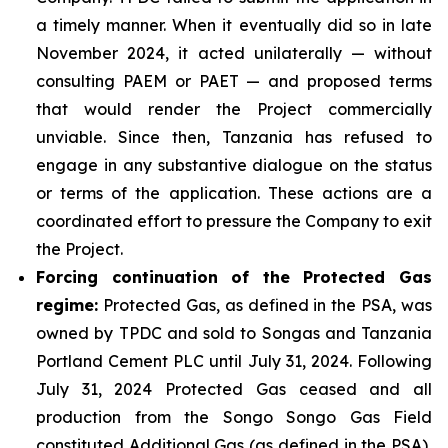
a timely manner. When it eventually did so in late
November 2024, it acted unilaterally — without
consulting PAEM or PAET — and proposed terms
that would render the Project commercially
unviable. Since then, Tanzania has refused to
engage in any substantive dialogue on the status
or terms of the application. These actions are a
coordinated effort to pressure the Company to exit
the Project.
Forcing continuation of the Protected Gas
regime:
Protected Gas, as defined in the PSA, was
owned by TPDC and sold to Songas and Tanzania
Portland Cement PLC until July 31, 2024. Following
July 31, 2024 Protected Gas ceased and all
production from the Songo Songo Gas Field
constituted Additional Gas (as defined in the PSA),