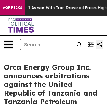
Didn’t
As war With Iran Drove oil Prices Higher, Trum
AGP PICKS
Orca Energy Group Inc.
announces arbitrations
against the United
Republic of Tanzania and
Tanzania Petroleum