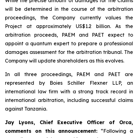
While the precise amount of damages for the Claims
will be determined in the course of the arbitration
proceedings, the Company currently values the
Project at approximately US$1.2 billion. As the
arbitration proceeds, PAEM and PAET expect to
appoint a quantum expert to prepare a professional
damages assessment for the arbitration tribunal. The
Company will update shareholders as this evolves.
In all three proceedings, PAEM and PAET are
represented by Boies Schiller Flexner LLP, an
international law firm with a strong track record in
international arbitration, including successful claims
against Tanzania.
Jay Lyons, Chief Executive Officer of Orca,
comments on this announcement:
“Following a