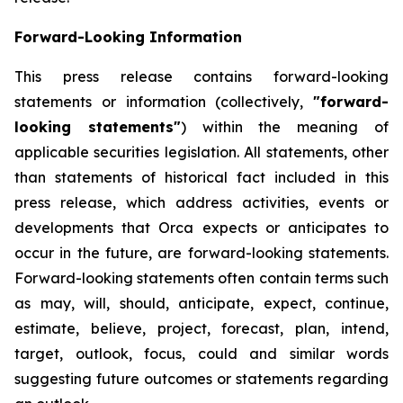
Forward-Looking Information
This press release contains forward-looking
statements or information (collectively,
"forward-
looking statements"
) within the meaning of
applicable securities legislation. All statements, other
than statements of historical fact included in this
press release, which address activities, events or
developments that Orca expects or anticipates to
occur in the future, are forward-looking statements.
Forward-looking statements often contain terms such
as may, will, should, anticipate, expect, continue,
estimate, believe, project, forecast, plan, intend,
target, outlook, focus, could and similar words
suggesting future outcomes or statements regarding