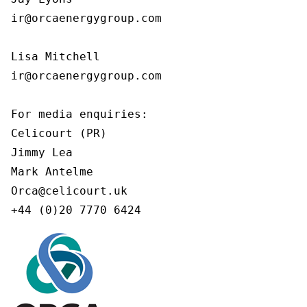
ir@orcaenergygroup.com

Lisa Mitchell

ir@orcaenergygroup.com

For media enquiries:

Celicourt (PR)

Jimmy Lea

Mark Antelme

Orca@celicourt.uk

+44 (0)20 7770 6424