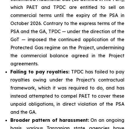
which PAET and TPDC are entitled to sell on
commercial terms until the expiry of the PSA in
October 2026. Contrary to the express terms of the
PSA and the GA, TPDC — under the direction of the
GoT — imposed the continued application of the
Protected Gas regime on the Project, undermining
the commercial balance agreed in the Project
agreements.
Failing to pay royalties
:
TPDC has failed to pay
royalties owing under the Project’s contractual
framework, which it was required to do, and has
instead attempted to compel PAET to cover these
unpaid obligations, in direct violation of the PSA
and the GA.
Broader pattern of harassment
:
On an ongoing
basis, various Tanzanian state agencies have