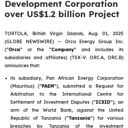
Development Corporation
over US$1.2 billion Project
TORTOLA, British Virgin Islands, Aug. 01, 2025
(GLOBE NEWSWIRE) -- Orca Energy Group Inc.
(“
Orca
” or the “
Company
” and includes its
subsidiaries and affiliates) (TSX-V: ORC.A, ORC.B)
announces that:
its subsidiary, Pan African Energy Corporation
(Mauritius) (“
PAEM
”), submitted a Request for
Arbitration to the International Centre for
Settlement of Investment Disputes (“
ICSID
”), an
arm of the World Bank, against the United
Republic of Tanzania (“
Tanzania
”) for various
breaches by Tanzania of the investment