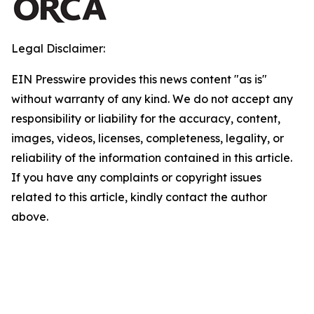
Legal Disclaimer:
EIN Presswire provides this news content "as is"
without warranty of any kind. We do not accept any
responsibility or liability for the accuracy, content,
images, videos, licenses, completeness, legality, or
reliability of the information contained in this article.
If you have any complaints or copyright issues
related to this article, kindly contact the author
above.