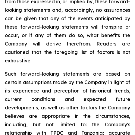
from those expressed in, or implied by, these forward-
looking statements and, accordingly, no assurances
can be given that any of the events anticipated by
these forward-looking statements will transpire or
occur, or if any of them do so, what benefits the
Company will derive therefrom. Readers are
cautioned that the foregoing list of factors is not
exhaustive.
Such forward-looking statements are based on
certain assumptions made by the Company in light of
its experience and perception of historical trends,
current conditions and expected future
developments, as well as other factors the Company
believes are appropriate in the circumstances,
including, but not limited to: the Company's
relationship with TPDC and Tanzania; accurate