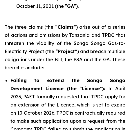
October 11, 2001 (the "
GA
").
The three claims (the “
Claims
”) arise out of a series
of actions and omissions by Tanzania and TPDC that
threaten the viability of the Songo Songo Gas-to-
Electricity Project (the “
Project
”) and breach multiple
obligations under the BIT, the PSA and the GA. These
breaches include:
Failing to extend the Songo Songo
Development Licence (the “Licence”):
In April
2023, PAET formally requested that TPDC apply for
an extension of the Licence, which is set to expire
on 10 October 2026. TPDC is contractually required
to make such application upon a request from the
Company. TPDC failed to submit the application in