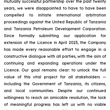
mutually successful partnership over the past twenty
years, we were disappointed to have to have been
compelled to initiate international arbitration
proceedings against the United Republic of Tanzania
and Tanzania Petroleum Development Corporation.
Since formally submitting our application for
extension of the Licence in April 2023, the Company
has made every reasonable effort to engage in a
constructive dialogue with all parties, with the aim of
continuing and expanding operations under the
Licence. Our goal remains clear: to unlock the full
value of this vital project for all stakeholders —
including the Government of Tanzania, its citizens,
and local communities. Despite our continued
willingness to reach an amicable resolution, the lack
of meaningful progress has left us with no viable