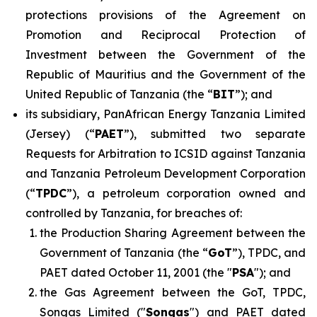
protections provisions of the Agreement on
Promotion and Reciprocal Protection of
Investment between the Government of the
Republic of Mauritius and the Government of the
United Republic of Tanzania (the “
BIT
”); and
its subsidiary, PanAfrican Energy Tanzania Limited
(Jersey) (“
PAET
”), submitted two separate
Requests for Arbitration to ICSID against Tanzania
and Tanzania Petroleum Development Corporation
(“
TPDC
”), a petroleum corporation owned and
controlled by Tanzania, for breaches of:
the Production Sharing Agreement between the
Government of Tanzania (the “
GoT
”), TPDC, and
PAET dated October 11, 2001 (the "
PSA
"); and
the Gas Agreement between the GoT, TPDC,
Songas Limited ("
Songas
") and PAET dated