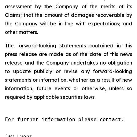
assessment by the Company of the merits of its
Claims; that the amount of damages recoverable by
the Company will be in line with expectations; and
other matters.
The forward-looking statements contained in this
press release are made as of the date of this news
release and the Company undertakes no obligation
to update publicly or revise any forward-looking
statements or information, whether as a result of new
information, future events or otherwise, unless so
required by applicable securities laws.
For further information please contact:

Jay Lyons
