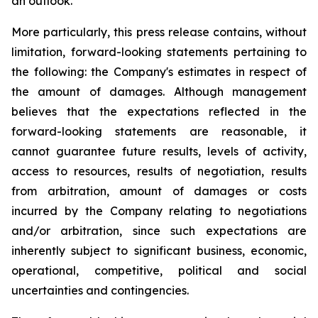
an outlook.
More particularly, this press release contains, without
limitation, forward-looking statements pertaining to
the following: the Company's estimates in respect of
the amount of damages. Although management
believes that the expectations reflected in the
forward-looking statements are reasonable, it
cannot guarantee future results, levels of activity,
access to resources, results of negotiation, results
from arbitration, amount of damages or costs
incurred by the Company relating to negotiations
and/or arbitration, since such expectations are
inherently subject to significant business, economic,
operational, competitive, political and social
uncertainties and contingencies.