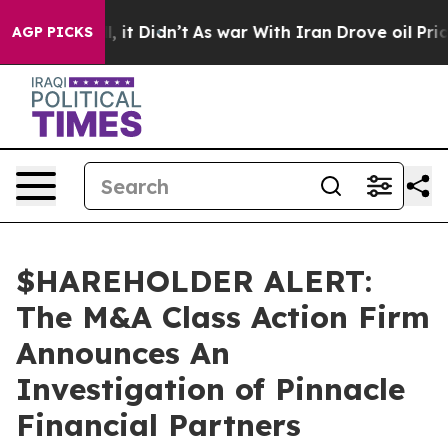
0%. Well, it Didn’t
As war With Iran Drove oil Prices
AGP PICKS
$HAREHOLDER ALERT:
The M&A Class Action Firm
Announces An
Investigation of Pinnacle
Financial Partners