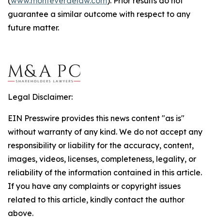
(
www.monteverdelaw.com
). Prior results do not
guarantee a similar outcome with respect to any
future matter.
Legal Disclaimer:
EIN Presswire provides this news content "as is"
without warranty of any kind. We do not accept any
responsibility or liability for the accuracy, content,
images, videos, licenses, completeness, legality, or
reliability of the information contained in this article.
If you have any complaints or copyright issues
related to this article, kindly contact the author
above.