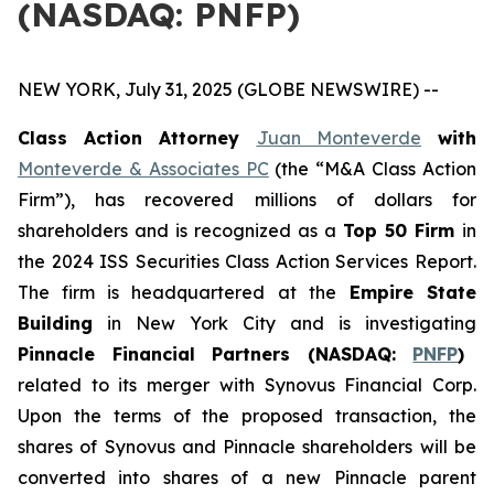
(NASDAQ: PNFP)
NEW YORK, July 31, 2025 (GLOBE NEWSWIRE) --
Class Action Attorney
Juan Monteverde
with
Monteverde & Associates PC
(the “M&A Class Action
Firm”), has recovered millions of dollars for
shareholders and is recognized as a
Top 50 Firm
in
the 2024 ISS Securities Class Action Services Report.
The firm is headquartered at the
Empire State
Building
in New York City and is investigating
Pinnacle Financial Partners (NASDAQ:
PNFP
)
related to its merger with Synovus Financial Corp.
Upon the terms of the proposed transaction, the
shares of Synovus and Pinnacle shareholders will be
converted into shares of a new Pinnacle parent