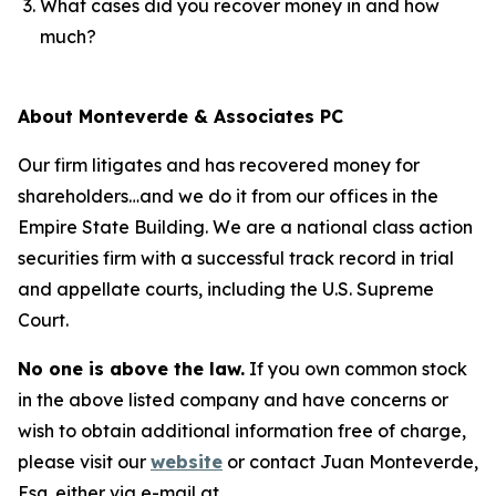
What cases did you recover money in and how
much?
About Monteverde & Associates PC
Our firm litigates and has recovered money for
shareholders…and we do it from our offices in the
Empire State Building. We are a national class action
securities firm with a successful track record in trial
and appellate courts, including the U.S. Supreme
Court.
No one is above the law.
If you own common stock
in the above listed company and have concerns or
wish to obtain additional information free of charge,
please visit our
website
or contact Juan Monteverde,
Esq. either via e-mail at