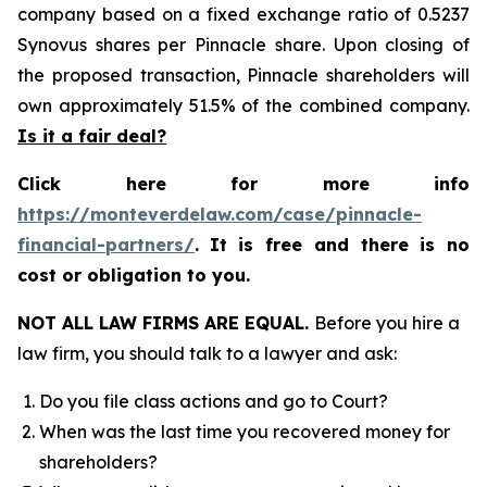
company based on a fixed exchange ratio of 0.5237
Synovus shares per Pinnacle share. Upon closing of
the proposed transaction, Pinnacle shareholders will
own approximately 51.5% of the combined company.
Is it a fair deal?
Click here for more info
https://monteverdelaw.com/case/pinnacle-
financial-partners/
.
It is free and there is no
cost or obligation to you.
NOT ALL LAW FIRMS ARE EQUAL.
Before you hire a
law firm, you should talk to a lawyer and ask:
Do you file class actions and go to Court?
When was the last time you recovered money for
shareholders?