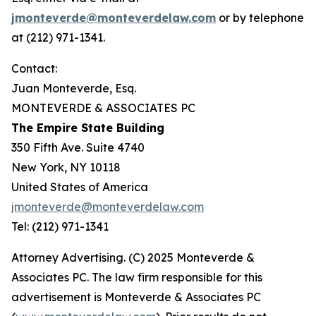
jmonteverde@monteverdelaw.com
or by telephone
at (212) 971-1341.
Contact:
Juan Monteverde, Esq.
MONTEVERDE & ASSOCIATES PC
The Empire State Building
350 Fifth Ave. Suite 4740
New York, NY 10118
United States of America
jmonteverde@monteverdelaw.com
Tel: (212) 971-1341
Attorney Advertising. (C) 2025 Monteverde &
Associates PC. The law firm responsible for this
advertisement is Monteverde & Associates PC