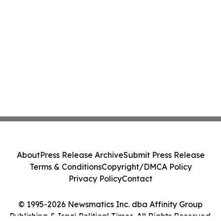
About
Press Release Archive
Submit Press Release
Terms & Conditions
Copyright/DMCA Policy
Privacy Policy
Contact
© 1995-2026 Newsmatics Inc. dba Affinity Group
Publishing & Iraqi Political Times. All Rights Reserved.