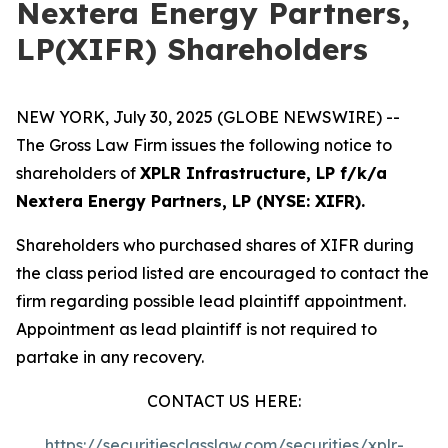
Nextera Energy Partners,
LP(XIFR) Shareholders
NEW YORK, July 30, 2025 (GLOBE NEWSWIRE) --
The Gross Law Firm issues the following notice to
shareholders of
XPLR Infrastructure, LP f/k/a
Nextera Energy Partners, LP (NYSE: XIFR).
Shareholders who purchased shares of XIFR during
the class period listed are encouraged to contact the
firm regarding possible lead plaintiff appointment.
Appointment as lead plaintiff is not required to
partake in any recovery.
CONTACT US HERE:
https://securitiesclasslaw.com/securities/xplr-