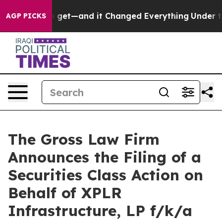
me Easy to get—and it Changed Everything
Under the 
AGP PICKS
The Gross Law Firm
Announces the Filing of a
Securities Class Action on
Behalf of XPLR
Infrastructure, LP f/k/a