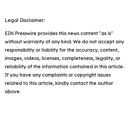
Legal Disclaimer:
EIN Presswire provides this news content "as is"
without warranty of any kind. We do not accept any
responsibility or liability for the accuracy, content,
images, videos, licenses, completeness, legality, or
reliability of the information contained in this article.
If you have any complaints or copyright issues
related to this article, kindly contact the author
above.