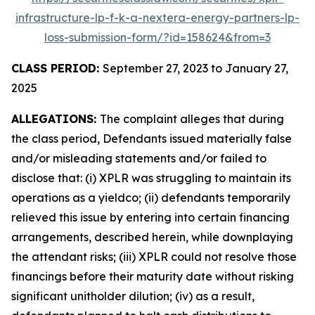
infrastructure-lp-f-k-a-nextera-energy-partners-lp-
loss-submission-form/?id=158624&from=3
CLASS PERIOD:
September 27, 2023 to January 27,
2025
ALLEGATIONS:
The complaint alleges that during
the class period, Defendants issued materially false
and/or misleading statements and/or failed to
disclose that: (i) XPLR was struggling to maintain its
operations as a yieldco; (ii) defendants temporarily
relieved this issue by entering into certain financing
arrangements, described herein, while downplaying
the attendant risks; (iii) XPLR could not resolve those
financings before their maturity date without risking
significant unitholder dilution; (iv) as a result,