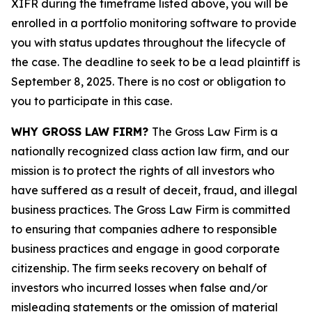
XIFR during the timeframe listed above, you will be
enrolled in a portfolio monitoring software to provide
you with status updates throughout the lifecycle of
the case. The deadline to seek to be a lead plaintiff is
September 8, 2025. There is no cost or obligation to
you to participate in this case.
WHY GROSS LAW FIRM?
The Gross Law Firm is a
nationally recognized class action law firm, and our
mission is to protect the rights of all investors who
have suffered as a result of deceit, fraud, and illegal
business practices. The Gross Law Firm is committed
to ensuring that companies adhere to responsible
business practices and engage in good corporate
citizenship. The firm seeks recovery on behalf of
investors who incurred losses when false and/or
misleading statements or the omission of material