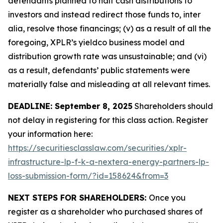
defendants planned to halt cash distributions to
investors and instead redirect those funds to, inter
alia, resolve those financings; (v) as a result of all the
foregoing, XPLR’s yieldco business model and
distribution growth rate was unsustainable; and (vi)
as a result, defendants’ public statements were
materially false and misleading at all relevant times.
DEADLINE: September 8, 2025
Shareholders should
not delay in registering for this class action. Register
your information here:
https://securitiesclasslaw.com/securities/xplr-
infrastructure-lp-f-k-a-nextera-energy-partners-lp-
loss-submission-form/?id=158624&from=3
NEXT STEPS FOR SHAREHOLDERS:
Once you
register as a shareholder who purchased shares of