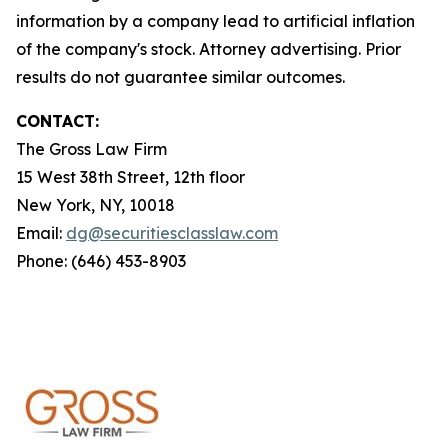
information by a company lead to artificial inflation
of the company's stock. Attorney advertising. Prior
results do not guarantee similar outcomes.
CONTACT:
The Gross Law Firm
15 West 38th Street, 12th floor
New York, NY, 10018
Email:
dg@securitiesclasslaw.com
Phone: (646) 453-8903