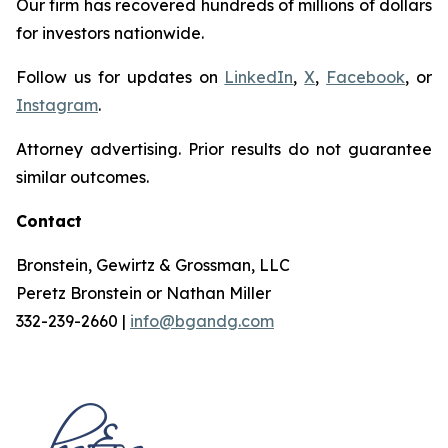
Our firm has recovered hundreds of millions of dollars
for investors nationwide.
Follow us for updates on
LinkedIn
,
X
,
Facebook
, or
Instagram
.
Attorney advertising. Prior results do not guarantee
similar outcomes.
Contact
Bronstein, Gewirtz & Grossman, LLC
Peretz Bronstein or Nathan Miller
332-239-2660 |
info@bgandg.com