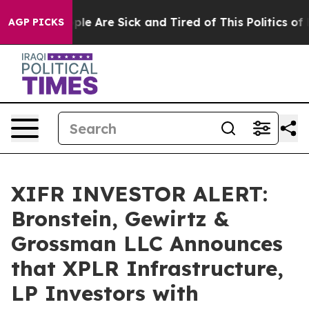
in: “People Are Sick and Tired of This Politics of Hat
AGP PICKS
XIFR INVESTOR ALERT:
Bronstein, Gewirtz &
Grossman LLC Announces
that XPLR Infrastructure,
LP Investors with