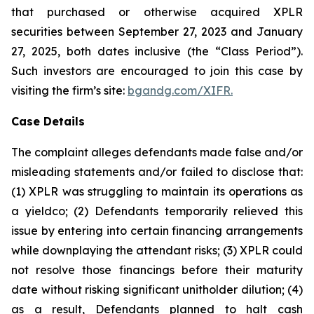
that purchased or otherwise acquired XPLR
securities between September 27, 2023 and January
27, 2025, both dates inclusive (the “Class Period”).
Such investors are encouraged to join this case by
visiting the firm’s site:
bgandg.com/XIFR.
Case Details
The complaint alleges defendants made false and/or
misleading statements and/or failed to disclose that:
(1) XPLR was struggling to maintain its operations as
a yieldco; (2) Defendants temporarily relieved this
issue by entering into certain financing arrangements
while downplaying the attendant risks; (3) XPLR could
not resolve those financings before their maturity
date without risking significant unitholder dilution; (4)
as a result, Defendants planned to halt cash