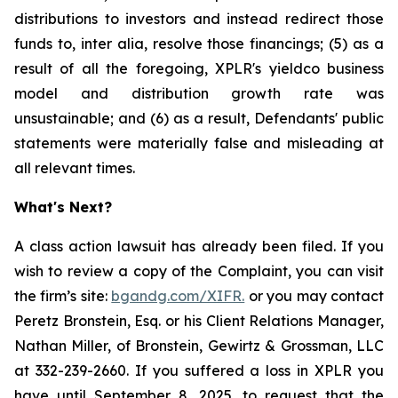
distributions to investors and instead redirect those
funds to, inter alia, resolve those financings; (5) as a
result of all the foregoing, XPLR's yieldco business
model and distribution growth rate was
unsustainable; and (6) as a result, Defendants' public
statements were materially false and misleading at
all relevant times.
What's Next?
A class action lawsuit has already been filed. If you
wish to review a copy of the Complaint, you can visit
the firm’s site:
bgandg.com/XIFR.
or you may contact
Peretz Bronstein, Esq. or his Client Relations Manager,
Nathan Miller, of Bronstein, Gewirtz & Grossman, LLC
at 332-239-2660. If you suffered a loss in XPLR you
have until September 8, 2025, to request that the