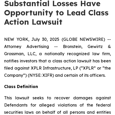
Substantial Losses Have
Opportunity to Lead Class
Action Lawsuit
NEW YORK, July 30, 2025 (GLOBE NEWSWIRE) --
Attorney Advertising -- Bronstein, Gewirtz &
Grossman, LLC, a nationally recognized law firm,
notifies investors that a class action lawsuit has been
filed against XPLR Infrastructure, LP (“XPLR” or “the
Company”) (NYSE: XIFR) and certain of its officers.
Class Definition
This lawsuit seeks to recover damages against
Defendants for alleged violations of the federal
securities laws on behalf of all persons and entities