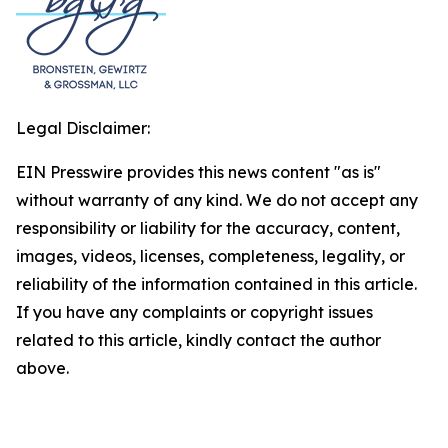
Legal Disclaimer:
EIN Presswire provides this news content "as is"
without warranty of any kind. We do not accept any
responsibility or liability for the accuracy, content,
images, videos, licenses, completeness, legality, or
reliability of the information contained in this article.
If you have any complaints or copyright issues
related to this article, kindly contact the author
above.