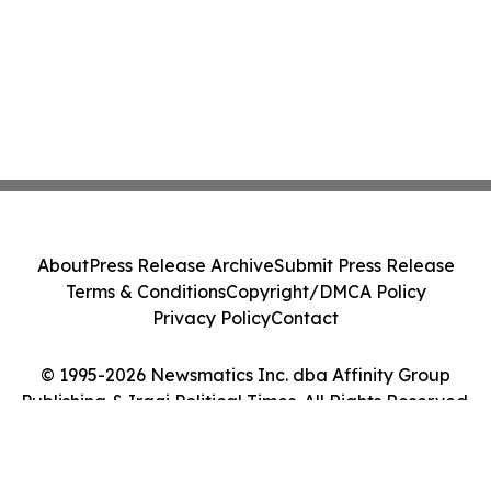
About
Press Release Archive
Submit Press Release
Terms & Conditions
Copyright/DMCA Policy
Privacy Policy
Contact
© 1995-2026 Newsmatics Inc. dba Affinity Group
Publishing & Iraqi Political Times. All Rights Reserved.
Cookie Settings / Your Privacy Choices