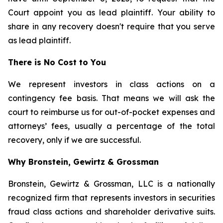
Court appoint you as lead plaintiff. Your ability to
share in any recovery doesn't require that you serve
as lead plaintiff.
There is No Cost to You
We represent investors in class actions on a
contingency fee basis. That means we will ask the
court to reimburse us for out-of-pocket expenses and
attorneys’ fees, usually a percentage of the total
recovery, only if we are successful.
Why Bronstein, Gewirtz & Grossman
Bronstein, Gewirtz & Grossman, LLC is a nationally
recognized firm that represents investors in securities
fraud class actions and shareholder derivative suits.