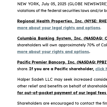
NEW YORK, July 05, 2025 (GLOBE NEWSWIRE) -- H
violations of the federal securities laws and/or b
Regional Health Properties, Inc. (NYSE: RHE
more about your legal rights and options
.
Columbia Banking System, Inc. (NASDAQ: C
shareholders will own approximately 70% of Co
more about your rights and options
.
Pacific Premier Bancorp, Inc. (NASDAQ: PPBI
share.
If you are a Pacific shareholder,
click
Halper Sadeh LLC may seek increased considera
other relief and benefits on behalf of sharehold
for out-of-pocket payment of our legal fees
Shareholders are encouraged to contact the fi