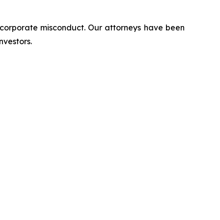
d corporate misconduct. Our attorneys have been
nvestors.