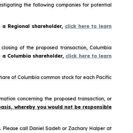
tigating the following companies for potential
e a Regional shareholder,
click here to learn
closing of the proposed transaction, Columbia
e a Columbia shareholder,
click here to learn
 share of Columbia common stock for each Pacific
mation concerning the proposed transaction, or
basis, whereby you would not be responsible
ns. Please call Daniel Sadeh or Zachary Halper at