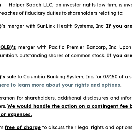
alper Sadeh LLC, an investor rights law firm, is inves
reaches of fiduciary duties to shareholders relating to:
)’s
merger with SunLink Health Systems, Inc.
If you ar
OLB)’s
merger with Pacific Premier Bancorp, Inc. Upon 
lumbia’s outstanding shares of common stock.
If you ar
)’s
sale to Columbia Banking System, Inc. for 0.9150 of a
 here to learn more about your rights and options
.
tion for shareholders, additional disclosures and infor
ers.
We would handle the action on a contingent fee 
 or expenses.
rm
free of charge
to discuss their legal rights and optio