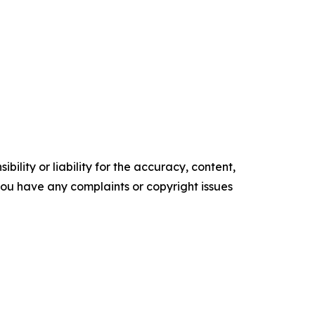
ility or liability for the accuracy, content,
f you have any complaints or copyright issues