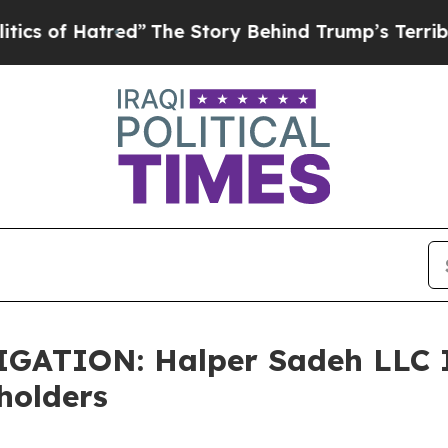
of Hatred”
The Story Behind Trump’s Terrible App
TION: Halper Sadeh LLC In
holders