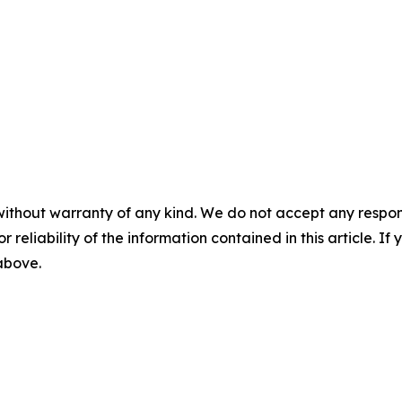
without warranty of any kind. We do not accept any responsib
r reliability of the information contained in this article. I
 above.