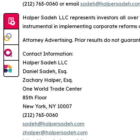
(212) 763-0060 or email
sadeh@halpersadeh.co
Halper Sadeh LLC represents investors all over
instrumental in implementing corporate reforms a
Attorney Advertising. Prior results do not guaran
Contact Information:
Halper Sadeh LLC
Daniel Sadeh, Esq.
Zachary Halper, Esq.
One World Trade Center
85th Floor
New York, NY 10007
(212) 763-0060
sadeh@halpersadeh.com
zhalper@halpersadeh.com