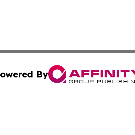
owered By
ubmit Press Release
Terms & Conditions
Copyright/DMCA
 Inc. dba Affinity Group Publishing & Iraqi Political Time
Cookie Settings / Your Privacy Choices