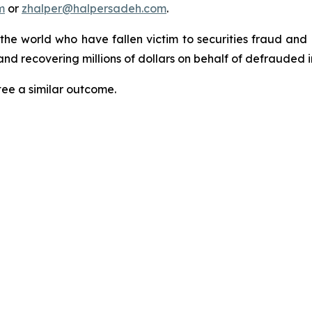
m
or
zhalper@halpersadeh.com
.
 the world who have fallen victim to securities fraud an
nd recovering millions of dollars on behalf of defrauded i
tee a similar outcome.