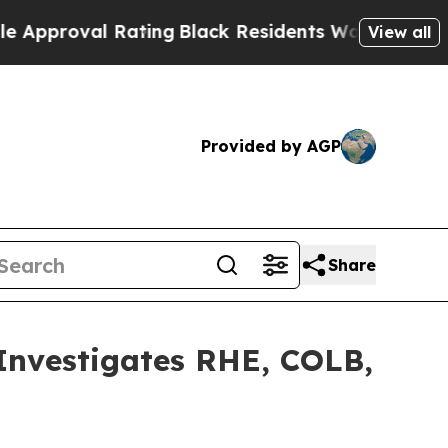
roval Rating
Black Residents Warned of Abusive 
View all
Provided by AGP
Share
vestigates RHE, COLB,