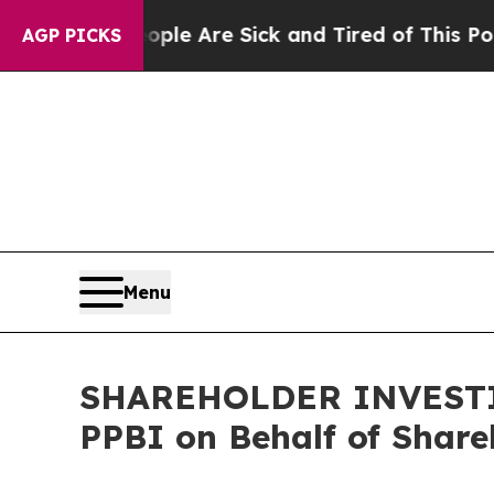
Win: “People Are Sick and Tired of This Politics 
AGP PICKS
Menu
SHAREHOLDER INVESTIGA
PPBI on Behalf of Share