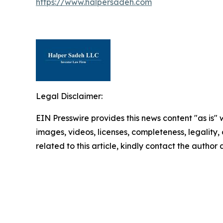
https://www.halpersadeh.com
Legal Disclaimer:
EIN Presswire provides this news content "as is" 
images, videos, licenses, completeness, legality, o
related to this article, kindly contact the author