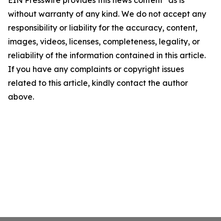
EIN Presswire provides this news content "as is"
without warranty of any kind. We do not accept any
responsibility or liability for the accuracy, content,
images, videos, licenses, completeness, legality, or
reliability of the information contained in this article.
If you have any complaints or copyright issues
related to this article, kindly contact the author
above.