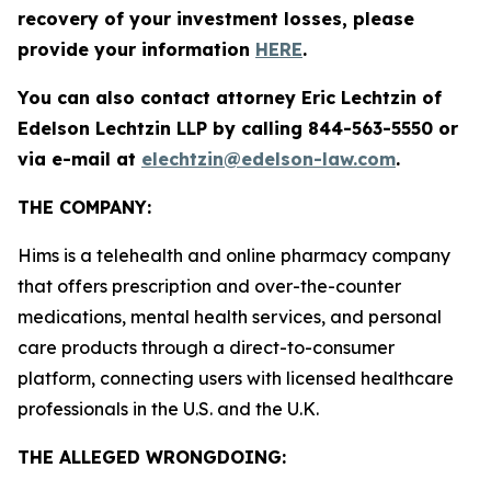
recovery of your investment losses, please
provide your information
HERE
.
You can also contact attorney Eric Lechtzin of
Edelson Lechtzin LLP by calling 844-563-5550 or
via e-mail at
elechtzin@edelson-law.com
.
THE COMPANY:
Hims is a telehealth and online pharmacy company
that offers prescription and over-the-counter
medications, mental health services, and personal
care products through a direct-to-consumer
platform, connecting users with licensed healthcare
professionals in the U.S. and the U.K.
THE ALLEGED WRONGDOING
: