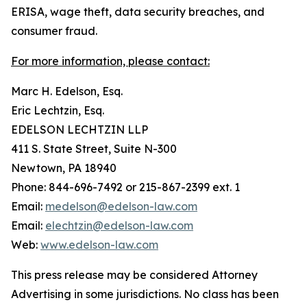
ERISA, wage theft, data security breaches, and
consumer fraud.
For more information, please contact:
Marc H. Edelson, Esq.
Eric Lechtzin, Esq.
EDELSON LECHTZIN LLP
411 S. State Street, Suite N-300
Newtown, PA 18940
Phone: 844-696-7492 or 215-867-2399 ext. 1
Email:
medelson@edelson-law.com
Email:
elechtzin@edelson-law.com
Web:
www.edelson-law.com
This press release may be considered Attorney
Advertising in some jurisdictions. No class has been