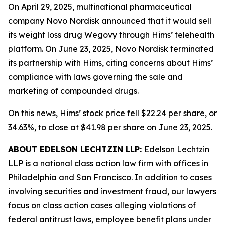
On April 29, 2025, multinational pharmaceutical
company Novo Nordisk announced that it would sell
its weight loss drug Wegovy through Hims’ telehealth
platform. On June 23, 2025, Novo Nordisk terminated
its partnership with Hims, citing concerns about Hims’
compliance with laws governing the sale and
marketing of compounded drugs.
On this news, Hims’ stock price fell $22.24 per share, or
34.63%, to close at $41.98 per share on June 23, 2025.
ABOUT EDELSON LECHTZIN LLP:
Edelson Lechtzin
LLP is a national class action law firm with offices in
Philadelphia and San Francisco. In addition to cases
involving securities and investment fraud, our lawyers
focus on class action cases alleging violations of
federal antitrust laws, employee benefit plans under