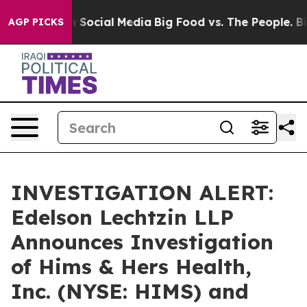
essages on Social Media
Big Food vs. The People. Big F
AGP PICKS
INVESTIGATION ALERT:
Edelson Lechtzin LLP
Announces Investigation
of Hims & Hers Health,
Inc. (NYSE: HIMS) and