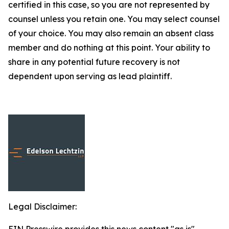
certified in this case, so you are not represented by
counsel unless you retain one. You may select counsel
of your choice. You may also remain an absent class
member and do nothing at this point. Your ability to
share in any potential future recovery is not
dependent upon serving as lead plaintiff.
Legal Disclaimer: