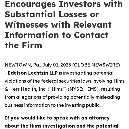
Encourages Investors with
Substantial Losses or
Witnesses with Relevant
Information to Contact
the Firm
NEWTOWN, Pa., July 01, 2025 (GLOBE NEWSWIRE) -
-
Edelson Lechtzin LLP
is investigating potential
violations of the federal securities laws involving Hims
& Hers Health, Inc. (“Hims”) (NYSE: HIMS), resulting
from allegations of providing potentially misleading
business information to the investing public.
If you would like to speak with an attorney
about the Hims investigation and the potential