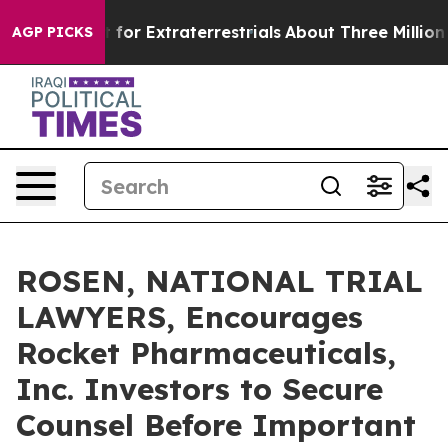
m to Hunt for Extraterrestrials
About Three Million Pale
AGP PICKS
ROSEN, NATIONAL TRIAL
LAWYERS, Encourages
Rocket Pharmaceuticals,
Inc. Investors to Secure
Counsel Before Important