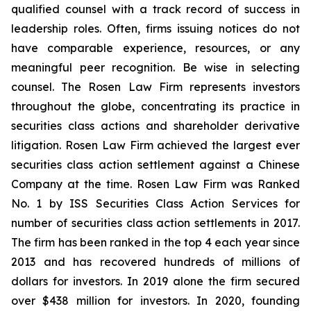
qualified counsel with a track record of success in
leadership roles. Often, firms issuing notices do not
have comparable experience, resources, or any
meaningful peer recognition. Be wise in selecting
counsel. The Rosen Law Firm represents investors
throughout the globe, concentrating its practice in
securities class actions and shareholder derivative
litigation. Rosen Law Firm achieved the largest ever
securities class action settlement against a Chinese
Company at the time. Rosen Law Firm was Ranked
No. 1 by ISS Securities Class Action Services for
number of securities class action settlements in 2017.
The firm has been ranked in the top 4 each year since
2013 and has recovered hundreds of millions of
dollars for investors. In 2019 alone the firm secured
over $438 million for investors. In 2020, founding