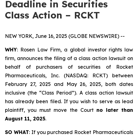
Deadline in Securities
Class Action – RCKT
NEW YORK, June 16, 2025 (GLOBE NEWSWIRE) --
WHY
: Rosen Law Firm, a global investor rights law
firm, announces the filing of a class action lawsuit on
behalf of purchasers of securities of Rocket
Pharmaceuticals, Inc. (NASDAQ: RCKT) between
February 27, 2025 and May 26, 2025, both dates
inclusive (the “Class Period”). A class action lawsuit
has already been filed. If you wish to serve as lead
plaintiff, you must move the Court
no later than
August 11, 2025
.
SO WHAT
: If you purchased Rocket Pharmaceuticals