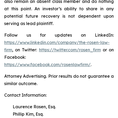
also remain an absent class member and do nothing
at this point. An investor’s ability to share in any
potential future recovery is not dependent upon
serving as lead plaintiff.
Follow us for updates on LinkedIn:
https://www.linkedin.com/company/the-rosen-law-
firm
, on Twitter:
https://twitter.com/rosen_firm
or on
Facebook:
https://www.facebook.com/rosenlawfirm/
.
Attorney Advertising. Prior results do not guarantee a
similar outcome.
Contact Information:
Laurence Rosen, Esq.
Phillip Kim, Esq.