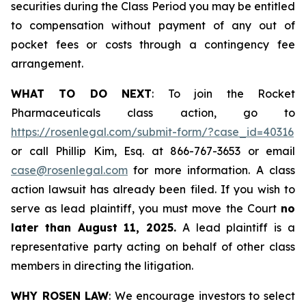
securities during the Class Period you may be entitled
to compensation without payment of any out of
pocket fees or costs through a contingency fee
arrangement.
WHAT TO DO NEXT
: To join the Rocket
Pharmaceuticals class action, go to
https://rosenlegal.com/submit-form/?case_id=40316
or call Phillip Kim, Esq. at 866-767-3653 or email
case@rosenlegal.com
for more information. A class
action lawsuit has already been filed. If you wish to
serve as lead plaintiff, you must move the Court
no
later than August 11, 2025.
A lead plaintiff is a
representative party acting on behalf of other class
members in directing the litigation.
WHY ROSEN LAW
: We encourage investors to select