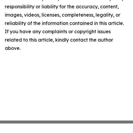
responsibility or liability for the accuracy, content,
images, videos, licenses, completeness, legality, or
reliability of the information contained in this article.
If you have any complaints or copyright issues
related to this article, kindly contact the author
above.