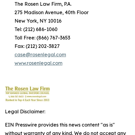
The Rosen Law Firm, P.A.
275 Madison Avenue, 40th Floor
New York, NY 10016
Tel: (212) 686-1060
Toll Free: (866) 767-3653
Fax: (212) 202-3827
case@rosenlegal.com
www.rosenlegal.com
Legal Disclaimer:
EIN Presswire provides this news content "as is"
without warranty of any kind. We do not accept any