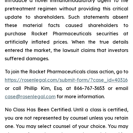
introduce a novel immunomodulatory agent to the
pretreatment regimen without providing this critical
update to shareholders. Such statements absent
these material facts caused shareholders to
purchase Rocket Pharmaceuticals securities at
artificially inflated prices. When the true details
entered the market, the lawsuit claims that investors
suffered damages.
To join the Rocket Pharmaceuticals class action, go to
https://rosenlegal.com/submit-form/?case_id=40316
or call Phillip Kim, Esq. at 866-767-3653 or email
case@rosenlegal.com
for more information.
No Class Has Been Certified. Until a class is certified,
you are not represented by counsel unless you retain
one. You may select counsel of your choice. You may