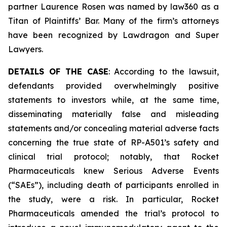
partner Laurence Rosen was named by law360 as a
Titan of Plaintiffs’ Bar. Many of the firm’s attorneys
have been recognized by Lawdragon and Super
Lawyers.
DETAILS OF THE CASE
: According to the lawsuit,
defendants provided overwhelmingly positive
statements to investors while, at the same time,
disseminating materially false and misleading
statements and/or concealing material adverse facts
concerning the true state of RP-A501’s safety and
clinical trial protocol; notably, that Rocket
Pharmaceuticals knew Serious Adverse Events
(“SAEs”), including death of participants enrolled in
the study, were a risk. In particular, Rocket
Pharmaceuticals amended the trial’s protocol to